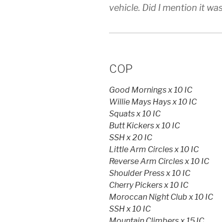
vehicle. Did I mention it w
COP
Good Mornings x 10 IC
Willie Mays Hays x 10 IC
Squats x 10 IC
Butt Kickers x 10 IC
SSH x 20 IC
Little Arm Circles x 10 IC
Reverse Arm Circles x 10 IC
Shoulder Press x 10 IC
Cherry Pickers x 10 IC
Moroccan Night Club x 10 IC
SSH x 10 IC
Mountain Climbers x 15 IC