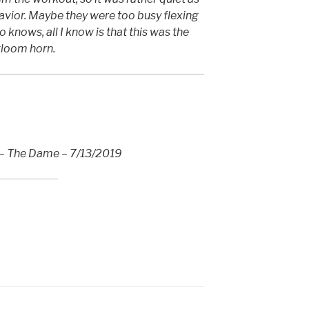
avior. Maybe they were too busy flexing
 knows, all I know is that this was the
 gloom horn.
 – The Dame – 7/13/2019