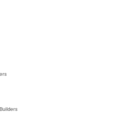
ers
 Builders