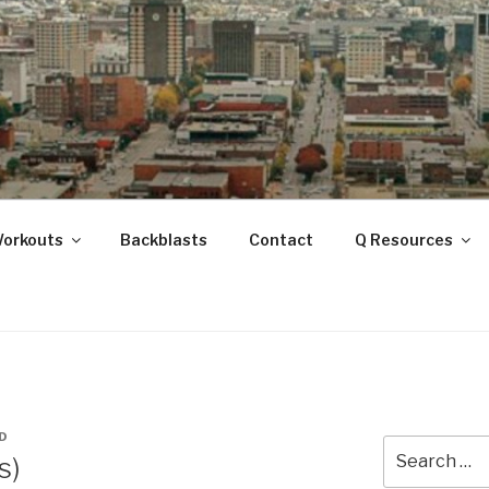
ANOOGA
Workouts
Backblasts
Contact
Q Resources
D
Search
s)
for: