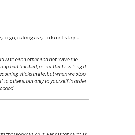
ou go, as long as you do not stop. -
ivate each other and not leave the
group had finished, no matter how long it
suring sticks in life, but when we stop
 to others, but only to yourself in order
ucceed.
m the workout, so it was rather quiet as