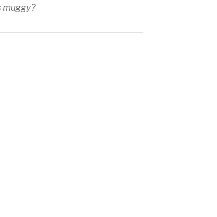
as muggy?