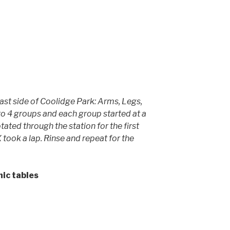
East side of Coolidge Park: Arms, Legs,
to 4 groups and each group started at a
tated through the station for the first
 took a lap. Rinse and repeat for the
nic tables