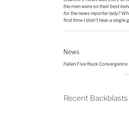
the men were on their best beh
for the news reporter lady? Who
first time I didn’t hear a single
News
Fallen Five Ruck Convergence
Recent Backblasts