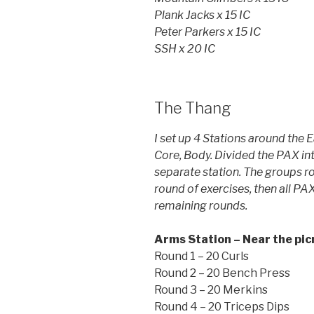
Plank Jacks x 15 IC
Peter Parkers x 15 IC
SSH x 20 IC
The Thang
I set up 4 Stations around the 
Core, Body. Divided the PAX in
separate station. The groups ro
round of exercises, then all PAX
remaining rounds.
Arms Station – Near the pic
Round 1 – 20 Curls
Round 2 – 20 Bench Press
Round 3 – 20 Merkins
Round 4 – 20 Triceps Dips