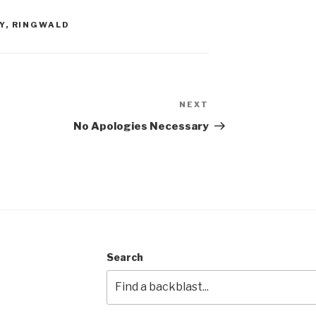
Y
,
RINGWALD
NEXT
Next
Post
No Apologies Necessary
Search