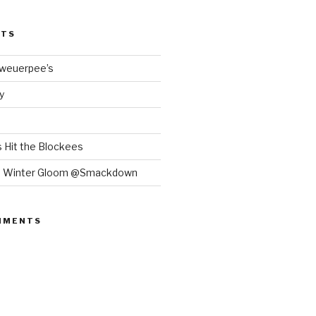
STS
Bweuerpee’s
y
 Hit the Blockees
e Winter Gloom @Smackdown
MMENTS