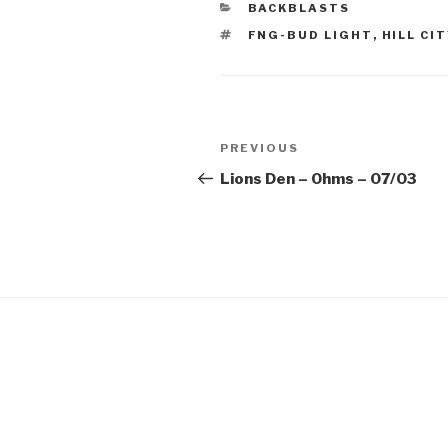
CATEGORIES
BACKBLASTS
TAGS
FNG-BUD LIGHT
,
HILL CIT
Post
Previous
PREVIOUS
navigation
Post
Lions Den – Ohms – 07/03