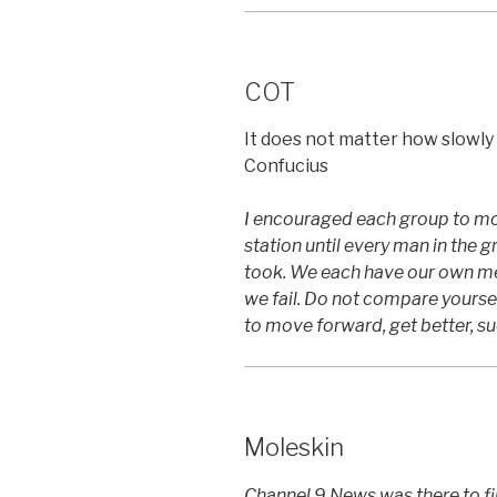
COT
It does not matter how slowly y
Confucius
I encouraged each group to mot
station until every man in the 
took. We each have our own mea
we fail. Do not compare yourself
to move forward, get better, s
Moleskin
Channel 9 News was there to fil