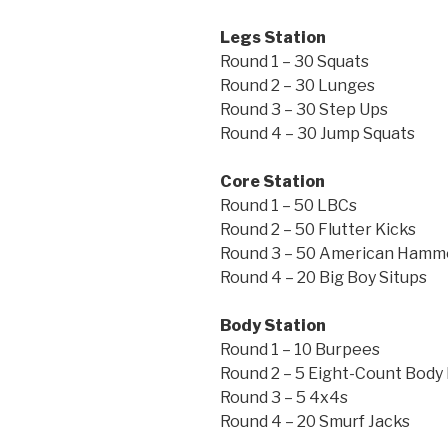
Legs Station
Round 1 – 30 Squats
Round 2 – 30 Lunges
Round 3 – 30 Step Ups
Round 4 – 30 Jump Squats
Core Station
Round 1 – 50 LBCs
Round 2 – 50 Flutter Kicks
Round 3 – 50 American Hamm
Round 4 – 20 Big Boy Situps
Body Station
Round 1 – 10 Burpees
Round 2 – 5 Eight-Count Body
Round 3 – 5 4x4s
Round 4 – 20 Smurf Jacks