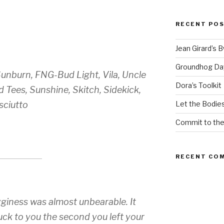
RECENT PO
Jean Girard’s 
Groundhog Da
Sunburn, FNG-Bud Light, Vila, Uncle
Dora’s Toolkit
 Tees, Sunshine, Skitch, Sidekick,
sciutto
Let the Bodies
Commit to th
RECENT CO
ness was almost unbearable. It
uck to you the second you left your