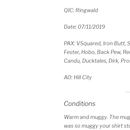
QIC: Ringwald
Date: 07/11/2019
PAX: VSquared, Iron Butt, 
Fester, Hobo, Back Pew, Red
Candu, Ducktales, Dirk, Pro
AO: Hill City
Conditions
Warm and muggy. The muggi
was so muggy your shirt st