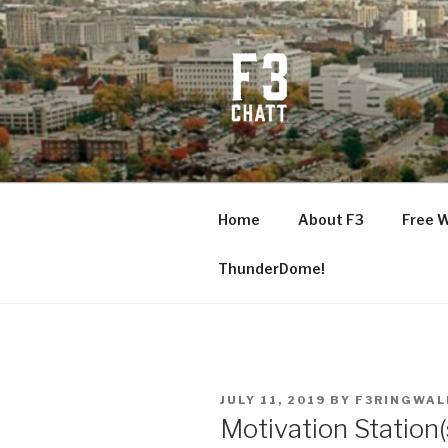
Skip
to
content
F3 CHATT
Fitness + Fellowship + Faith
Home
About F3
Free 
ThunderDome!
POSTED
JULY 11, 2019
BY
F3RINGWAL
ON
Motivation Station(