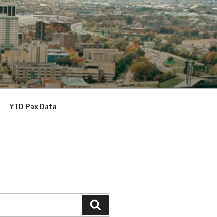
YTD Pax Data
Search