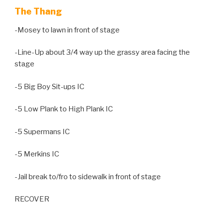
The Thang
-Mosey to lawn in front of stage
-Line-Up about 3/4 way up the grassy area facing the
stage
-5 Big Boy Sit-ups IC
-5 Low Plank to High Plank IC
-5 Supermans IC
-5 Merkins IC
-Jail break to/fro to sidewalk in front of stage
RECOVER