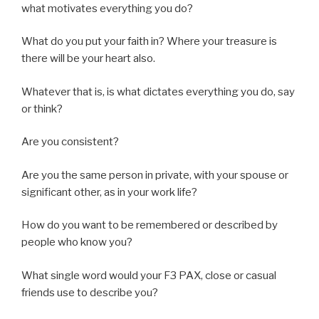
what motivates everything you do?
What do you put your faith in? Where your treasure is
there will be your heart also.
Whatever that is, is what dictates everything you do, say
or think?
Are you consistent?
Are you the same person in private, with your spouse or
significant other, as in your work life?
How do you want to be remembered or described by
people who know you?
What single word would your F3 PAX, close or casual
friends use to describe you?