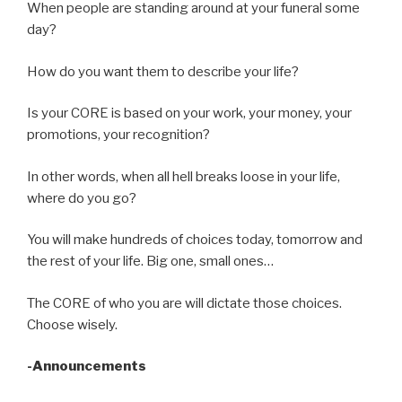
When people are standing around at your funeral some
day?
How do you want them to describe your life?
Is your CORE is based on your work, your money, your
promotions, your recognition?
In other words, when all hell breaks loose in your life,
where do you go?
You will make hundreds of choices today, tomorrow and
the rest of your life. Big one, small ones…
The CORE of who you are will dictate those choices.
Choose wisely.
-Announcements