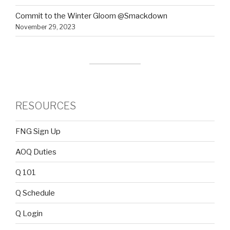
Commit to the Winter Gloom @Smackdown
November 29, 2023
RESOURCES
FNG Sign Up
AOQ Duties
Q 101
Q Schedule
Q Login