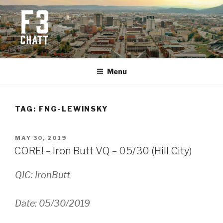
Skip
to
content
F3 CHATTANOOGA
Fitness + Fellowship + Faith
Menu
TAG:
FNG-LEWINSKY
POSTED
MAY 30, 2019
ON
CORE! – Iron Butt VQ – 05/30 (Hill City)
QIC: IronButt
Date: 05/30/2019