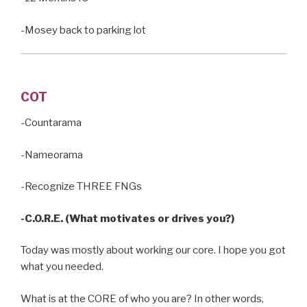
-Mosey back to parking lot
COT
-Countarama
-Nameorama
-Recognize THREE FNGs
-C.O.R.E. (What motivates or drives you?)
Today was mostly about working our core. I hope you got
what you needed.
What is at the CORE of who you are? In other words,