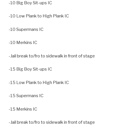
-10 Big Boy Sit-ups IC
-10 Low Plank to High Plank IC
-10 Supermans IC
-10 Merkins IC
-Jail break to/fro to sidewalk in front of stage
-15 Big Boy Sit-ups IC
-15 Low Plank to High Plank IC
-15 Supermans IC
-15 Merkins IC
-Jail break to/fro to sidewalk in front of stage