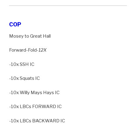
COP
Mosey to Great Hall
Forward-Fold
-12X
-10x SSH IC
-10x Squats IC
-10x Willy Mays Hays IC
-10x LBCs FORWARD IC
-10x LBCs BACKWARD IC