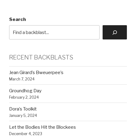
Search
RECENT BACKBLASTS
Jean Girard’s Bweuerpee’s
March 7, 2024
Groundhog Day
February 2, 2024
Dora’s Toolkit
January 5, 2024
Let the Bodies Hit the Blockees
December 4, 2023