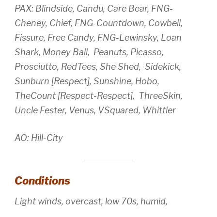
PAX: Blindside, Candu, Care Bear, FNG-
Cheney, Chief, FNG-Countdown, Cowbell,
Fissure, Free Candy, FNG-Lewinsky, Loan
Shark, Money Ball, Peanuts, Picasso,
Prosciutto, RedTees, She Shed, Sidekick,
Sunburn [Respect], Sunshine, Hobo,
TheCount [Respect-Respect], ThreeSkin,
Uncle Fester, Venus, VSquared, Whittler
AO: Hill-City
Conditions
Light winds, overcast, low 70s, humid,