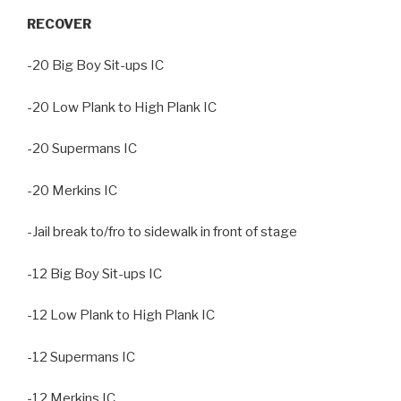
RECOVER
-20 Big Boy Sit-ups IC
-20 Low Plank to High Plank IC
-20 Supermans IC
-20 Merkins IC
-Jail break to/fro to sidewalk in front of stage
-12 Big Boy Sit-ups IC
-12 Low Plank to High Plank IC
-12 Supermans IC
-12 Merkins IC