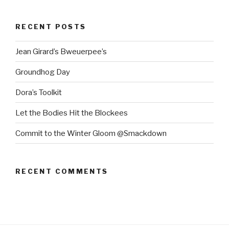
RECENT POSTS
Jean Girard’s Bweuerpee’s
Groundhog Day
Dora’s Toolkit
Let the Bodies Hit the Blockees
Commit to the Winter Gloom @Smackdown
RECENT COMMENTS