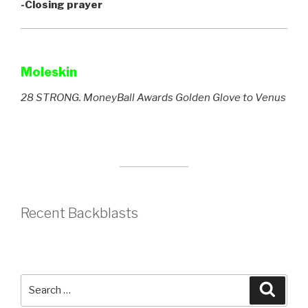
-Closing prayer
Moleskin
28 STRONG. MoneyBall Awards Golden Glove to Venus
Recent Backblasts
Search
Searc
for: