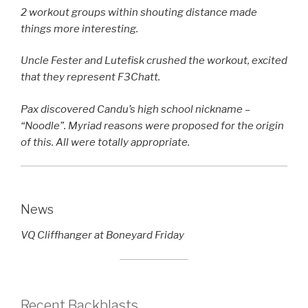
2 workout groups within shouting distance made
things more interesting.
Uncle Fester and Lutefisk crushed the workout, excited
that they represent F3Chatt.
Pax discovered Candu’s high school nickname –
“Noodle”. Myriad reasons were proposed for the origin
of this. All were totally appropriate.
News
VQ Cliffhanger at Boneyard Friday
Recent Backblasts