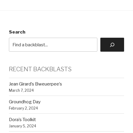
Search
RECENT BACKBLASTS
Jean Girard’s Bweuerpee’s
March 7, 2024
Groundhog Day
February 2, 2024
Dora’s Toolkit
January 5, 2024