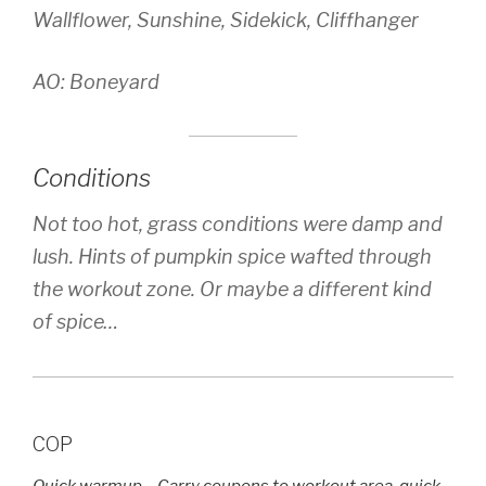
Wallflower, Sunshine, Sidekick, Cliffhanger
AO: Boneyard
Conditions
Not too hot, grass conditions were damp and
lush. Hints of pumpkin spice wafted through
the workout zone. Or maybe a different kind
of spice…
COP
Quick warmup – Carry coupons to workout area, quick