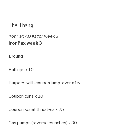
The Thang
IronPax AO #1 for week 3
IronPax week 3
1 round =
Pull-ups x 10
Burpees with coupon jump-over x 15
Coupon curls x 20
Coupon squat thrusters x 25
Gas pumps (reverse crunches) x 30