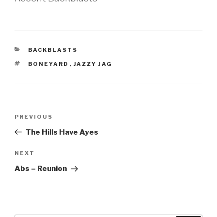
CATEGORIES
BACKBLASTS
TAGS
BONEYARD
,
JAZZY JAG
Post
Previous
PREVIOUS
navigation
Post
The Hills Have Ayes
Next
NEXT
Post
Abs – Reunion