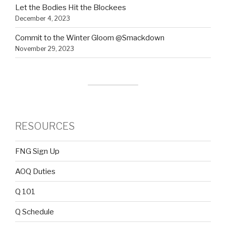
Let the Bodies Hit the Blockees
December 4, 2023
Commit to the Winter Gloom @Smackdown
November 29, 2023
RESOURCES
FNG Sign Up
AOQ Duties
Q 101
Q Schedule