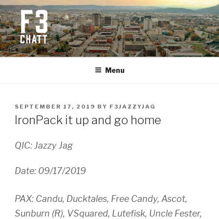
Skip
to
content
F3 CHATTANOOGA
Fitness + Fellowship + Faith
Menu
POSTED
SEPTEMBER 17, 2019
BY
F3JAZZYJAG
ON
IronPack it up and go home
QIC: Jazzy Jag
Date: 09/17/2019
PAX:
Candu, Ducktales, Free Candy, Ascot,
Sunburn (R), VSquared, Lutefisk, Uncle Fester,