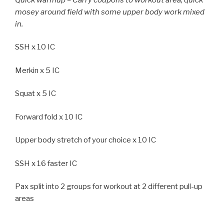
mosey around field with some upper body work mixed
in.
SSH x 10 IC
Merkin x 5 IC
Squat x 5 IC
Forward fold x 10 IC
Upper body stretch of your choice x 10 IC
SSH x 16 faster IC
Pax split into 2 groups for workout at 2 different pull-up
areas