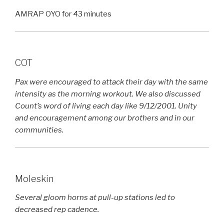
AMRAP OYO for 43 minutes
COT
Pax were encouraged to attack their day with the same
intensity as the morning workout. We also discussed
Count’s word of living each day like 9/12/2001. Unity
and encouragement among our brothers and in our
communities.
Moleskin
Several gloom horns at pull-up stations led to
decreased rep cadence.