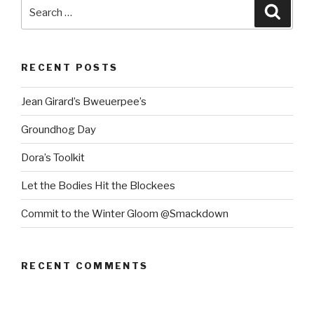
Search
Searc
for:
RECENT POSTS
Jean Girard’s Bweuerpee’s
Groundhog Day
Dora’s Toolkit
Let the Bodies Hit the Blockees
Commit to the Winter Gloom @Smackdown
RECENT COMMENTS