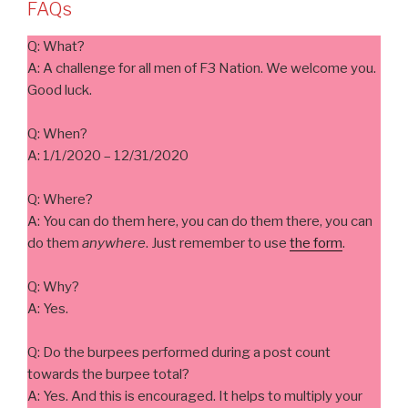
FAQs
Q: What?
A: A challenge for all men of F3 Nation. We welcome you.
Good luck.
Q: When?
A: 1/1/2020 – 12/31/2020
Q: Where?
A: You can do them here, you can do them there, you can
do them
anywhere
. Just remember to use
the form
.
Q: Why?
A: Yes.
Q: Do the burpees performed during a post count
towards the burpee total?
A: Yes. And this is encouraged. It helps to multiply your