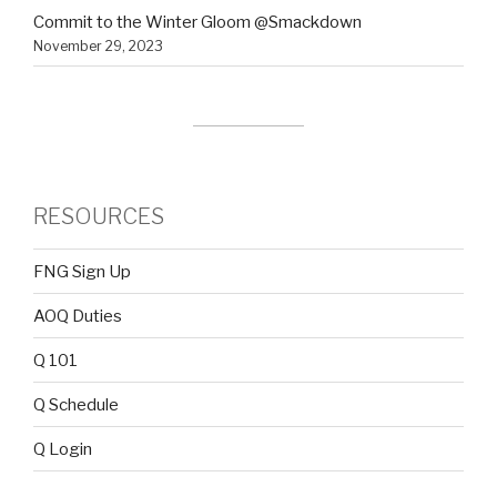
Commit to the Winter Gloom @Smackdown
November 29, 2023
RESOURCES
FNG Sign Up
AOQ Duties
Q 101
Q Schedule
Q Login