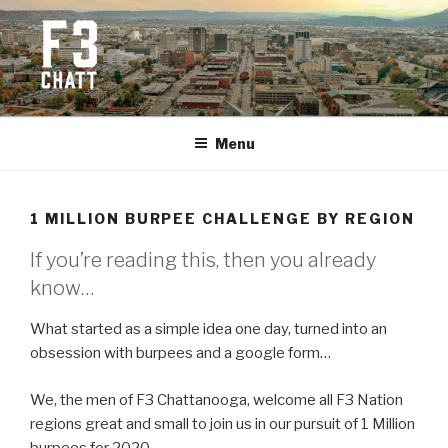
Skip
to
content
F3 CHATTANOOGA
Fitness + Fellowship + Faith
Menu
1 MILLION BURPEE CHALLENGE BY REGION
If you’re reading this, then you already
know…
What started as a simple idea one day, turned into an
obsession with burpees and a google form…
We, the men of F3 Chattanooga, welcome all F3 Nation
regions great and small to join us in our pursuit of 1 Million
burpees for 2020.