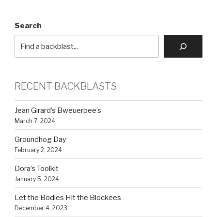
Search
RECENT BACKBLASTS
Jean Girard’s Bweuerpee’s
March 7, 2024
Groundhog Day
February 2, 2024
Dora’s Toolkit
January 5, 2024
Let the Bodies Hit the Blockees
December 4, 2023