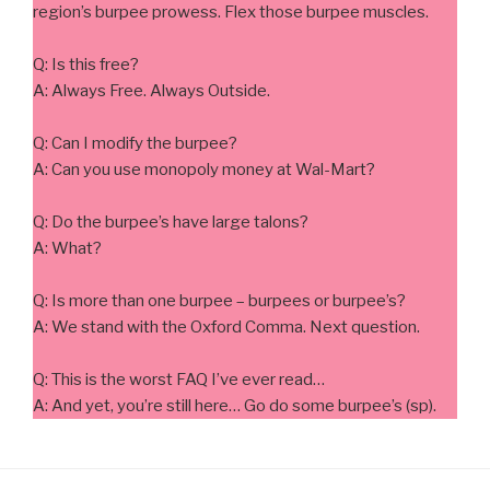
region’s burpee prowess. Flex those burpee muscles.
Q: Is this free?
A: Always Free. Always Outside.
Q: Can I modify the burpee?
A: Can you use monopoly money at Wal-Mart?
Q: Do the burpee’s have large talons?
A: What?
Q: Is more than one burpee – burpees or burpee’s?
A: We stand with the Oxford Comma. Next question.
Q: This is the worst FAQ I’ve ever read…
A: And yet, you’re still here… Go do some burpee’s (sp).