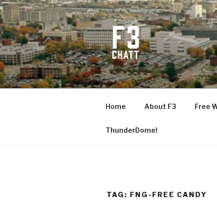
Skip
to
content
F3 CHATT
Fitness + Fellowship + Faith
Home
About F3
Free 
ThunderDome!
TAG:
FNG-FREE CANDY