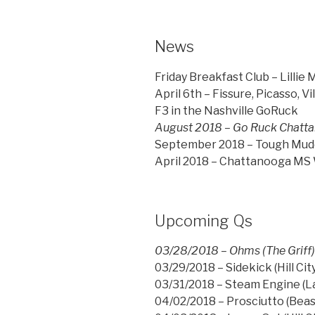
News
Friday Breakfast Club – Lillie 
April 6th – Fissure, Picasso, V
F3 in the Nashville GoRuck
August 2018 – Go Ruck Chattan
September 2018 – Tough Mudde
April 2018 – Chattanooga MS W
Upcoming Qs
03/28/2018 – Ohms (The Griff
03/29/2018 – Sidekick (Hill City
03/31/2018 – Steam Engine (La
04/02/2018 – Prosciutto (Beas