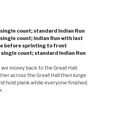
 single count; standard Indian Run
 single count; Indian Run with last
 before sprinting to front
, single count; standard Indian Run
 we mosey back to the Great Hall.
her across the Great Hall then lunge
d hold plank while everyone finished.
k