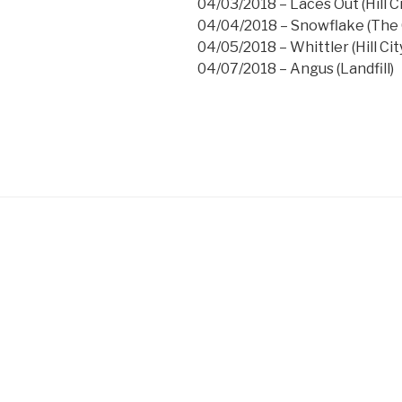
04/03/2018 – Laces Out (Hill Ci
04/04/2018 – Snowflake (The G
04/05/2018 – Whittler (Hill Cit
04/07/2018 – Angus (Landfill)