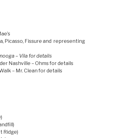
Mae’s
ila, Picasso, Fissure and representing
ooga – Vila for details
r Nashville – Ohms for details
alk – Mr. Clean for details
)
)
ndfill)
t Ridge)