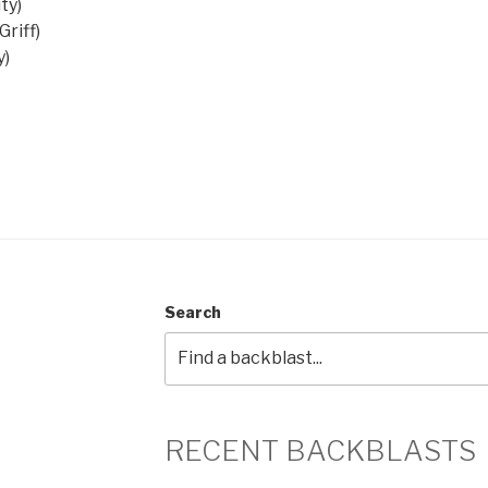
ty)
riff)
y)
Search
RECENT BACKBLASTS