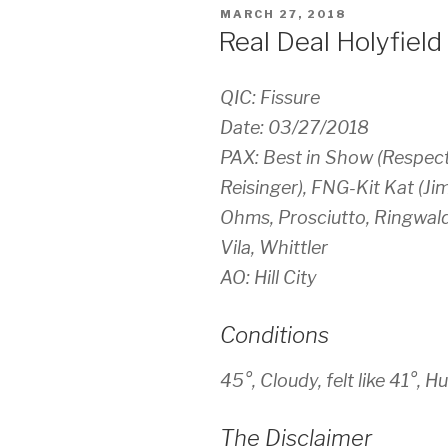
POSTED
MARCH 27, 2018
ON
Real Deal Holyfield
QIC: Fissure
Date: 03/27/2018
PAX: Best in Show (Respec
Reisinger), FNG-Kit Kat (Ji
Ohms, Prosciutto, Ringwald
Vila, Whittler
AO: Hill City
Conditions
45°, Cloudy, felt like 41°
The Disclaimer