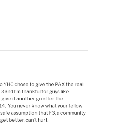
so YHC chose to give the PAX the real
F3 and I’m thankful for guys like
give it another go after the
014. You never know what your fellow
a safe assumption that F3, a community
et better, can’t hurt.