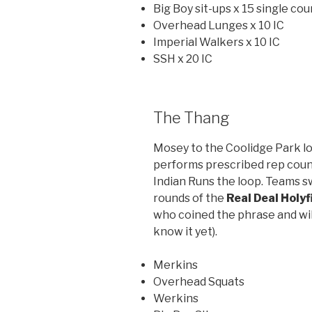
Big Boy sit-ups x 15 single cou
Overhead Lunges x 10 IC
Imperial Walkers x 10 IC
SSH x 20 IC
The Thang
Mosey to the Coolidge Park lo
performs prescribed rep coun
Indian Runs the loop. Teams s
rounds of the
Real Deal Holyf
who coined the phrase and will
know it yet).
Merkins
Overhead Squats
Werkins