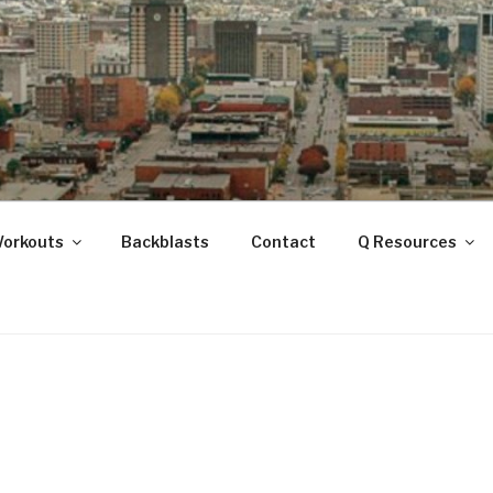
ANOOGA
Workouts
Backblasts
Contact
Q Resources