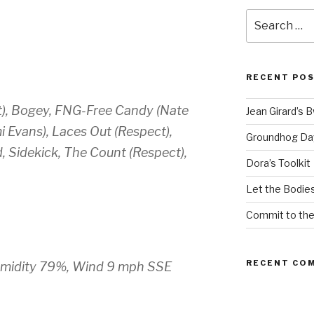
Search
for:
RECENT PO
t), Bogey, FNG-Free Candy (Nate
Jean Girard’s 
mi Evans), Laces Out (Respect),
Groundhog Da
, Sidekick, The Count (Respect),
Dora’s Toolkit
Let the Bodies
Commit to th
RECENT CO
, Humidity 79%, Wind 9 mph SSE