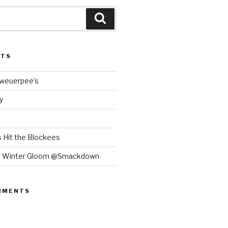
Search
STS
Bweuerpee’s
y
 Hit the Blockees
e Winter Gloom @Smackdown
MMENTS