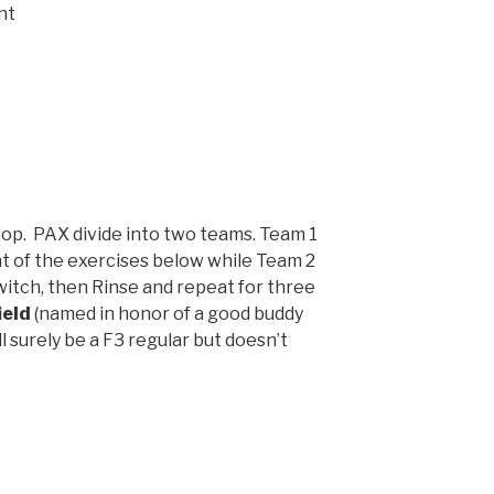
nt
op. PAX divide into two teams. Team 1
t of the exercises below while Team 2
witch, then Rinse and repeat for three
ield
(named in honor of a good buddy
 surely be a F3 regular but doesn’t