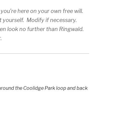
 you’re here on your own free will.
t yourself. Modify if necessary.
hen look no further than Ringwald.
.
 around the Coolidge Park loop and back