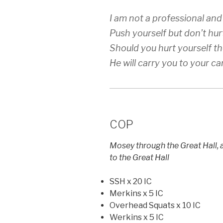
I am not a professional and
Push yourself but don’t hur
Should you hurt yourself t
He will carry you to your car
COP
Mosey through the Great Hall,
to the Great Hall
SSH x 20 IC
Merkins x 5 IC
Overhead Squats x 10 IC
Werkins x 5 IC