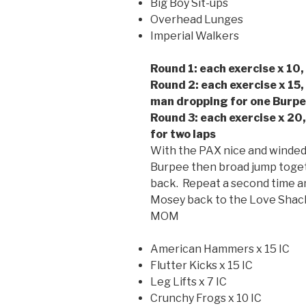
Big Boy Sit-ups
Overhead Lunges
Imperial Walkers
Round 1: each exercise x 10,
Round 2: each exercise x 15,
man dropping for one Burpee
Round 3: each exercise x 20
for two laps
With the PAX nice and winded
Burpee then broad jump toget
back. Repeat a second time an
Mosey back to the Love Shac
MOM
American Hammers x 15 IC
Flutter Kicks x 15 IC
Leg Lifts x 7 IC
Crunchy Frogs x 10 IC