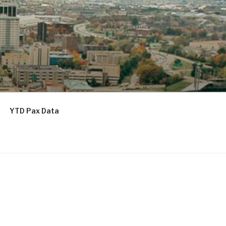
YTD Pax Data