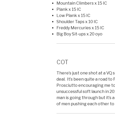
Mountain Climbers x 15 IC
Plank x 15 IC
Low Plank x 15 IC
Shoulder Taps x 10 IC
Freddy Mercuries x 15 IC
Big Boy Sit-ups x 20 oyo
COT
There’s just one shot at a VQ 
deal. It’s been quite a road to 
Prosciutto encouraging me to 
unsuccessful soft launch in 2
man is going through but it’s 
of men pushing each other to g