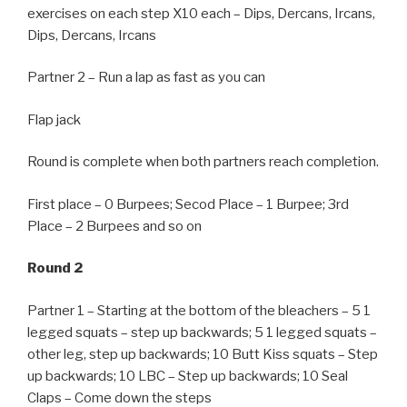
exercises on each step X10 each – Dips, Dercans, Ircans,
Dips, Dercans, Ircans
Partner 2 – Run a lap as fast as you can
Flap jack
Round is complete when both partners reach completion.
First place – 0 Burpees; Secod Place – 1 Burpee; 3rd
Place – 2 Burpees and so on
Round 2
Partner 1 – Starting at the bottom of the bleachers – 5 1
legged squats – step up backwards; 5 1 legged squats –
other leg, step up backwards; 10 Butt Kiss squats – Step
up backwards; 10 LBC – Step up backwards; 10 Seal
Claps – Come down the steps