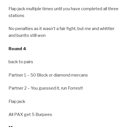
Flap jack multiple times until you have completed all three
stations
No penalties as it wasn’t a fair fight, but me and whittler
and burrito still won
Round 4
back to pairs
Partner 1 – 50 Block or diamond mercans
Partner 2 – You guessed it, run Forrest!
Flap jack
All PAX get 5 Burpees