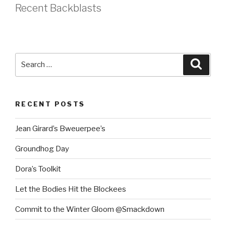
Recent Backblasts
Search
Searc
for:
RECENT POSTS
Jean Girard’s Bweuerpee’s
Groundhog Day
Dora’s Toolkit
Let the Bodies Hit the Blockees
Commit to the Winter Gloom @Smackdown