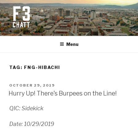
Skip
to
content
F3 CHATTANOOGA
Fitness + Fellowship + Faith
Menu
TAG:
FNG-HIBACHI
POSTED
OCTOBER 29, 2019
ON
Hurry Up! There’s Burpees on the Line!
QIC: Sidekick
Date: 10/29/2019