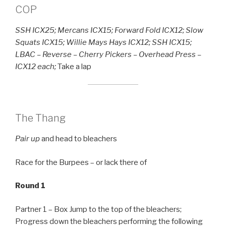
COP
SSH ICX25; Mercans ICX15; Forward Fold ICX12; Slow
Squats ICX15; Willie Mays Hays ICX12; SSH ICX15;
LBAC – Reverse – Cherry Pickers – Overhead Press –
ICX12 each;
Take a lap
The Thang
Pair up
and head to bleachers
Race for the Burpees – or lack there of
Round 1
Partner 1 – Box Jump to the top of the bleachers;
Progress down the bleachers performing the following