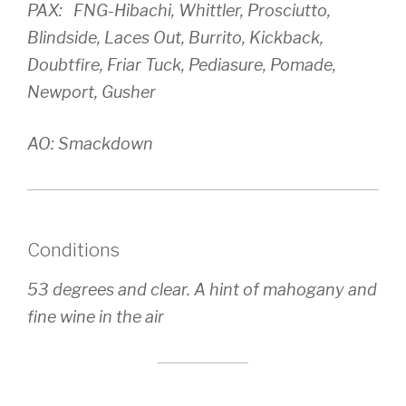
PAX: FNG-Hibachi, Whittler, Prosciutto,
Blindside, Laces Out, Burrito, Kickback,
Doubtfire, Friar Tuck, Pediasure, Pomade,
Newport, Gusher
AO: Smackdown
Conditions
53 degrees and clear. A hint of mahogany and
fine wine in the air