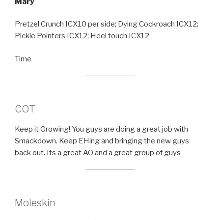
Mary
Pretzel Crunch ICX10 per side; Dying Cockroach ICX12;
Pickle Pointers ICX12; Heel touch ICX12
Time
COT
Keep it Growing! You guys are doing a great job with
Smackdown. Keep EHing and bringing the new guys
back out. Its a great AO and a great group of guys
Moleskin