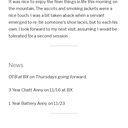
It was nice to enjoy the finer things in life this morning on
the mountain. The ascots and smoking jackets were a
nice touch. I was a bit taken aback when a servant
emerged to re-tie someone’s shoe laces, but to each his
own. I look forward to my next visit, assuming I would be
tolerated for a second session
News
OTB at BX on Thursdays going forward.
3 Year Chatt Anny on 11/16 at BX
1 Year Battery Anny on 11/23