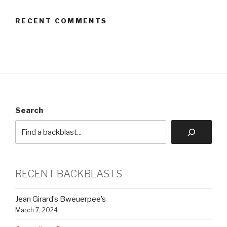
RECENT COMMENTS
Search
RECENT BACKBLASTS
Jean Girard’s Bweuerpee’s
March 7, 2024