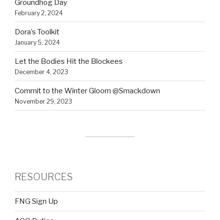
Groundhog Day
February 2, 2024
Dora’s Toolkit
January 5, 2024
Let the Bodies Hit the Blockees
December 4, 2023
Commit to the Winter Gloom @Smackdown
November 29, 2023
RESOURCES
FNG Sign Up