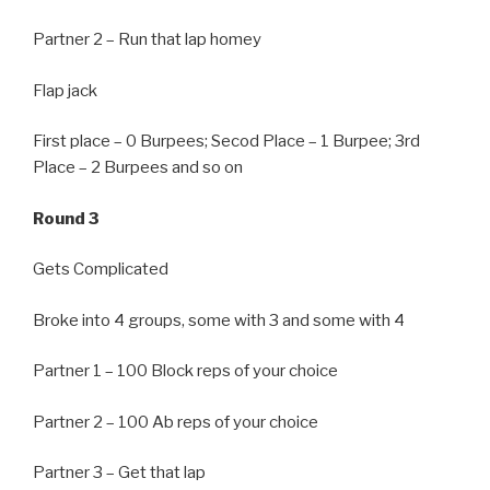
Partner 2 – Run that lap homey
Flap jack
First place – 0 Burpees; Secod Place – 1 Burpee; 3rd
Place – 2 Burpees and so on
Round 3
Gets Complicated
Broke into 4 groups, some with 3 and some with 4
Partner 1 – 100 Block reps of your choice
Partner 2 – 100 Ab reps of your choice
Partner 3 – Get that lap