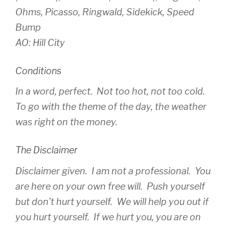
Ohms, Picasso, Ringwald, Sidekick, Speed
Bump
AO: Hill City
Conditions
In a word, perfect. Not too hot, not too cold.
To go with the theme of the day, the weather
was right on the money.
The Disclaimer
Disclaimer given. I am not a professional. You
are here on your own free will. Push yourself
but don’t hurt yourself. We will help you out if
you hurt yourself. If we hurt you, you are on