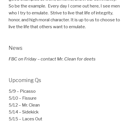
So be the example. Every day I come out here, I see men
who I try to emulate. Strive to live that life of integrity,
honor, and high moral character. It is up to us to choose to
live the life that others want to emulate.
News
FBC on Friday – contact Mr. Clean for deets
Upcoming Qs
5/9 – Picasso
5/10 – Fissure
5/12 – Mr. Clean
5/14 – Sidekick
5/15 – Laces Out