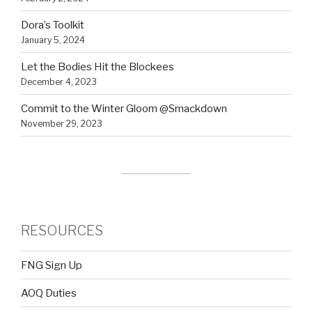
Dora’s Toolkit
January 5, 2024
Let the Bodies Hit the Blockees
December 4, 2023
Commit to the Winter Gloom @Smackdown
November 29, 2023
RESOURCES
FNG Sign Up
AOQ Duties