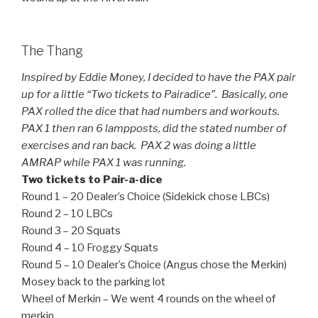
The Thang
Inspired by Eddie Money, I decided to have the PAX pair
up for a little “Two tickets to Pairadice”. Basically, one
PAX rolled the dice that had numbers and workouts.
PAX 1 then ran 6 lampposts, did the stated number of
exercises and ran back. PAX 2 was doing a little
AMRAP while PAX 1 was running.
Two tickets to Pair-a-dice
Round 1 – 20 Dealer’s Choice (Sidekick chose LBCs)
Round 2 – 10 LBCs
Round 3 – 20 Squats
Round 4 – 10 Froggy Squats
Round 5 – 10 Dealer’s Choice (Angus chose the Merkin)
Mosey back to the parking lot
Wheel of Merkin – We went 4 rounds on the wheel of
merkin