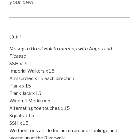
your own.
COP
Mosey to Great Hall to meet up with Angus and
Picasso
SSH x15
Imperial Walkers x 15
Arm Circles x 15 each direction
Plank x 15
Plank Jack x 15
Windmill Merkin x 5
Alternating toe touches x 15
Squats x 15
SSH x 15
We then took a little Indian run around Coolidge and
wound up at the Riverwalk