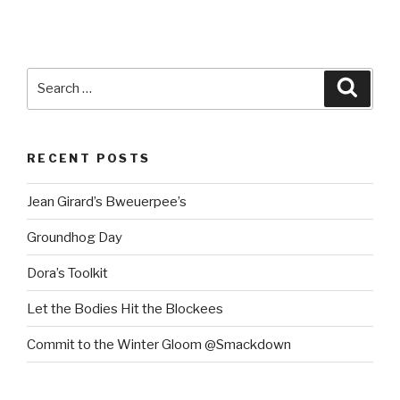
Search
Searc
for:
RECENT POSTS
Jean Girard’s Bweuerpee’s
Groundhog Day
Dora’s Toolkit
Let the Bodies Hit the Blockees
Commit to the Winter Gloom @Smackdown