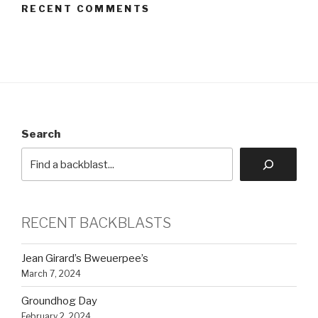
RECENT COMMENTS
Search
RECENT BACKBLASTS
Jean Girard’s Bweuerpee’s
March 7, 2024
Groundhog Day
February 2, 2024