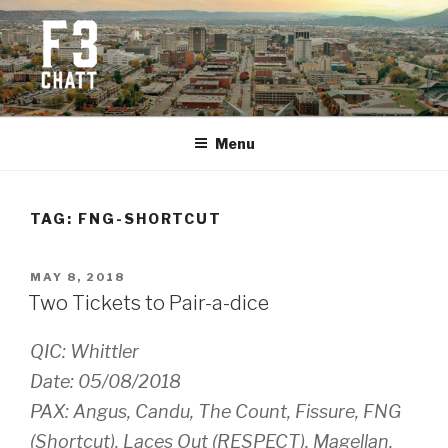
Skip
to
content
F3 CHATTANOOGA
Fitness + Fellowship + Faith
Menu
TAG:
FNG-SHORTCUT
POSTED
MAY 8, 2018
ON
Two Tickets to Pair-a-dice
QIC: Whittler
Date: 05/08/2018
PAX: Angus, Candu, The Count, Fissure, FNG
(Shortcut), Laces Out (RESPECT), Magellan,