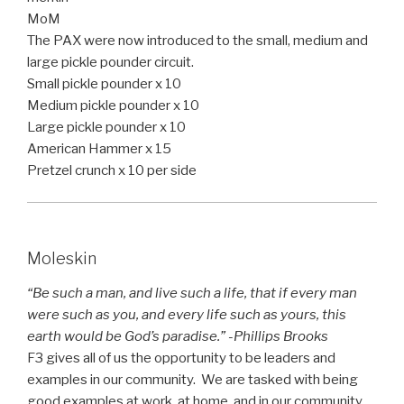
MoM
The PAX were now introduced to the small, medium and
large pickle pounder circuit.
Small pickle pounder x 10
Medium pickle pounder x 10
Large pickle pounder x 10
American Hammer x 15
Pretzel crunch x 10 per side
Moleskin
“Be such a man, and live such a life, that if every man
were such as you, and every life such as yours, this
earth would be God’s paradise.” -Phillips Brooks
F3 gives all of us the opportunity to be leaders and
examples in our community. We are tasked with being
good examples at work, at home, and in our community.