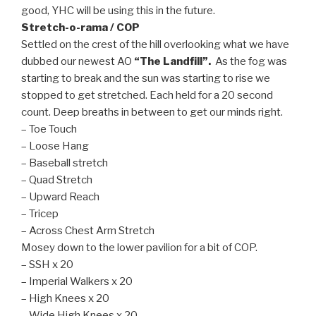
good, YHC will be using this in the future.
Stretch-o-rama / COP
Settled on the crest of the hill overlooking what we have
dubbed our newest AO
“The Landfill”.
As the fog was
starting to break and the sun was starting to rise we
stopped to get stretched. Each held for a 20 second
count. Deep breaths in between to get our minds right.
– Toe Touch
– Loose Hang
– Baseball stretch
– Quad Stretch
– Upward Reach
– Tricep
– Across Chest Arm Stretch
Mosey down to the lower pavilion for a bit of COP.
– SSH x 20
– Imperial Walkers x 20
– High Knees x 20
– Wide High Knees x 20