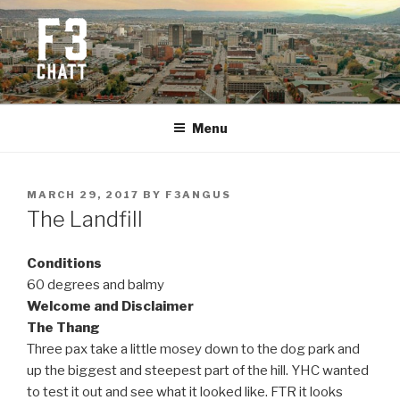
Skip
to
content
F3 CHATTANOOGA
Fitness + Fellowship + Faith
Menu
POSTED
MARCH 29, 2017
BY
F3ANGUS
ON
The Landfill
Conditions
60 degrees and balmy
Welcome and Disclaimer
The Thang
Three pax take a little mosey down to the dog park and
up the biggest and steepest part of the hill. YHC wanted
to test it out and see what it looked like. FTR it looks