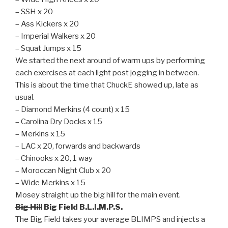
– SSH x 20
– Ass Kickers x 20
– Imperial Walkers x 20
– Squat Jumps x 15
We started the next around of warm ups by performing
each exercises at each light post jogging in between.
This is about the time that ChuckE showed up, late as
usual.
– Diamond Merkins (4 count) x 15
– Carolina Dry Docks x 15
– Merkins x 15
– LAC x 20, forwards and backwards
– Chinooks x 20, 1 way
– Moroccan Night Club x 20
– Wide Merkins x 15
Mosey straight up the big hill for the main event.
Big Hill
Big Field B.L.I.M.P.S.
The Big Field takes your average BLIMPS and injects a