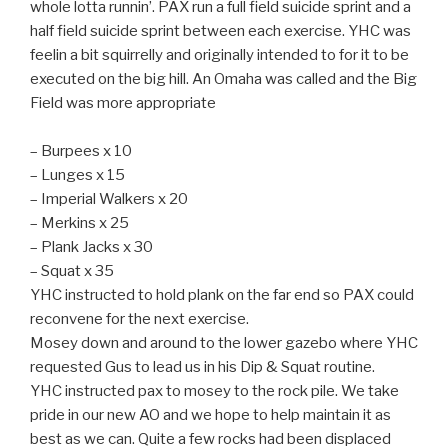
whole lotta runnin’. PAX run a full field suicide sprint and a
half field suicide sprint between each exercise. YHC was
feelin a bit squirrelly and originally intended to for it to be
executed on the big hill. An Omaha was called and the Big
Field was more appropriate
– Burpees x 10
– Lunges x 15
– Imperial Walkers x 20
– Merkins x 25
– Plank Jacks x 30
– Squat x 35
YHC instructed to hold plank on the far end so PAX could
reconvene for the next exercise.
Mosey down and around to the lower gazebo where YHC
requested Gus to lead us in his Dip & Squat routine.
YHC instructed pax to mosey to the rock pile. We take
pride in our new AO and we hope to help maintain it as
best as we can. Quite a few rocks had been displaced