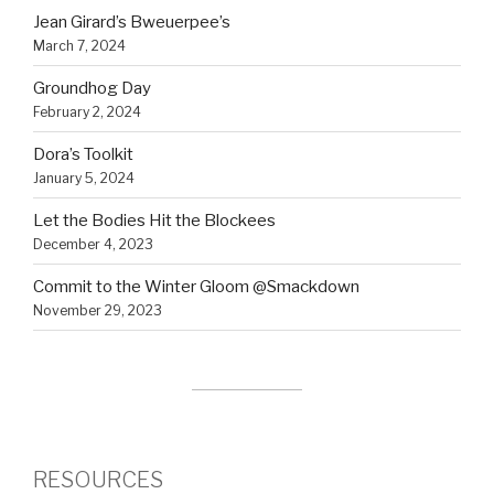
Jean Girard’s Bweuerpee’s
March 7, 2024
Groundhog Day
February 2, 2024
Dora’s Toolkit
January 5, 2024
Let the Bodies Hit the Blockees
December 4, 2023
Commit to the Winter Gloom @Smackdown
November 29, 2023
RESOURCES