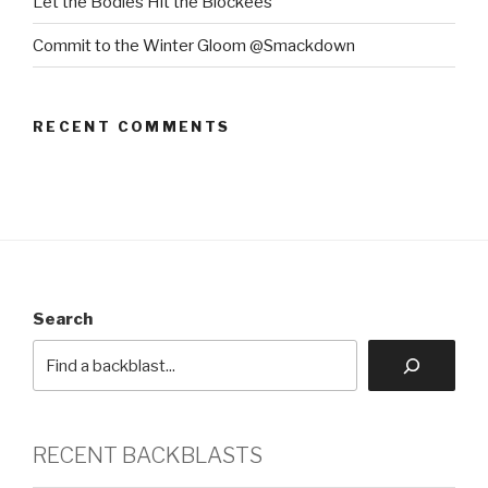
Let the Bodies Hit the Blockees
Commit to the Winter Gloom @Smackdown
RECENT COMMENTS
Search
RECENT BACKBLASTS