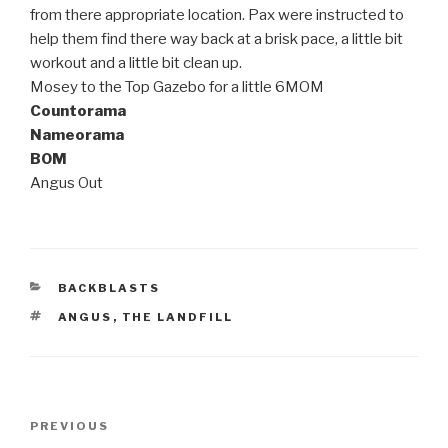
from there appropriate location. Pax were instructed to
help them find there way back at a brisk pace, a little bit
workout and a little bit clean up.
Mosey to the Top Gazebo for a little 6MOM
Countorama
Nameorama
BOM
Angus Out
CATEGORIES
BACKBLASTS
TAGS
ANGUS
,
THE LANDFILL
Post
Previous
PREVIOUS
navigation