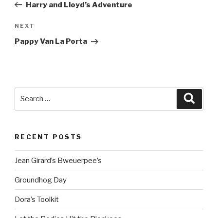
Post
Harry and Lloyd’s Adventure
Next
NEXT
Post
Pappy Van La Porta
Search
Searc
for:
RECENT POSTS
Jean Girard’s Bweuerpee’s
Groundhog Day
Dora’s Toolkit