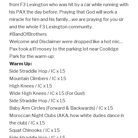
from F3 Lexington who was hit by a car while running with
his PAX the day before. Praying that God will work a
miracle for him and his family…we are praying for you sir
and the whole F3 Lexington community.
#BandOfBrothers
Welcome and Disclaimer were dropped like a hot mic…
Pax took a li’l mosey to the parking lot near Coolidge
Park for the warm-up:
Warm Up:
Side Straddle Hop / IC x 15
Mountain Climbers / IC x 15
High Knees / IC x 15
Wide High Knees / IC x 15 (For Gus!)
Side Straddle Hop / IC x 15
Baby Arm Circles (Forward & Backwards) / IC x 15
Moroccan Night Clubs (AKA, how white dudes dance in
the club) / IC x 15
Squat Chinooks / IC x 15
Side Straddle Hop / IC x 15