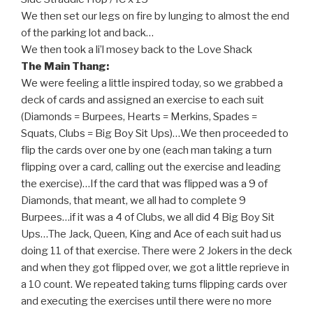
We then set our legs on fire by lunging to almost the end
of the parking lot and back…
We then took a li’l mosey back to the Love Shack
The Main Thang:
We were feeling a little inspired today, so we grabbed a
deck of cards and assigned an exercise to each suit
(Diamonds = Burpees, Hearts = Merkins, Spades =
Squats, Clubs = Big Boy Sit Ups)…We then proceeded to
flip the cards over one by one (each man taking a turn
flipping over a card, calling out the exercise and leading
the exercise)…If the card that was flipped was a 9 of
Diamonds, that meant, we all had to complete 9
Burpees…if it was a 4 of Clubs, we all did 4 Big Boy Sit
Ups…The Jack, Queen, King and Ace of each suit had us
doing 11 of that exercise. There were 2 Jokers in the deck
and when they got flipped over, we got a little reprieve in
a 10 count. We repeated taking turns flipping cards over
and executing the exercises until there were no more