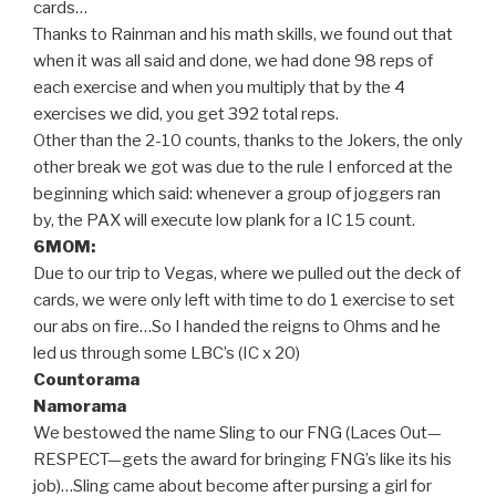
cards…
Thanks to Rainman and his math skills, we found out that
when it was all said and done, we had done 98 reps of
each exercise and when you multiply that by the 4
exercises we did, you get 392 total reps.
Other than the 2-10 counts, thanks to the Jokers, the only
other break we got was due to the rule I enforced at the
beginning which said: whenever a group of joggers ran
by, the PAX will execute low plank for a IC 15 count.
6MOM:
Due to our trip to Vegas, where we pulled out the deck of
cards, we were only left with time to do 1 exercise to set
our abs on fire…So I handed the reigns to Ohms and he
led us through some LBC’s (IC x 20)
Countorama
Namorama
We bestowed the name Sling to our FNG (Laces Out—
RESPECT—gets the award for bringing FNG’s like its his
job)…Sling came about become after pursing a girl for