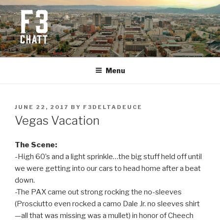
Skip
to
content
F3 CHATTANOOGA
Fitness + Fellowship + Faith
Menu
POSTED
JUNE 22, 2017
BY
F3DELTADEUCE
ON
Vegas Vacation
The Scene:
-High 60’s and a light sprinkle…the big stuff held off until
we were getting into our cars to head home after a beat
down.
-The PAX came out strong rocking the no-sleeves
(Prosciutto even rocked a camo Dale Jr. no sleeves shirt
—all that was missing was a mullet) in honor of Cheech