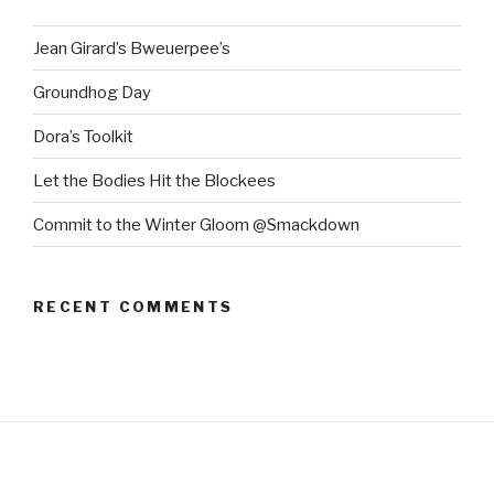
Jean Girard’s Bweuerpee’s
Groundhog Day
Dora’s Toolkit
Let the Bodies Hit the Blockees
Commit to the Winter Gloom @Smackdown
RECENT COMMENTS