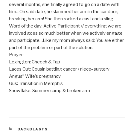
several months, she finally agreed to go on a date with
him…On said date, he slammed her arm in the car door;
breaking her arm! She then rocked a cast and a sling…
Word of the day: Active Participant // everything we are
involved goes so much better when we actively engage
and participate…Like my mom always said: You are either
part of the problem or part of the solution.
Prayer:
Lexington: Cheech & Tap
Laces Out: Cousin battling cancer / niece–surgery
Angus” Wife’s pregnancy
Gus: Transition in Memphis
Snowflake: Summer camp & broken arm
CATEGORIES
BACKBLASTS