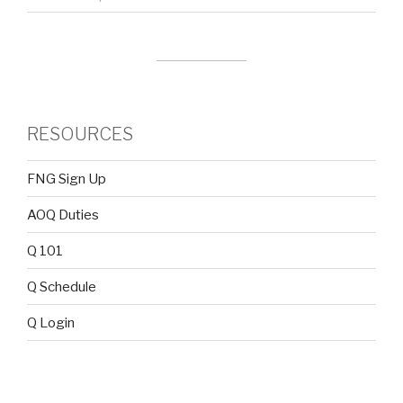
RESOURCES
FNG Sign Up
AOQ Duties
Q 101
Q Schedule
Q Login