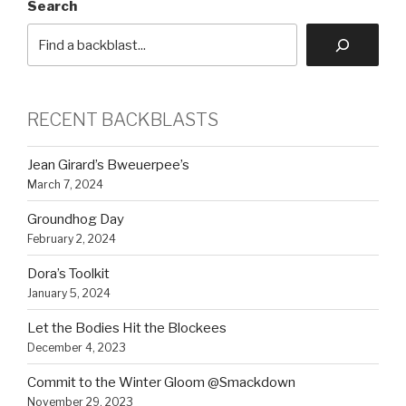
Search
RECENT BACKBLASTS
Jean Girard’s Bweuerpee’s
March 7, 2024
Groundhog Day
February 2, 2024
Dora’s Toolkit
January 5, 2024
Let the Bodies Hit the Blockees
December 4, 2023
Commit to the Winter Gloom @Smackdown
November 29, 2023