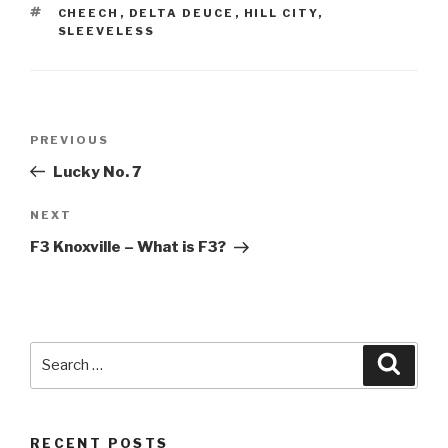
TAGS
CHEECH
,
DELTA DEUCE
,
HILL CITY
,
SLEEVELESS
Post
Previous
PREVIOUS
navigation
Post
Lucky No. 7
Next
NEXT
Post
F3 Knoxville – What is F3?
Search
Searc
for:
RECENT POSTS