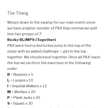
The Thang
Mosey down to the swamp for our main event, since
we have a higher number of PAX than normal we split
into two groups of 7.
Rocky BLIMPS (Together)
PAX were instructed to box jump to the top of the
steps with an added challenge — get to the top
together. We should excel together. Once all PAX reach
the top we perform the exercises in the following
order:
B
= Burpees x 5
L
= Lunges x 10
I
= Imperial Walkers x 15
M
= Merkins x 20
P
= Plank Jacks x 25
S
= Squats x 30