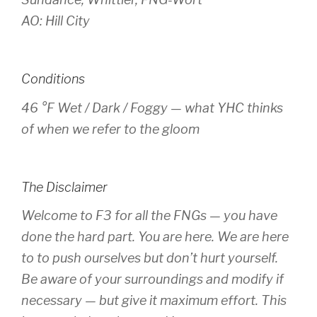
AO: Hill City
Conditions
46 °F Wet / Dark / Foggy — what YHC thinks
of when we refer to the gloom
The Disclaimer
Welcome to F3 for all the FNGs — you have
done the hard part. You are here. We are here
to to push ourselves but don’t hurt yourself.
Be aware of your surroundings and modify if
necessary — but give it maximum effort. This