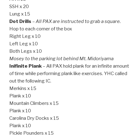
SSH x 20
Lung x 15
Dot Drills
– All PAX are instructed to grab a square.
Hop to each corner of the box
Right Leg x 10
Left Leg x 10
Both Legs x 10
Mosey to the parking lot behind Mt. Midoriyama
Inifinite Plank
– All PAX hold plank for an infinite amount
of time while performing plank like exercises. YHC called
out the following IC.
Merkins x 15
Plank x 10
Mountain Climbers x 15
Plank x 10
Carolina Dry Docks x 15
Plank x 10
Pickle Pounders x 15