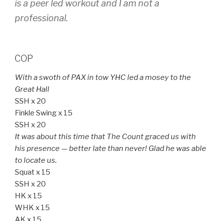
is a peer led workout and I am not a
professional.
COP
With a swoth of PAX in tow YHC led a mosey to the
Great Hall
SSH x 20
Finkle Swing x 15
SSH x 20
It was about this time that The Count graced us with
his presence — better late than never! Glad he was able
to locate us.
Squat x 15
SSH x 20
HK x 15
WHK x 15
AK x 15