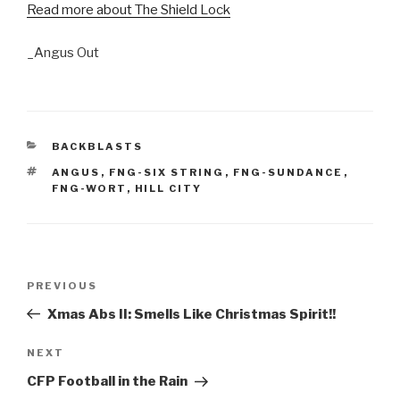
Read more about The Shield Lock
_Angus Out
CATEGORIES
BACKBLASTS
TAGS
ANGUS
,
FNG-SIX STRING
,
FNG-SUNDANCE
,
FNG-WORT
,
HILL CITY
Post
Previous
PREVIOUS
navigation
Post
Xmas Abs II: Smells Like Christmas Spirit!!
Next
NEXT
Post
CFP Football in the Rain