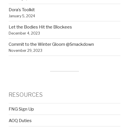
Dora’s Toolkit
January 5, 2024
Let the Bodies Hit the Blockees
December 4, 2023
Commit to the Winter Gloom @Smackdown
November 29, 2023
RESOURCES
FNG Sign Up
AOQ Duties