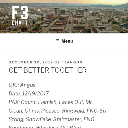
Skip
to
content
F3 CHATTANOOGA
Fitness + Fellowship + Faith
Menu
POSTED
DECEMBER 20, 2017
BY
F3ANGUS
ON
GET BETTER TOGETHER
QIC: Angus
Date: 12/19/2017
PAX: Count, Flemish, Laces Out, Mr.
Clean, Ohms, Picasso, Ringwald, FNG-Six
String, Snowflake, Stairmaster, FNG-
Sundance, Whittler, FNG-Wort