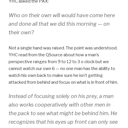
YHC asked the PAX:
Who on their own will would have come here
and done all that we did this morning — on
their own?
Not a single hand was raised. The point was understood.
YHC read from the QSource about how a man’s
perspective ranges from 9 to 12 to 3 o clock but we
cannot watch our own 6 — no one man has the ability to
watch his own back to make sure he isn’t getting
attacked from behind and focus on what is in front of him.
Instead of focusing solely on his prey, a man
also works cooperatively with other men in
the pack to see what might be behind him. He
recognizes that his eyes up front can only see