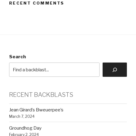
RECENT COMMENTS
Search
RECENT BACKBLASTS
Jean Girard’s Bweuerpee’s
March 7, 2024
Groundhog Day
February 2, 2024