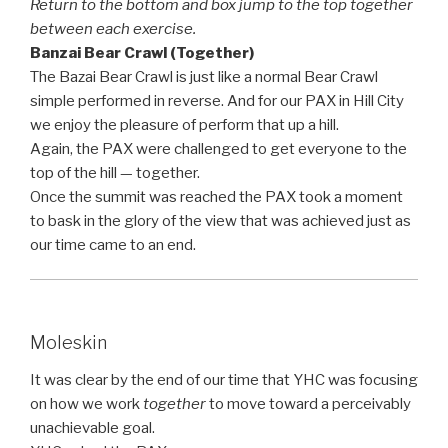
Return to the bottom and box jump to the top together
between each exercise.
Banzai Bear Crawl (Together)
The Bazai Bear Crawl is just like a normal Bear Crawl
simple performed in reverse. And for our PAX in Hill City
we enjoy the pleasure of perform that up a hill.
Again, the PAX were challenged to get everyone to the
top of the hill — together.
Once the summit was reached the PAX took a moment
to bask in the glory of the view that was achieved just as
our time came to an end.
Moleskin
It was clear by the end of our time that YHC was focusing
on how we work
together
to move toward a perceivably
unachievable goal.