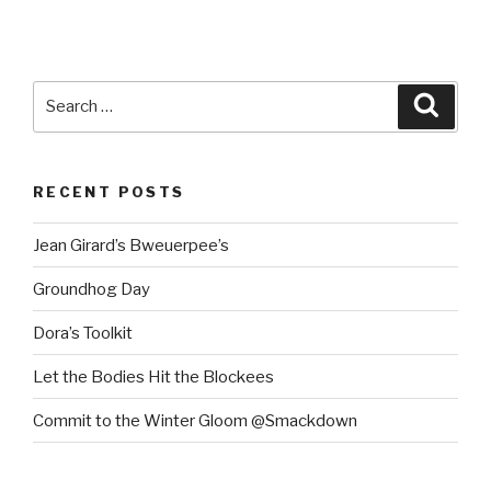
Search
Searc
for:
RECENT POSTS
Jean Girard’s Bweuerpee’s
Groundhog Day
Dora’s Toolkit
Let the Bodies Hit the Blockees
Commit to the Winter Gloom @Smackdown