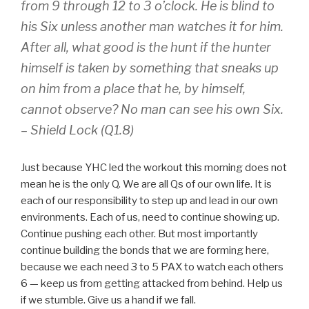
from 9 through 12 to 3 o’clock. He is blind to
his Six unless another man watches it for him.
After all, what good is the hunt if the hunter
himself is taken by something that sneaks up
on him from a place that he, by himself,
cannot observe? No man can see his own Six.
–
Shield Lock (Q1.8)
Just because YHC led the workout this morning does not
mean he is the only Q. We are all Qs of our own life. It is
each of our responsibility to step up and lead in our own
environments. Each of us, need to continue showing up.
Continue pushing each other. But most importantly
continue building the bonds that we are forming here,
because we each need 3 to 5 PAX to watch each others
6 — keep us from getting attacked from behind. Help us
if we stumble. Give us a hand if we fall.