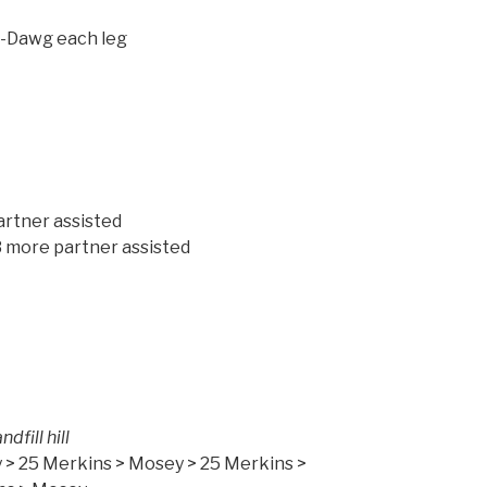
J-Dawg each leg
ench x 10 IC
 > 3 more partner assisted
ore partner assisted
ile down Landfill hill
 > 25 Merkins > Mosey > 25 Merkins >