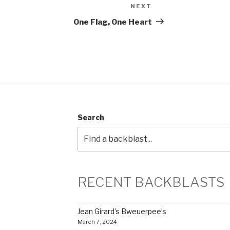
NEXT
Next
Post
One Flag, One Heart
Search
RECENT BACKBLASTS
Jean Girard’s Bweuerpee’s
March 7, 2024