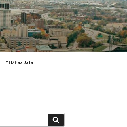
YTD Pax Data
Search