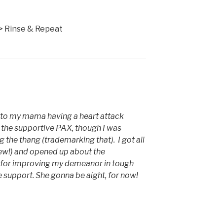
 Hold > Wheel
> Wheel > Rinse & Repeat
to my mama having a heart attack
f the supportive PAX, though I was
 the thang (trademarking that). I got all
ew!) and opened up about the
F3 for improving my demeanor in tough
he support. She gonna be aight, for now!