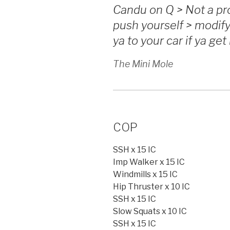
Candu on Q > Not a pro
push yourself > modif
ya to your car if ya get
The Mini Mole
COP
SSH x 15 IC
Imp Walker x 15 IC
Windmills x 15 IC
Hip Thruster x 10 IC
SSH x 15 IC
Slow Squats x 10 IC
SSH x 15 IC