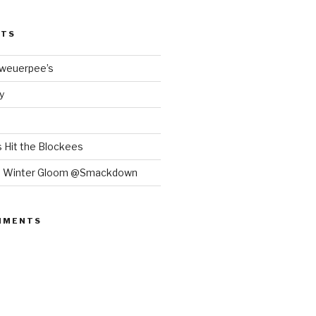
STS
Bweuerpee’s
y
 Hit the Blockees
e Winter Gloom @Smackdown
MMENTS