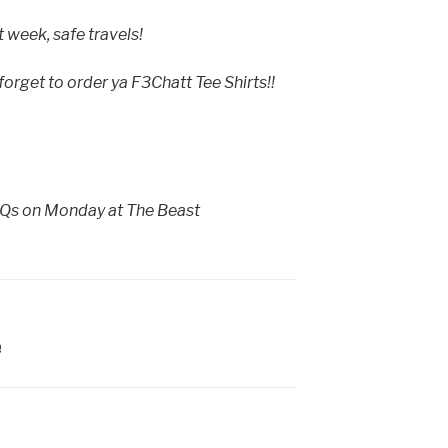
t week, safe travels!
rget to order ya F3Chatt Tee Shirts!!
o Qs on Monday at The Beast
Q