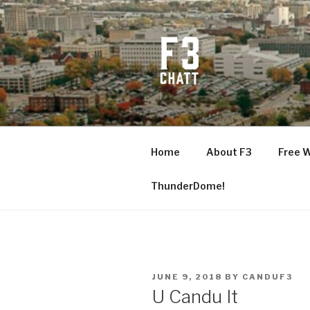
Skip
to
content
F3 CHATT
Fitness + Fellowship + Faith
Home
About F3
Free 
ThunderDome!
POSTED
JUNE 9, 2018
BY
CANDUF3
ON
U Candu It