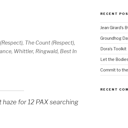
RECENT PO
Jean Girard’s 
Groundhog Da
 (Respect), The Count (Respect),
Dora’s Toolkit
ce, Whittler, Ringwald, Best In
Let the Bodies
Commit to th
RECENT CO
t haze for 12 PAX searching