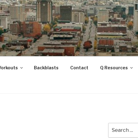
ANOOGA
Workouts
Backblasts
Contact
Q Resources
Search
for: