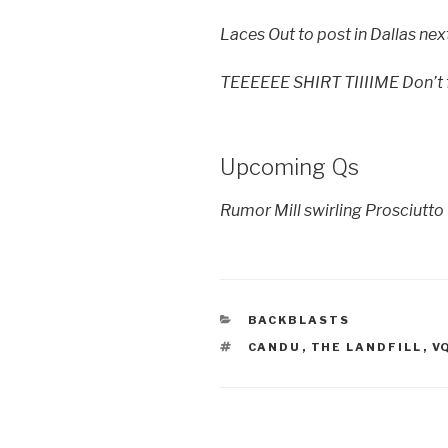
Laces Out to post in Dallas nex
TEEEEEE SHIRT TIIIIME Don’t fo
Upcoming Qs
Rumor Mill swirling Prosciutt
CATEGORIES
BACKBLASTS
TAGS
CANDU
,
THE LANDFILL
,
V