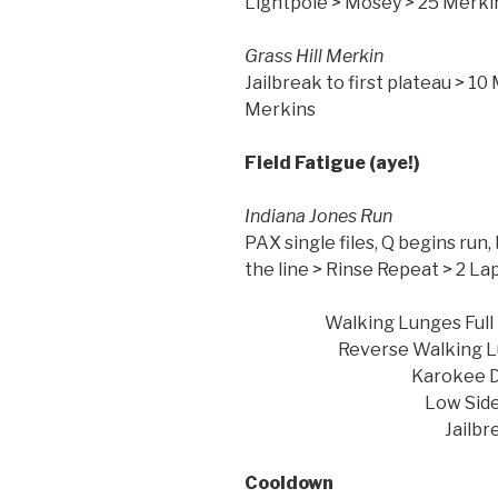
Lightpole > Mosey > 25 Merki
Grass Hi
Jailbreak to first plateau > 10 
Merkins
Field Fatigue (aye!)
Indiana
PAX single files, Q begins run,
the line > Ri
Walking Lunges
Reverse Walking Lu
Karokee 
Low Side Shu
Jailbreak Full Dow
Cooldown