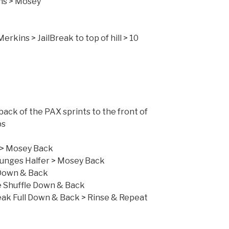
ns > Mosey
ll Merkin
Merkins > JailBreak to top of hill > 10
 Jones Run
 back of the PAX sprints to the front of
nse Repeat > 2 Laps
 Full > Mosey Back
nges Halfer > Mosey Back
Down & Back
ffle Down & Back
n & Back > Rinse & Repeat