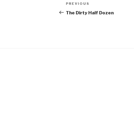
Post
Previous
PREVIOUS
navigation
Post
The Dirty Half Dozen