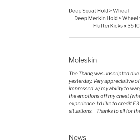
Deep Squat
Deep Merkin Hold 
FlutterKicks x 35 IC
Moleskin
The Thang was unscripted due 
yesterday. Very appreciative o
impressed w/ my ability to wang
the emotions off my chest (wh
experience. I’d like to credit 
situations. Thanks to all for t
News