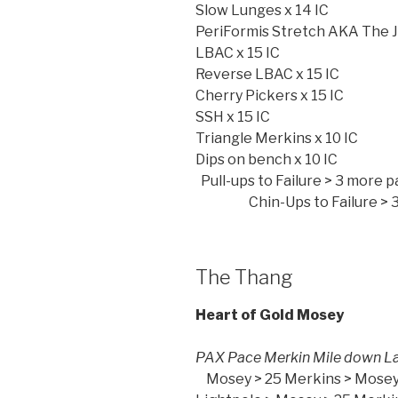
Slow Lunges x 14 IC
PeriFormis Stretch AKA The 
LBAC x 15 IC
Reverse LBAC x 15 IC
Cherry Pickers x 15 IC
SSH x 15 IC
Triangle Merkins x 10 IC
Dips on b
Pull-ups to Failure
Chin-Ups to Failure > 3 m
The Thang
Heart of Gold Mosey
PAX Pace Merkin M
Mosey > 25 Merkins > Mosey