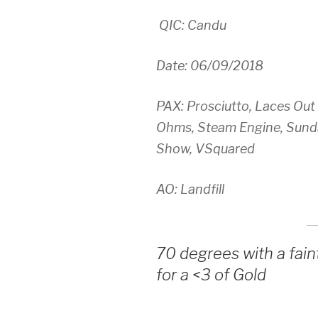
QIC: Candu
Date: 06/09/2018
PAX: Prosciutto, Laces Out
Ohms, Steam Engine, Sundan
Show, VSquared
AO: Landfill
70 degrees with a fain
for a <3 of Gold