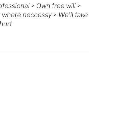
fessional > Own free will >
y where neccessy > We’ll take
 hurt