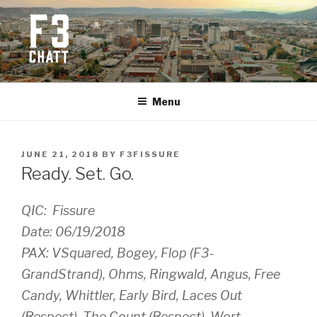
Skip
to
content
F3 CHATTANOOGA
Fitness + Fellowship + Faith
Menu
POSTED
JUNE 21, 2018
BY
F3FISSURE
ON
Ready. Set. Go.
QIC: Fissure
Date: 06/19/2018
PAX: VSquared, Bogey, Flop (F3-
GrandStrand), Ohms, Ringwald, Angus, Free
Candy, Whittler, Early Bird, Laces Out
(Respect), The Count (Respect), Wort