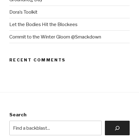
Dora’s Toolkit
Let the Bodies Hit the Blockees
Commit to the Winter Gloom @Smackdown
RECENT COMMENTS
Search