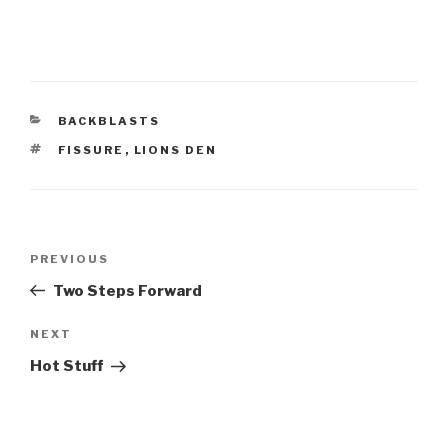
CATEGORIES
BACKBLASTS
TAGS
FISSURE
,
LIONS DEN
Post
Previous
PREVIOUS
navigation
Post
Two Steps Forward
Next
NEXT
Post
Hot Stuff