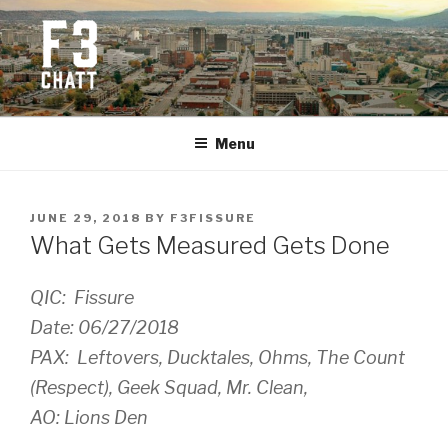
Skip
to
content
F3 CHATTANOOGA
Fitness + Fellowship + Faith
Menu
POSTED
JUNE 29, 2018
BY
F3FISSURE
ON
What Gets Measured Gets Done
QIC: Fissure
Date: 06/27/2018
PAX: Leftovers, Ducktales, Ohms, The Count
(Respect), Geek Squad, Mr. Clean,
AO: Lions Den