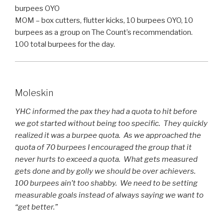
burpees OYO
MOM – box cutters, flutter kicks, 10 burpees OYO, 10
burpees as a group on The Count’s recommendation.
100 total burpees for the day.
Moleskin
YHC informed the pax they had a quota to hit before
we got started without being too specific. They quickly
realized it was a burpee quota. As we approached the
quota of 70 burpees I encouraged the group that it
never hurts to exceed a quota. What gets measured
gets done and by golly we should be over achievers.
100 burpees ain’t too shabby. We need to be setting
measurable goals instead of always saying we want to
“get better.”