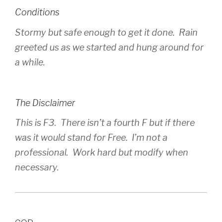
Conditions
Stormy but safe enough to get it done. Rain
greeted us as we started and hung around for
a while.
The Disclaimer
This is F3. There isn’t a fourth F but if there
was it would stand for Free. I’m not a
professional. Work hard but modify when
necessary.