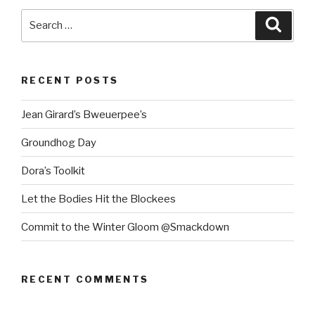
Search
Searc
for:
RECENT POSTS
Jean Girard’s Bweuerpee’s
Groundhog Day
Dora’s Toolkit
Let the Bodies Hit the Blockees
Commit to the Winter Gloom @Smackdown
RECENT COMMENTS