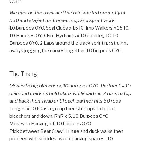
COP
We met on the track and the rain started promptly at
530 and stayed for the warmup and sprint work
10 burpees OYO, Seal Claps x 15 IC, Imp Walkers x 15 IC,
10 Burpees OYO, Fire Hydrants x 10 each leg IC, 10
Burpees OYO, 2 Laps around the track sprinting straight
aways jogging the curves together, 10 burpees OYO.
The Thang
Mosey to big bleachers, 10 burpees OYO. Partner 1 – 10
diamond merkins hold plank while partner 2 runs to top
and back then swap until each partner hits 50 reps
Lunges x 10 IC as a group then step ups to top of
bleachers and down, RnR x 5, 10 Burpees OYO
Mosey to Parking lot, 10 burpees OYO
Pick between Bear Crawl, Lunge and duck walks then
proceed with suicides over 7 parking spaces. 10