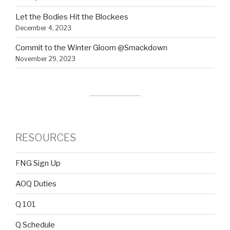
Let the Bodies Hit the Blockees
December 4, 2023
Commit to the Winter Gloom @Smackdown
November 29, 2023
RESOURCES
FNG Sign Up
AOQ Duties
Q 101
Q Schedule