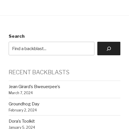
Search
RECENT BACKBLASTS
Jean Girard’s Bweuerpee’s
March 7, 2024
Groundhog Day
February 2, 2024
Dora’s Toolkit
January 5, 2024