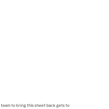
t team to bring this sheet back gets to