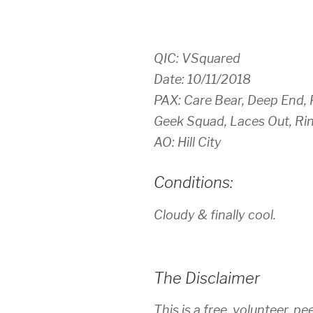
QIC: VSquared
Date: 10/11/2018
PAX: Care Bear, Deep End, F
Geek Squad, Laces Out, Ri
AO: Hill City
Conditions:
Cloudy & finally cool.
The Disclaimer
This is a free, volunteer, pe