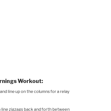
ornings Workout:
and line up on the columns for a relay
n line zigzags back and forth between