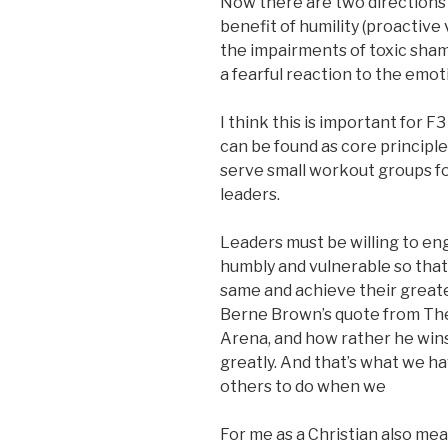
Now there are two directions
benefit of humility (proactive 
the impairments of toxic shame
a fearful reaction to the emot
I think this is important for 
can be found as core principle
serve small workout groups f
leaders.
Leaders must be willing to eng
humbly and vulnerable so that 
same and achieve their greates
Berne Brown’s quote from Th
Arena, and how rather he wins 
greatly. And that’s what we h
others to do when we
For me as a Christian also me