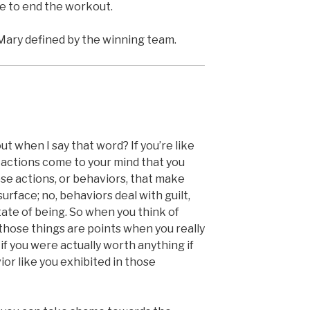
e to end the workout.
Mary defined by the winning team.
 when I say that word? If you’re like
in actions come to your mind that you
hose actions, or behaviors, that make
rface; no, behaviors deal with guilt,
ate of being. So when you think of
hose things are points when you really
f you were actually worth anything if
r like you exhibited in those