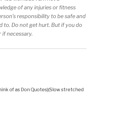
ledge of any injuries or fitness
erson’s responsibility to be safe and
 to. Do not get hurt. But if you do
r if necessary.
think of as Don Quotes)(Slow stretched