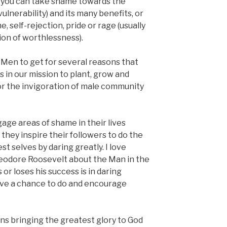
 you can take shame towards the
vulnerability) and its many benefits, or
, self-rejection, pride or rage (usually
ion of worthlessness).
F3 Men to get for several reasons that
s in our mission to plant, grow and
or the invigoration of male community
age areas of shame in their lives
they inspire their followers to do the
t selves by daring greatly. I love
eodore Roosevelt about the Man in the
or loses his success is in daring
ave a chance to do and encourage
ans bringing the greatest glory to God