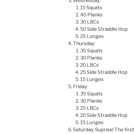
Wednesday:
15 Squats
40 Planks
30 LBCs
50 Side Straddle Hop
25 Lunges
Thursday:
35 Squats
30 Planks
20 LBCs
25 Side Straddle Hop
15 Lunges
Friday:
35 Squats
30 Planks
25 LBCs
20 Side Straddle Hop
15 Lunges
Saturday: Suprise! The firs