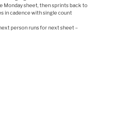
e Monday sheet, then sprints back to
s in cadence with single count
next person runs for next sheet –