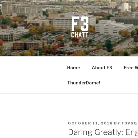
Skip
to
content
F3 CHATT
Fitness + Fellowship + Faith
Home
About F3
Free 
ThunderDome!
POSTED
OCTOBER 11, 2018
BY
F3VSQ
ON
Daring Greatly; E