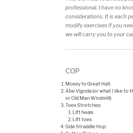
professional. I have no know
considerations. It is each p
modify exercises if you need
we will carry you to your ca
COP
Mosey to Great Hall.
Abe Vigoda (or what I like to 
or Old Man Windmill)
Toes Stretches:
Lift heals
Lift toes
Side Straddle Hop: