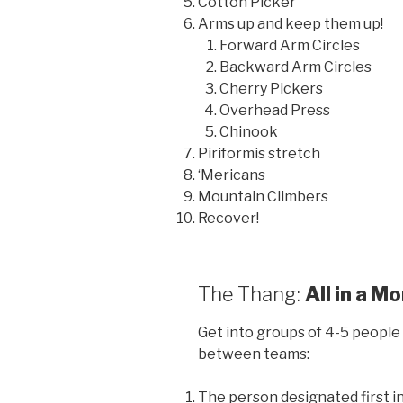
Cotton Picker
Arms up and keep them up!
Forward Arm Circles
Backward Arm Circles
Cherry Pickers
Overhead Press
Chinook
Piriformis stretch
‘Mericans
Mountain Climbers
Recover!
The Thang:
All in a M
Get into groups of 4-5 people 
between teams:
The person designated first i