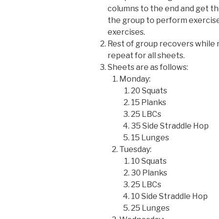
columns to the end and get th
the group to perform exercise
exercises.
Rest of group recovers while 
repeat for all sheets.
Sheets are as follows:
Monday:
20 Squats
15 Planks
25 LBCs
35 Side Straddle Hop
15 Lunges
Tuesday:
10 Squats
30 Planks
25 LBCs
10 Side Straddle Hop
25 Lunges