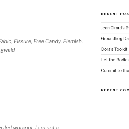
RECENT PO
Jean Girard’s 
Groundhog Da
abio, Fissure, Free Candy, Flemish,
Dora’s Toolkit
ngwald
Let the Bodies
Commit to th
RECENT CO
er-led workout. I am not a