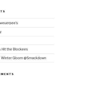
STS
Bweuerpee’s
y
 Hit the Blockees
e Winter Gloom @Smackdown
MMENTS