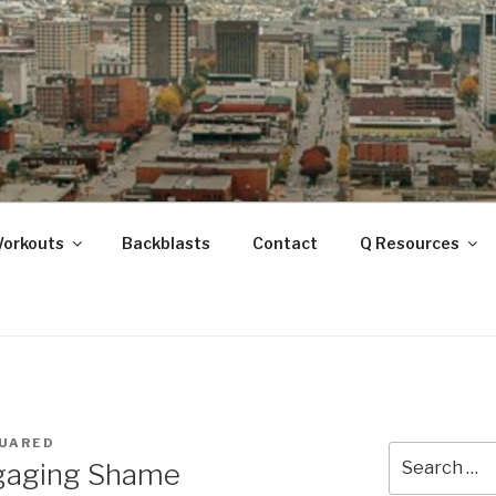
ANOOGA
Workouts
Backblasts
Contact
Q Resources
UARED
Search
ngaging Shame
for: