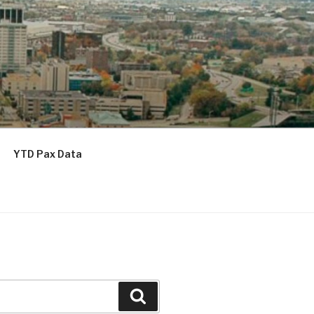
YTD Pax Data
Search