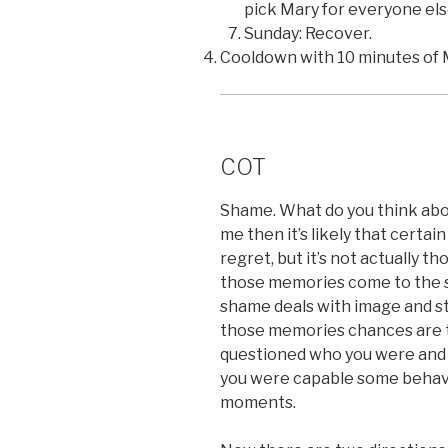
pick Mary for everyone els
Sunday: Recover.
Cooldown with 10 minutes of 
COT
Shame. What do you think about
me then it’s likely that certa
regret, but it’s not actually t
those memories come to the su
shame deals with image and st
those memories chances are t
questioned who you were and i
you were capable some behavio
moments.