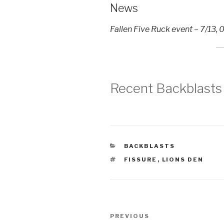
News
Fallen Five Ruck event – 7/13
Recent Backblasts
CATEGORIES
BACKBLASTS
TAGS
FISSURE
,
LIONS DEN
Post
Previous
PREVIOUS