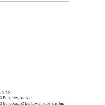
un lap
0 Burpees, run lap
 Burpees, 50 big boy sit-ups, run lap