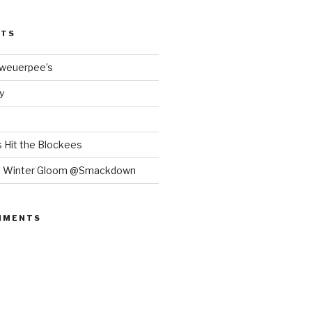
STS
Bweuerpee’s
y
 Hit the Blockees
e Winter Gloom @Smackdown
MMENTS