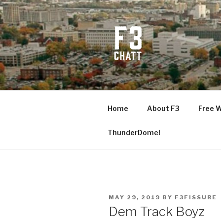
Skip
to
content
F3 CHATT
Fitness + Fellowship + Faith
Home
About F3
Free 
ThunderDome!
POSTED
MAY 29, 2019
BY
F3FISSURE
ON
Dem Track Boyz