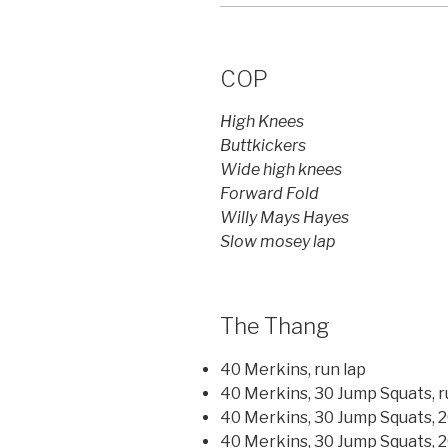
COP
High Knees
Buttkickers
Wide high knees
Forward Fold
Willy Mays Hayes
Slow mosey lap
The Thang
40 Merkins, run lap
40 Merkins, 30 Jump Squats, r
40 Merkins, 30 Jump Squats, 2
40 Merkins, 30 Jump Squats, 20