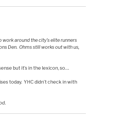
 work around the city’s elite runners
s Den. Ohms still works out with us,
nse but it’s in the lexicon, so….
es today. YHC didn’t check in with
od.