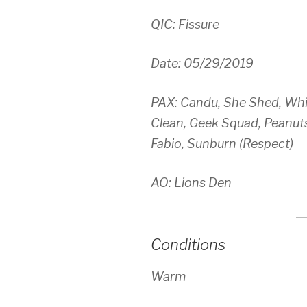
QIC: Fissure
Date: 05/29/2019
PAX: Candu, She Shed, Whit
Clean, Geek Squad, Peanuts
Fabio, Sunburn (Respect)
AO: Lions Den
Conditions
Warm