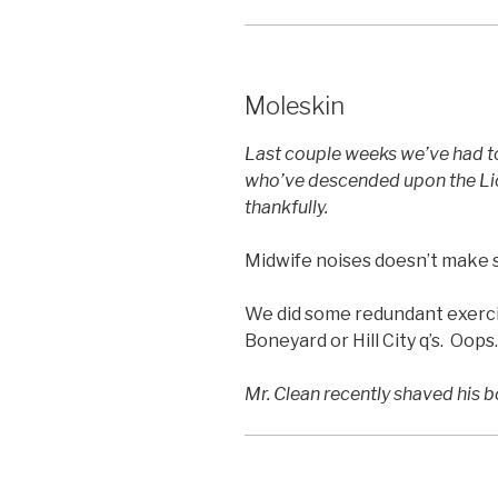
Moleskin
Last couple weeks we’ve had to
who’ve descended upon the Lion
thankfully.
Midwife noises doesn’t make se
We did some redundant exercis
Boneyard or Hill City q’s. Oops.
Mr. Clean recently shaved his b