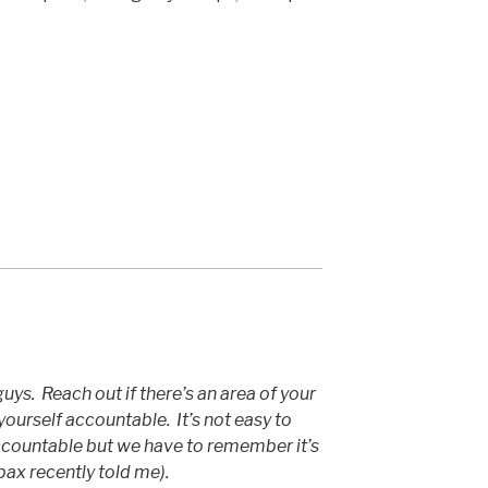
uys. Reach out if there’s an area of your
yourself accountable. It’s not easy to
ccountable but we have to remember it’s
pax recently told me).