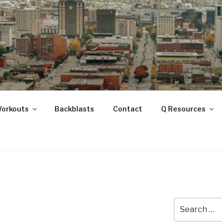
ANOOGA
Workouts
Backblasts
Contact
Q Resources
Search
for: