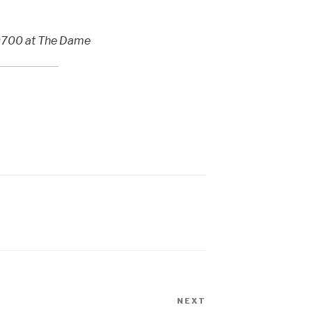
, 0700 at The Dame
NEXT
Next