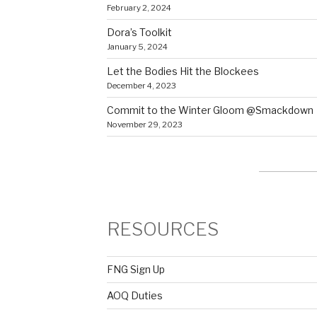
February 2, 2024
Dora’s Toolkit
January 5, 2024
Let the Bodies Hit the Blockees
December 4, 2023
Commit to the Winter Gloom @Smackdown
November 29, 2023
RESOURCES
FNG Sign Up
AOQ Duties