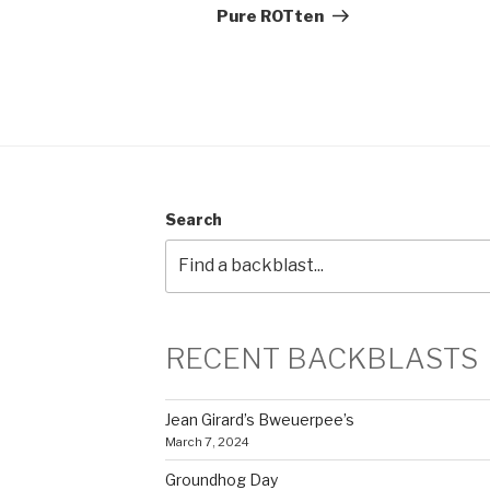
Post
Pure ROTten
Search
RECENT BACKBLASTS
Jean Girard’s Bweuerpee’s
March 7, 2024
Groundhog Day