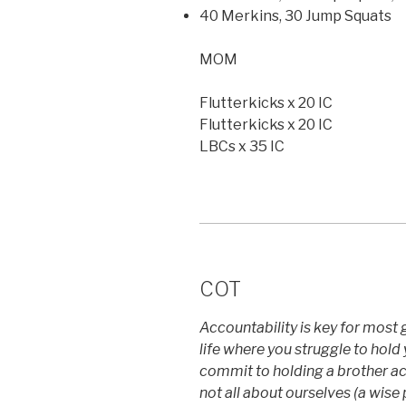
40 Merkins, 30 Jump Squats
MOM
Flutterkicks x 20 IC
Flutterkicks x 20 IC
LBCs x 35 IC
COT
Accountability is key for most g
life where you struggle to hold 
commit to holding a brother a
not all about ourselves (a wise 