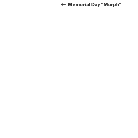
navigation
Post
Memorial Day “Murph”