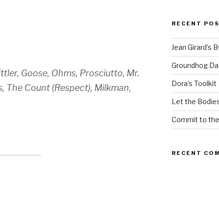
RECENT PO
Jean Girard’s 
Groundhog Da
tler, Goose, Ohms, Prosciutto, Mr.
Dora’s Toolkit
, The Count (Respect), Milkman,
Let the Bodies
Commit to th
RECENT CO