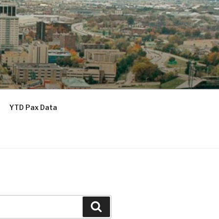
YTD Pax Data
Search