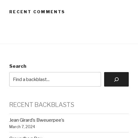
RECENT COMMENTS
Search
RECENT BACKBLASTS
Jean Girard’s Bweuerpee’s
March 7, 2024