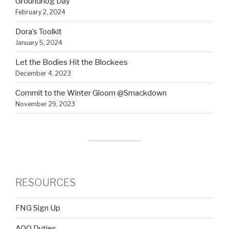
Groundhog Day
February 2, 2024
Dora’s Toolkit
January 5, 2024
Let the Bodies Hit the Blockees
December 4, 2023
Commit to the Winter Gloom @Smackdown
November 29, 2023
RESOURCES
FNG Sign Up
AOQ Duties