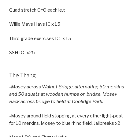
Quad stretch OYO each leg
Willie Mays Hays IC x 15
Third grade exercises IC x 15
SSH IC x25
The Thang
-Mosey across Walnut Bridge, alternating 50 merkins
and 50 squats at wooden humps on bridge. Mosey
Back across bridge to field at Coolidge Park.
-Mosey around field stopping at every other light-post
for 10 merkins. Mosey to blue rhino field. Jailbreaks x2