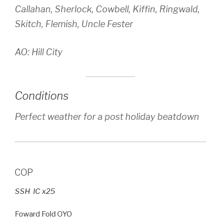
Callahan, Sherlock, Cowbell, Kiffin, Ringwald,
Skitch, Flemish, Uncle Fester
AO: Hill City
Conditions
Perfect weather for a post holiday beatdown
COP
SSH IC x25
Foward Fold OYO