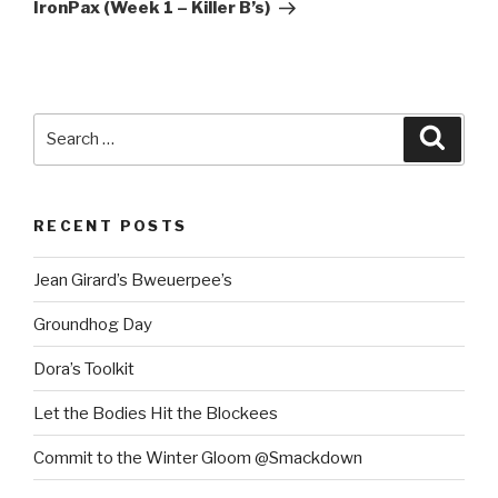
Post
IronPax (Week 1 – Killer B’s)
Search
Searc
for:
RECENT POSTS
Jean Girard’s Bweuerpee’s
Groundhog Day
Dora’s Toolkit
Let the Bodies Hit the Blockees
Commit to the Winter Gloom @Smackdown