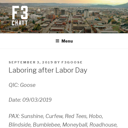
Skip
to
content
F3 CHATTANOOGA
Fitness + Fellowship + Faith
Menu
POSTED
SEPTEMBER 3, 2019
BY
F3GOOSE
ON
Laboring after Labor Day
QIC: Goose
Date: 09/03/2019
PAX: Sunshine, Curfew, Red Tees, Hobo,
Blindside, Bumblebee, Moneyball, Roadhouse,