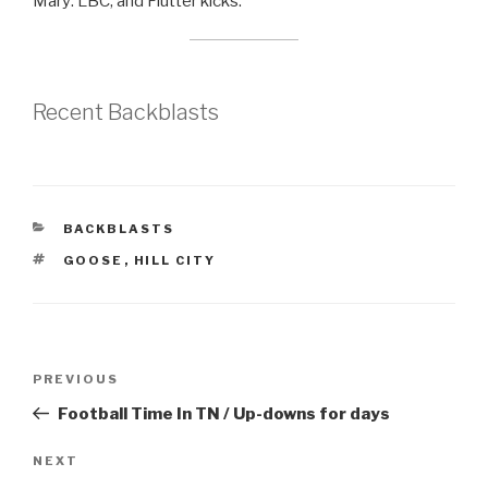
Mary: LBC, and Flutter kicks.
Recent Backblasts
CATEGORIES
BACKBLASTS
TAGS
GOOSE
,
HILL CITY
Post
Previous
PREVIOUS
navigation
Post
Football Time In TN / Up-downs for days
Next
NEXT