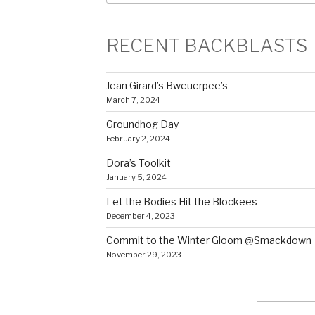
RECENT BACKBLASTS
Jean Girard’s Bweuerpee’s
March 7, 2024
Groundhog Day
February 2, 2024
Dora’s Toolkit
January 5, 2024
Let the Bodies Hit the Blockees
December 4, 2023
Commit to the Winter Gloom @Smackdown
November 29, 2023