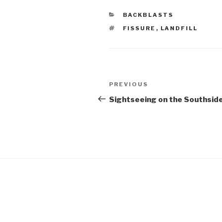
CATEGORIES
BACKBLASTS
TAGS
FISSURE
,
LANDFILL
Post
Previous
PREVIOUS
navigation
Post
Sightseeing on the Southsid