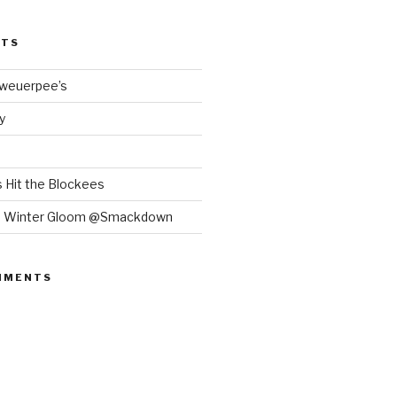
STS
Bweuerpee’s
y
 Hit the Blockees
e Winter Gloom @Smackdown
MMENTS