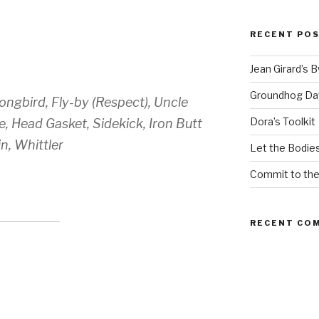
RECENT PO
Jean Girard’s 
Groundhog Da
ongbird, Fly-by (Respect), Uncle
Dora’s Toolkit
, Head Gasket, Sidekick, Iron Butt
n, Whittler
Let the Bodies
Commit to th
RECENT CO