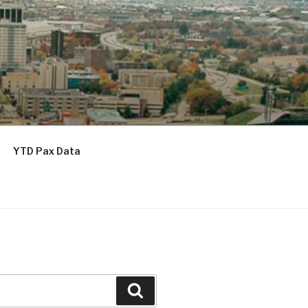
YTD Pax Data
Search