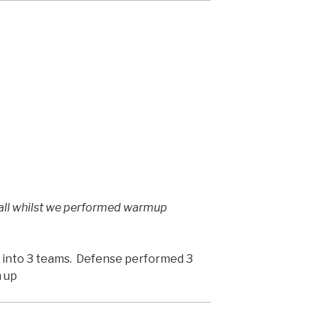
ball whilst we performed warmup
it into 3 teams. Defense performed 3
n up