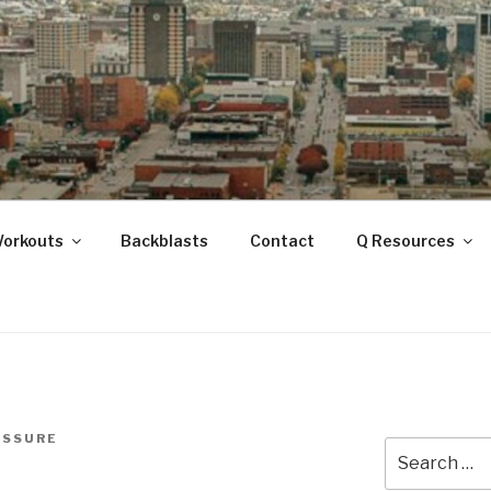
ANOOGA
Workouts
Backblasts
Contact
Q Resources
ISSURE
Search
for: