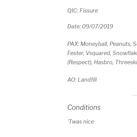
QIC: Fissure
Date: 09/07/2019
PAX: Moneyball, Peanuts, S
Fester, Vsquared, Snowflake
(Respect), Hasbro, Threeski
AO: Landfill
Conditions
‘Twas nice