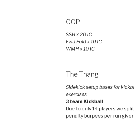
COP
SSH x 20 IC
Fwd Fold x 10 IC
WMH x 10 IC
The Thang
Sidekick setup bases for kick
exercises
3 team Kickball
Due to only 14 players we spl
penalty burpees per run give