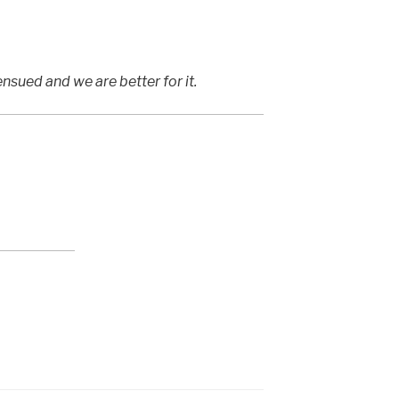
nsued and we are better for it.