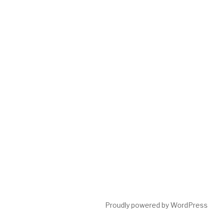
Proudly powered by WordPress