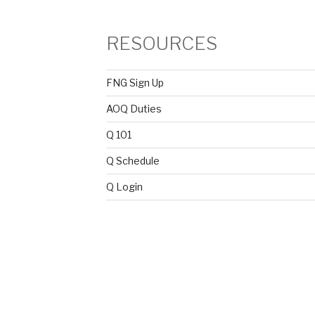
RESOURCES
FNG Sign Up
AOQ Duties
Q 101
Q Schedule
Q Login