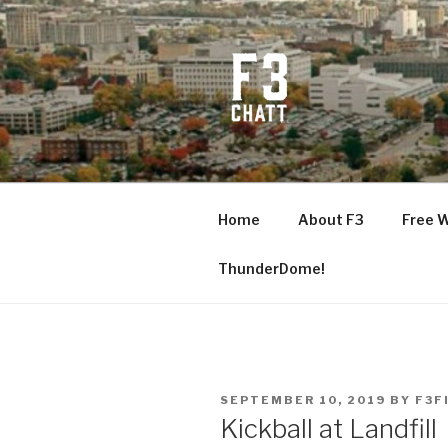
Skip
to
content
F3 CHATT
Fitness + Fellowship + Faith
Home
About F3
Free 
ThunderDome!
POSTED
SEPTEMBER 10, 2019
BY
F3F
ON
Kickball at Landfill