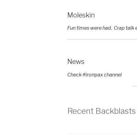
Moleskin
Fun times were had. Crap talk e
News
Check #ironpax channel
Recent Backblasts