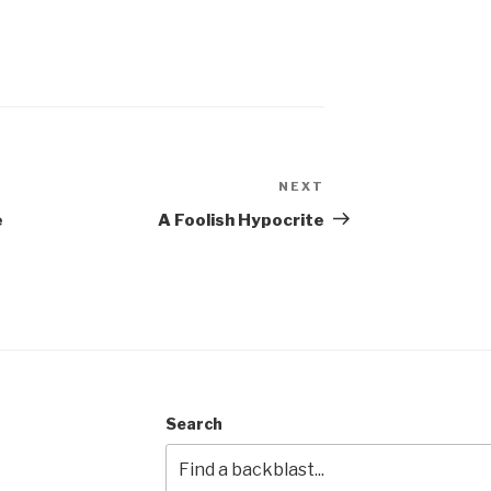
NEXT
Next
Post
e
A Foolish Hypocrite
Search