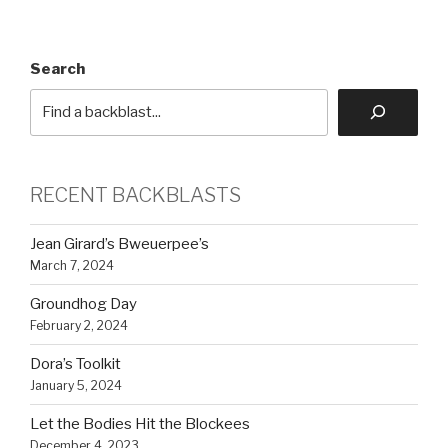
Search
RECENT BACKBLASTS
Jean Girard’s Bweuerpee’s
March 7, 2024
Groundhog Day
February 2, 2024
Dora’s Toolkit
January 5, 2024
Let the Bodies Hit the Blockees
December 4, 2023