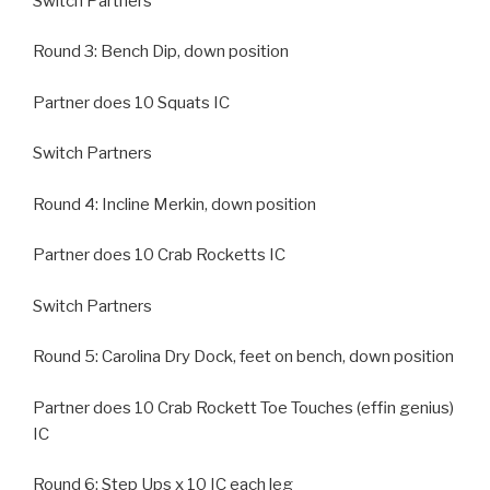
Switch Partners
Round 3: Bench Dip, down position
Partner does 10 Squats IC
Switch Partners
Round 4: Incline Merkin, down position
Partner does 10 Crab Rocketts IC
Switch Partners
Round 5: Carolina Dry Dock, feet on bench, down position
Partner does 10 Crab Rockett Toe Touches (effin genius)
IC
Round 6: Step Ups x 10 IC each leg