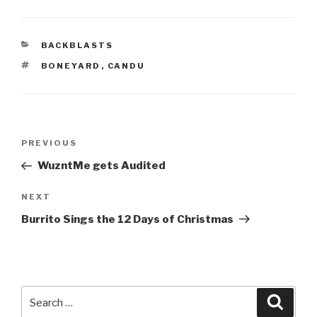
CATEGORIES
BACKBLASTS
TAGS
BONEYARD
,
CANDU
Post
Previous
PREVIOUS
navigation
Post
WuzntMe gets Audited
Next
NEXT
Post
Burrito Sings the 12 Days of Christmas
Search
Searc
for: