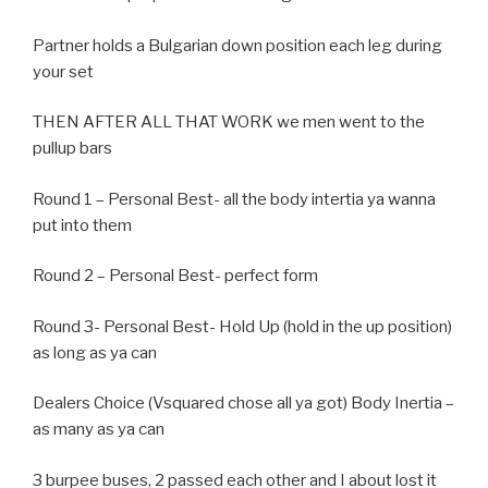
Partner holds a Bulgarian down position each leg during
your set
THEN AFTER ALL THAT WORK we men went to the
pullup bars
Round 1 – Personal Best- all the body intertia ya wanna
put into them
Round 2 – Personal Best- perfect form
Round 3- Personal Best- Hold Up (hold in the up position)
as long as ya can
Dealers Choice (Vsquared chose all ya got) Body Inertia –
as many as ya can
3 burpee buses, 2 passed each other and I about lost it