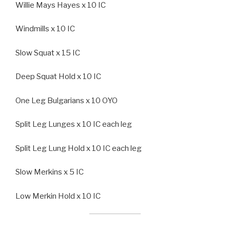
Willie Mays Hayes x 10 IC
Windmills x 10 IC
Slow Squat x 15 IC
Deep Squat Hold x 10 IC
One Leg Bulgarians x 10 OYO
Split Leg Lunges x 10 IC each leg
Split Leg Lung Hold x 10 IC each leg
Slow Merkins x 5 IC
Low Merkin Hold x 10 IC