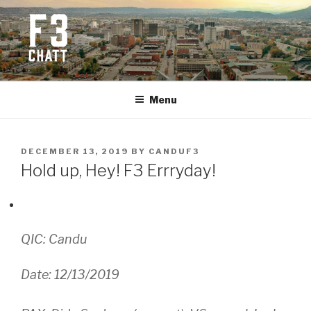
Skip
to
content
F3 CHATTANOOGA
Fitness + Fellowship + Faith
Menu
POSTED
DECEMBER 13, 2019
BY
CANDUF3
ON
Hold up, Hey! F3 Errryday!
QIC: Candu
Date: 12/13/2019