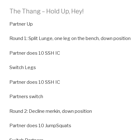
The Thang – Hold Up, Hey!
Partner Up
Round 1: Split Lunge, one leg on the bench, down position
Partner does 10 SSH IC
Switch Legs
Partner does 10 SSH IC
Partners switch
Round 2: Decline merkin, down position
Partner does 10 JumpSquats