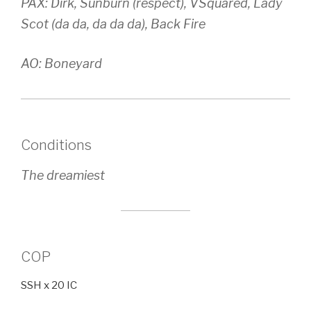
PAX: Dirk, Sunburn (respect), VSquared, Lady
Scot (da da, da da da), Back Fire
AO: Boneyard
Conditions
The dreamiest
COP
SSH x 20 IC