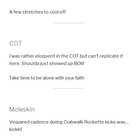
A few stretches to cool off
COT
I was rather eloquent in the COT but can’t replicate it
here. Shoulda just showed up BOIII
Take time to be alone with your faith
Moleskin
Vsquared cadence during Crabwalk Rockette kicks was…
kickin!