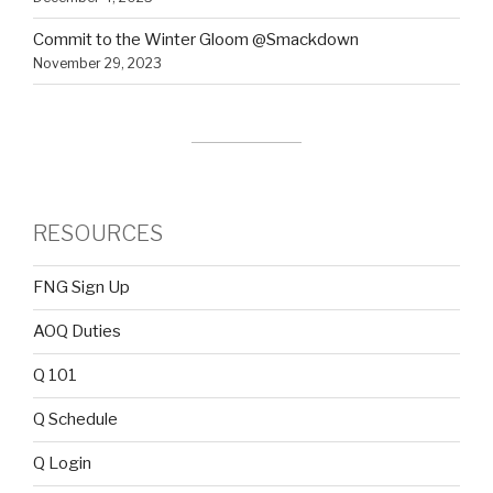
Commit to the Winter Gloom @Smackdown
November 29, 2023
RESOURCES
FNG Sign Up
AOQ Duties
Q 101
Q Schedule
Q Login