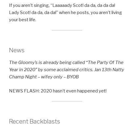
If you aren’t singing, “Laaaaady Scot! da da, da da da!
Lady Scot! da da, da da!” when he posts, you aren’t living
your best life.
News
The Gloomy’s is already being called “The Party Of The
Year in 2020” by some acclaimed critics. Jan 13th Natty
Champ Night – wifey only – BYOB
NEWS FLASH: 2020 hasn’t even happened yet!
Recent Backblasts