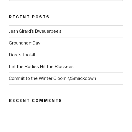
RECENT POSTS
Jean Girard’s Bweuerpee’s
Groundhog Day
Dora’s Toolkit
Let the Bodies Hit the Blockees
Commit to the Winter Gloom @Smackdown
RECENT COMMENTS