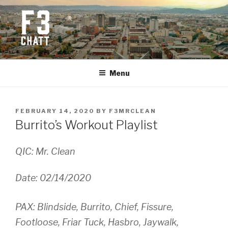
Skip
to
content
F3 CHATTANOOGA
Fitness + Fellowship + Faith
Menu
POSTED
FEBRUARY 14, 2020
BY
F3MRCLEAN
ON
Burrito’s Workout Playlist
QIC: Mr. Clean
Date: 02/14/2020
PAX: Blindside, Burrito, Chief, Fissure,
Footloose, Friar Tuck, Hasbro, Jaywalk,