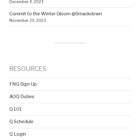
December 4, 2023
Commit to the Winter Gloom @Smackdown
November 29, 2023
RESOURCES
FNG Sign Up
AOQ Duties
Q 101
Q Schedule
Q Login