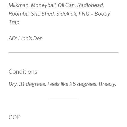
Milkman, Moneyball, Oil Can, Radiohead,
Roomba, She Shed, Sidekick, FNG – Booby
Trap
AO: Lion’s Den
Conditions
Dry. 31 degrees. Feels like 25 degrees. Breezy.
COP