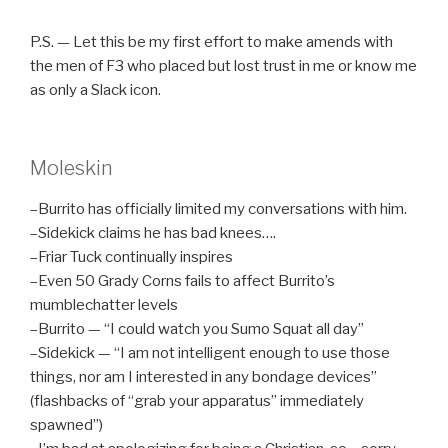
P.S. — Let this be my first effort to make amends with
the men of F3 who placed but lost trust in me or know me
as only a Slack icon.
Moleskin
–Burrito has officially limited my conversations with him.
–Sidekick claims he has bad knees….
–Friar Tuck continually inspires
–Even 50 Grady Corns fails to affect Burrito’s
mumblechatter levels
–Burrito — “I could watch you Sumo Squat all day”
–Sidekick — “I am not intelligent enough to use those
things, nor am I interested in any bondage devices”
(flashbacks of “grab your apparatus” immediately
spawned”)