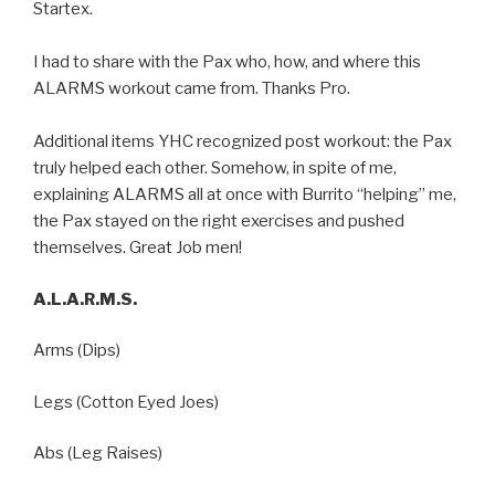
Startex.
I had to share with the Pax who, how, and where this
ALARMS workout came from. Thanks Pro.
Additional items YHC recognized post workout: the Pax
truly helped each other. Somehow, in spite of me,
explaining ALARMS all at once with Burrito “helping” me,
the Pax stayed on the right exercises and pushed
themselves. Great Job men!
A.L.A.R.M.S.
Arms (Dips)
Legs (Cotton Eyed Joes)
Abs (Leg Raises)