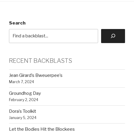
Search
RECENT BACKBLASTS
Jean Girard’s Bweuerpee’s
March 7, 2024
Groundhog Day
February 2, 2024
Dora’s Toolkit
January 5, 2024
Let the Bodies Hit the Blockees