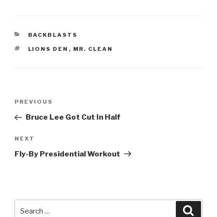
CATEGORIES
BACKBLASTS
TAGS
LIONS DEN
,
MR. CLEAN
Post
Previous
PREVIOUS
navigation
Post
Bruce Lee Got Cut In Half
Next
NEXT
Post
Fly-By Presidential Workout
Search
Searc
for: