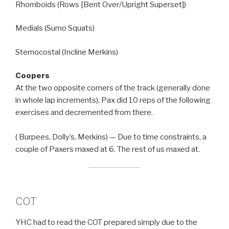
Rhomboids (Rows [Bent Over/Upright Superset])
Medials (Sumo Squats)
Sternocostal (Incline Merkins)
Coopers
At the two opposite corners of the track (generally done
in whole lap increments), Pax did 10 reps of the following
exercises and decremented from there.
( Burpees, Dolly’s, Merkins) — Due to time constraints, a
couple of Paxers maxed at 6. The rest of us maxed at.
COT
YHC had to read the COT prepared simply due to the