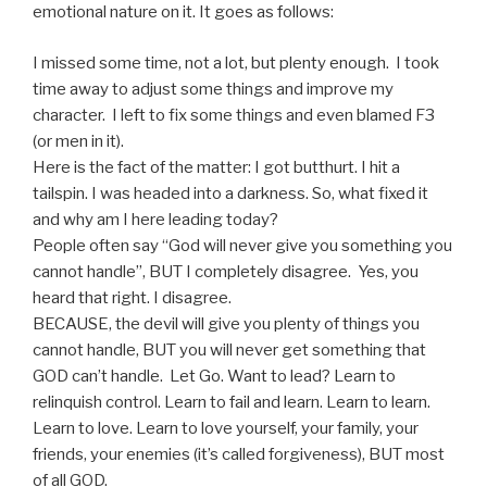
emotional nature on it. It goes as follows:
I missed some time, not a lot, but plenty enough. I took
time away to adjust some things and improve my
character. I left to fix some things and even blamed F3
(or men in it).
Here is the fact of the matter: I got butthurt. I hit a
tailspin. I was headed into a darkness. So, what fixed it
and why am I here leading today?
People often say “God will never give you something you
cannot handle”, BUT I completely disagree. Yes, you
heard that right. I disagree.
BECAUSE, the devil will give you plenty of things you
cannot handle, BUT you will never get something that
GOD can’t handle. Let Go. Want to lead? Learn to
relinquish control. Learn to fail and learn. Learn to learn.
Learn to love. Learn to love yourself, your family, your
friends, your enemies (it’s called forgiveness), BUT most
of all GOD.