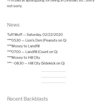
–I’m bad at apologizing for being a Christian, so….sorry
not sorry.
News
Tuff Muff — Saturday, 02/22/2020
***0530 — Lion’s Den (Peanuts on Q)
***Mosey to Landfill
***0700 — Landfill (Count on Q)
***Mosey to Hill City
*** ~0830 — Hill City (Sidekick on Q)
Recent Backblasts