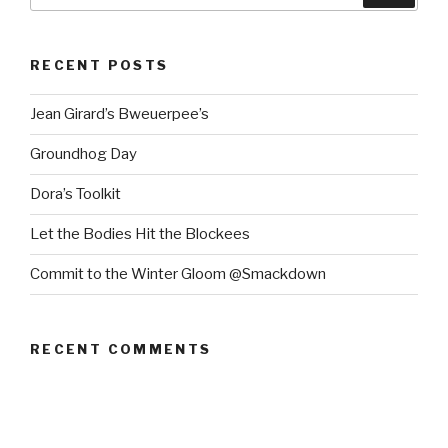
RECENT POSTS
Jean Girard’s Bweuerpee’s
Groundhog Day
Dora’s Toolkit
Let the Bodies Hit the Blockees
Commit to the Winter Gloom @Smackdown
RECENT COMMENTS