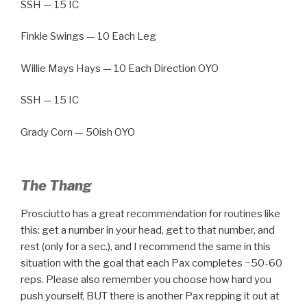
SSH — 15 IC
Finkle Swings — 10 Each Leg
Willie Mays Hays — 10 Each Direction OYO
SSH — 15 IC
Grady Corn — 50ish OYO
The Thang
Prosciutto has a great recommendation for routines like
this: get a number in your head, get to that number, and
rest (only for a sec.), and I recommend the same in this
situation with the goal that each Pax completes ~50-60
reps. Please also remember you choose how hard you
push yourself, BUT there is another Pax repping it out at