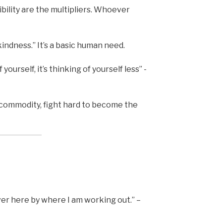
ibility are the multipliers. Whoever
indness.” It’s a basic human need.
 yourself, it’s thinking of yourself less” -
 commodity, fight hard to become the
er here by where I am working out.” –