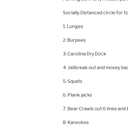
Socially Distanced circle for to
1. Lunges
2. Burpees
3. Carolina Dry Dock
4. Jailbreak out and mosey ba
5. Squats
6. Plank jacks
7. Bear Crawls out 6 lines and
8. Kareokes