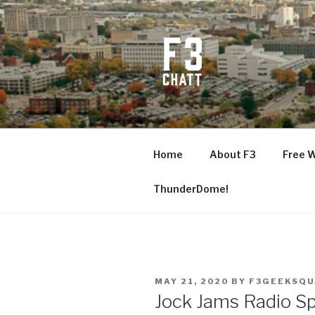
Skip
to
content
F3 CHATT
Fitness + Fellowship + Faith
Home
About F3
Free 
ThunderDome!
POSTED
MAY 21, 2020
BY
F3GEEKSQ
ON
Jock Jams Radio Sp