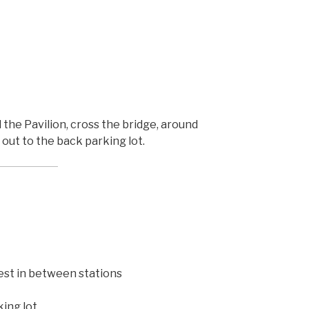
the Pavilion, cross the bridge, around
out to the back parking lot.
rest in between stations
ing lot,