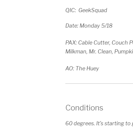
QIC: GeekSquad
Date: Monday 5/18
PAX: Cable Cutter, Couch Po
Milkman, Mr. Clean, Pumpki
AO: The Huey
Conditions
60 degrees. It’s starting t