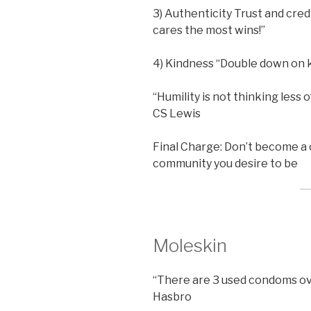
3) Authenticity Trust and cred
cares the most wins!”
4) Kindness “Double down on k
“Humility is not thinking less of
CS Lewis
Final Charge: Don’t become a
community you desire to be
Moleskin
“There are 3 used condoms ov
Hasbro