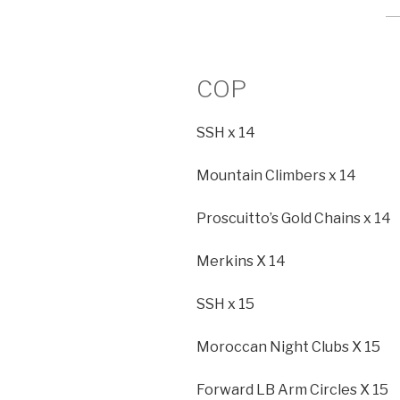
COP
SSH x 14
Mountain Climbers x 14
Proscuitto’s Gold Chains x 14
Merkins X 14
SSH x 15
Moroccan Night Clubs X 15
Forward LB Arm Circles X 15