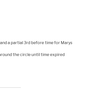
and a partial 3rd before time for Marys
round the circle until time expired