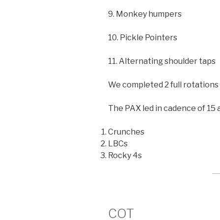
9. Monkey humpers
10. Pickle Pointers
11. Alternating shoulder taps
We completed 2 full rotations 
The PAX led in cadence of 15 a
Crunches
LBCs
Rocky 4s
COT