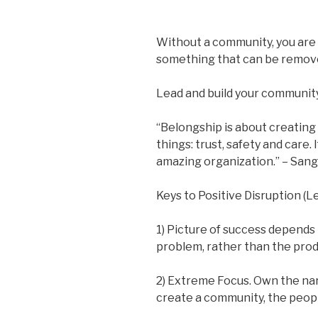
Without a community, you are 
something that can be remove
Lead and build your community
“Belongship is about creating
things: trust, safety and care. I
amazing organization.” – San
Keys to Positive Disruption (
1) Picture of success depends 
problem, rather than the prod
2) Extreme Focus. Own the n
create a community, the peopl