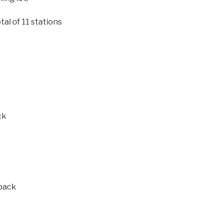
tal of 11 stations
ck
 back