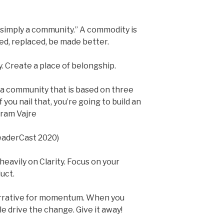
simply a community.” A commodity is
d, replaced, be made better.
. Create a place of belongship.
 a community that is based on three
f you nail that, you’re going to build an
gram Vajre
LeaderCast 2020)
heavily on Clarity. Focus on your
uct.
arrative for momentum. When you
e drive the change. Give it away!