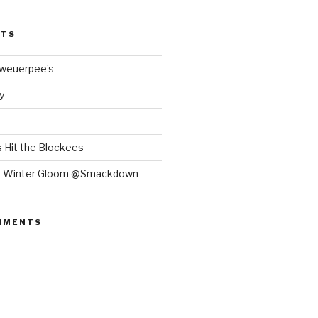
STS
Bweuerpee’s
y
 Hit the Blockees
e Winter Gloom @Smackdown
MMENTS