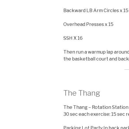
Backward LB Arm Circles x 15
Overhead Presses x 15
SSH X 16
Then run a warmup lap around 
the basketball court and back 
The Thang
The Thang – Rotation Station
30 sec each exercise: 15 sec 
Parking Lot Party In back park