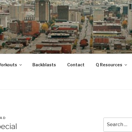
ANOOGA
Workouts
Backblasts
Contact
Q Resources
UAD
Search
ecial
for: