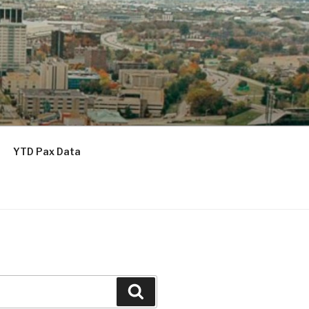
YTD Pax Data
Search