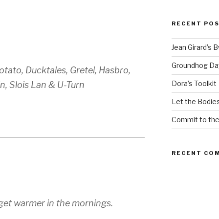
RECENT PO
Jean Girard’s 
Groundhog Da
tato, Ducktales, Gretel, Hasbro,
Dora’s Toolkit
n, Slois Lan & U-Turn
Let the Bodies
Commit to th
RECENT CO
o get warmer in the mornings.