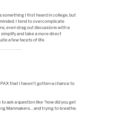
is something I first heard in college, but
eminded. I tend to overcomplicate
s, even drag out discussions with a
I simplify and take a more direct
ite a few facets of life.
AX that I haven’t gotten a chance to
 to ask a question like “how did you get
ing Manmakers… and trying to breathe.