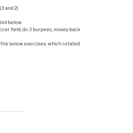
(3 and 2)
sted below
ccer field, do 3 burpees, mosey back
 the below exercises, which rotated