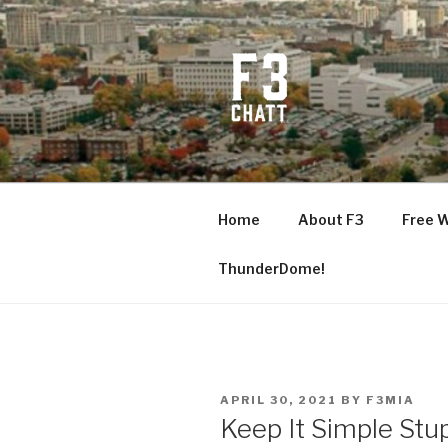
Skip
to
content
F3 CHATT
Fitness + Fellowship + Faith
Home
About F3
Free 
ThunderDome!
POSTED
APRIL 30, 2021
BY
F3MIA
ON
Keep It Simple Stu