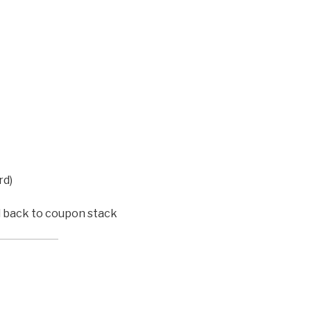
rd)
d back to coupon stack