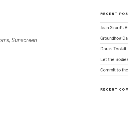
RECENT PO
Jean Girard’s 
Groundhog Da
oms, Sunscreen
Dora’s Toolkit
Let the Bodies
Commit to th
RECENT CO