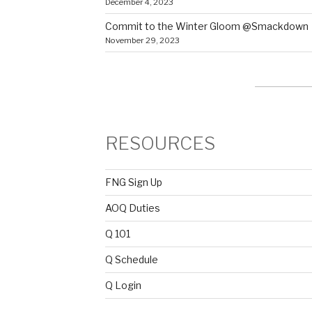
December 4, 2023
Commit to the Winter Gloom @Smackdown
November 29, 2023
RESOURCES
FNG Sign Up
AOQ Duties
Q 101
Q Schedule
Q Login