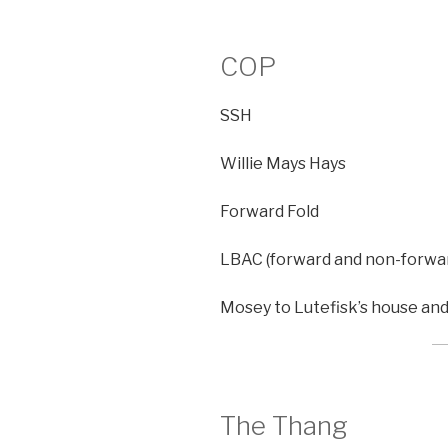
COP
SSH
Willie Mays Hays
Forward Fold
LBAC (forward and non-forwa
Mosey to Lutefisk’s house an
The Thang