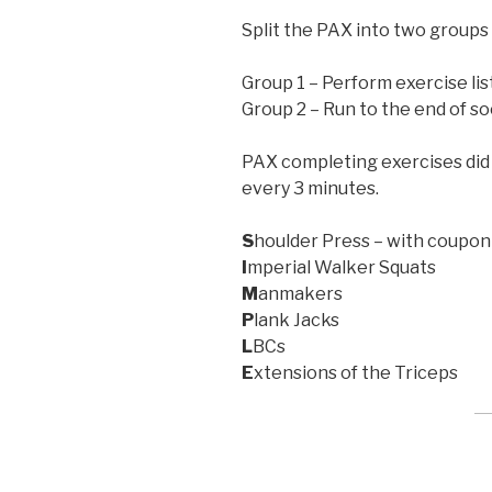
Split the PAX into two groups 
Group 1 – Perform exercise li
Group 2 – Run to the end of so
PAX completing exercises did
every 3 minutes.
S
houlder Press – with coupon
I
mperial Walker Squats
M
anmakers
P
lank Jacks
L
BCs
E
xtensions of the Triceps