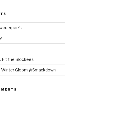
STS
Bweuerpee’s
y
 Hit the Blockees
e Winter Gloom @Smackdown
MMENTS