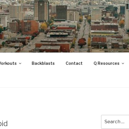
ANOOGA
Workouts
Backblasts
Contact
Q Resources
Search
pid
for: