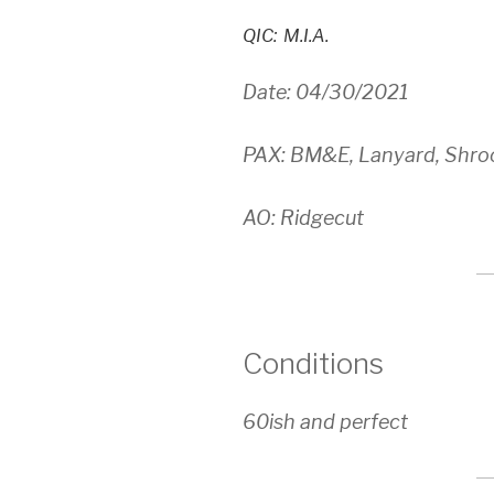
QIC: M.I.A.
Date: 04/30/2021
PAX: BM&E, Lanyard, Shro
AO: Ridgecut
Conditions
60ish and perfect