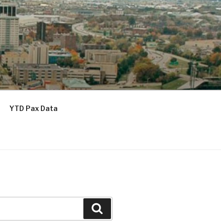
YTD Pax Data
Search