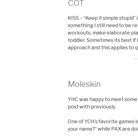
COT
KISS – “Keep it simple stupid” 
something I still need to be r
workouts, make elaborate plan
toddler. Sometimes its best if 
approach and this applies to qu
Moleskin
YHC was happy to meet some P
post with previously.
One of YCH’s favorite games is
your name?” while PAX are do