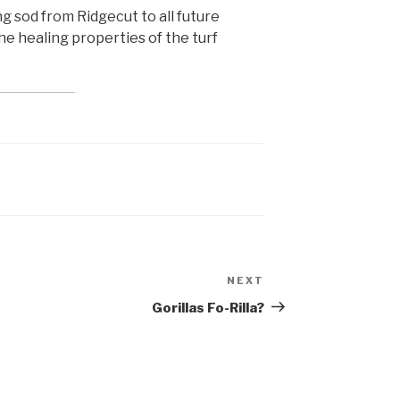
ing sod from Ridgecut to all future
the healing properties of the turf
NEXT
Next
Post
Gorillas Fo-Rilla?