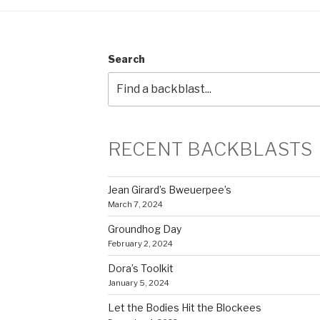
Search
RECENT BACKBLASTS
Jean Girard’s Bweuerpee’s
March 7, 2024
Groundhog Day
February 2, 2024
Dora’s Toolkit
January 5, 2024
Let the Bodies Hit the Blockees