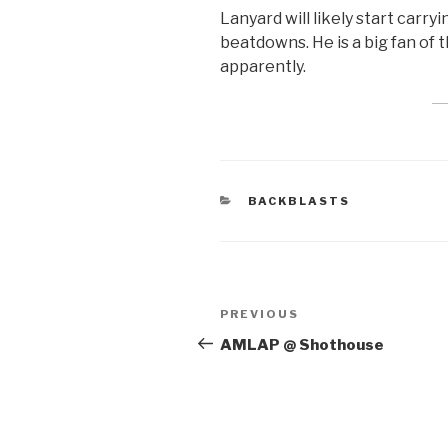
Lanyard will likely start carry
beatdowns. He is a big fan of 
apparently.
CATEGORIES
BACKBLASTS
Post
Previous
PREVIOUS
navigation
Post
AMLAP @ Shothouse