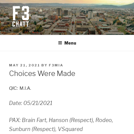
Skip
to
content
F3 CHATTANOOGA
Fitness + Fellowship + Faith
Menu
POSTED
MAY 21, 2021
BY
F3MIA
ON
Choices Were Made
QIC:
M.I.A.
Date: 05/21/2021
PAX: Brain Fart, Hanson (Respect), Rodeo,
Sunburn (Respect), VSquared