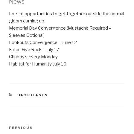
News
Lots of opportunities to get together outside the normal
gloom coming up.
Memorial Day Convergence (Mustache Required –
Sleeves Optional)
Lookouts Convergence – June 12
Fallen Five Ruck – July 17
Chubby’s Every Monday
Habitat for Humanity July 10
CATEGORIES
BACKBLASTS
Post
Previous
PREVIOUS
navigation