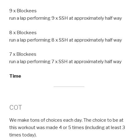
9 x Blockees
run a lap performing 9 x SSH at approximately half way
8 x Blockees
run a lap performing 8 x SSH at approximately half way
7 x Blockees
run a lap performing 7 x SSH at approximately half way
Time
COT
We make tons of choices each day. The choice to be at
this workout was made 4 or 5 times (including at least 3
times today).