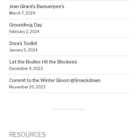
Jean Girard’s Bweuerpee’s
March 7, 2024
Groundhog Day
February 2, 2024
Dora’s Toolkit
January 5, 2024
Let the Bodies Hit the Blockees
December 4, 2023
Commit to the Winter Gloom @Smackdown
November 29, 2023
RESOURCES