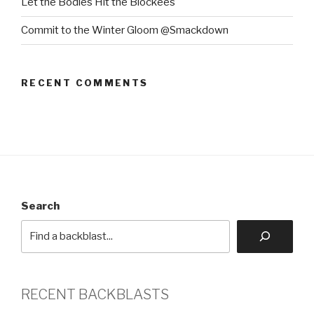
Let the Bodies Hit the Blockees
Commit to the Winter Gloom @Smackdown
RECENT COMMENTS
Search
RECENT BACKBLASTS