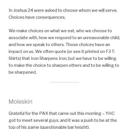
In Joshua 24 were asked to choose whom we will serve.
Choices have consequences.
We make choices on what we eat, who we choose to
associate with, how we respond to an unreasonable child,
and how we speak to others. Those choices have an
impact on us. We often quote (or see it printed on F3 T-
Shirts) that Iron Sharpens Iron, but we have to be willing
to make the choice to sharpen others and to be willing to
be sharpened.
Moleskin
Grateful for the PAX that came out this morning – YHC
got to meet several guys, and it was a push to be at the
top of his game (questionable bar height).