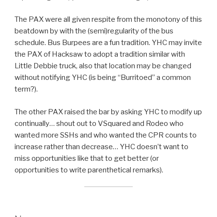
The PAX were all given respite from the monotony of this
beatdown by with the (semi)regularity of the bus
schedule. Bus Burpees are a fun tradition. YHC may invite
the PAX of Hacksaw to adopt a tradition similar with
Little Debbie truck, also that location may be changed
without notifying YHC (is being “Burritoed” a common
term?).
The other PAX raised the bar by asking YHC to modify up
continually… shout out to VSquared and Rodeo who
wanted more SSHs and who wanted the CPR counts to
increase rather than decrease… YHC doesn’t want to
miss opportunities like that to get better (or
opportunities to write parenthetical remarks).