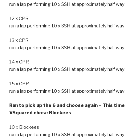
run a lap performing 10 x SSH at approximately half way
12 x CPR
run a lap performing 10 x SSH at approximately half way
13 x CPR
run a lap performing 10 x SSH at approximately half way
14 x CPR
run a lap performing 10 x SSH at approximately half way
15 x CPR
run a lap performing 10 x SSH at approximately half way
Ran to pick up the 6 and choose again – This time
VSquared chose Blockees
10 x Blockees
run a lap performing 10 x SSH at approximately half way