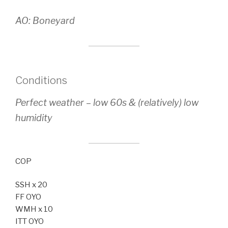
AO: Boneyard
Conditions
Perfect weather – low 60s & (relatively) low
humidity
COP
SSH x 20
FF OYO
WMH x 10
ITT OYO