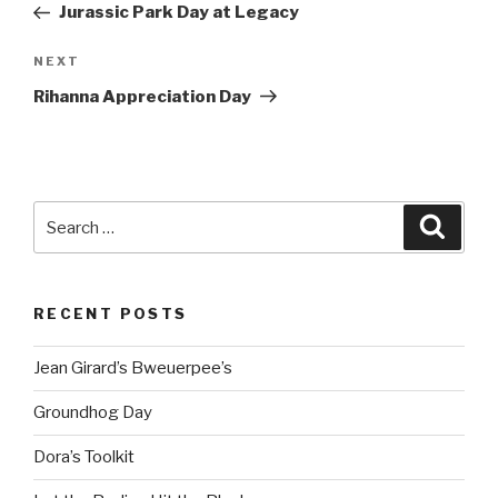
Post
Jurassic Park Day at Legacy
Next
NEXT
Post
Rihanna Appreciation Day
Search
Searc
for:
RECENT POSTS
Jean Girard’s Bweuerpee’s
Groundhog Day
Dora’s Toolkit