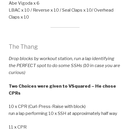
Abe Vigoda x 6
LBAC x 10 / Reverse x 10 / Seal Claps x 10/ Overhead
Claps x 10
The Thang
Drop blocks by workout station, run a lap identifying
the PERFECT spot to do some SSHs (10 in case you are
curious)
Two Choices were given to VSquared – He chose
CPRs
10 x CPR (Curl-Press-Raise with block)
run a lap performing 10 x SSH at approximately half way
11 x CPR