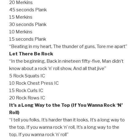
20 Merkins
45 seconds Plank
15 Merkins
30 seconds Plank
10 Merkins
15 seconds Plank
“Beating in my heart, The thunder of guns, Tore me apart”
Let There Be Rock
“In the beginning, Back in nineteen fifty-five, Man didn’t
know about a rock ‘n’ roll show, And all that jive”
5 Rock Squats IC
10 Rock Chest Press IC
15 Rock Curls IC
20 Rock Rows IC
It’s a Long Way to the Top (If You Wanna Rock ‘N’
Roll)
“I tell you folks, It’s harder than it looks, It’s a long way to
the top, If you wanna rock ‘n’ roll, It’s a long way to the
top, If you wanna rock ‘n’ roll”