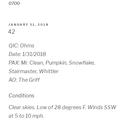
0700
POSTED
JANUARY 31, 2018
ON
42
QIC: Ohms
Date: 1/31/2018
PAX: Mr. Clean, Pumpkin, Snowflake,
Stairmaster, Whittler
AO: The Griff
Conditions
Clear skies. Low of 28 degrees F. Winds SSW
at 5 to 10 mph.