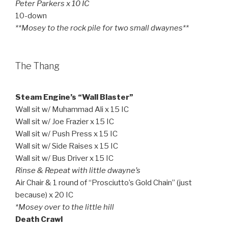
Peter Parkers x 10 IC
10-down
**Mosey to the rock pile for two small dwaynes**
The Thang
Steam Engine’s “Wall Blaster”
Wall sit w/ Muhammad Ali x 15 IC
Wall sit w/ Joe Frazier x 15 IC
Wall sit w/ Push Press x 15 IC
Wall sit w/ Side Raises x 15 IC
Wall sit w/ Bus Driver x 15 IC
Rinse & Repeat with little dwayne’s
Air Chair & 1 round of “Prosciutto’s Gold Chain” (just
because) x 20 IC
*Mosey over to the little hill
Death Crawl