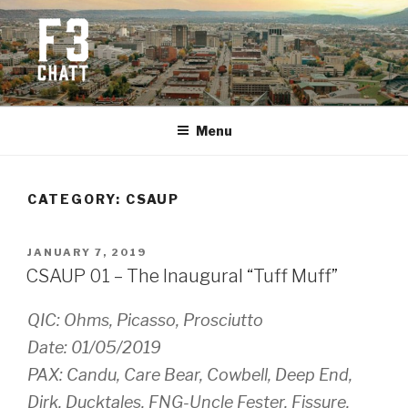
Skip
to
content
F3 CHATTANOOGA
Fitness + Fellowship + Faith
Menu
CATEGORY:
CSAUP
POSTED
JANUARY 7, 2019
ON
CSAUP 01 – The Inaugural “Tuff Muff”
QIC: Ohms, Picasso, Prosciutto
Date: 01/05/2019
PAX: Candu, Care Bear, Cowbell, Deep End,
Dirk, Ducktales, FNG-Uncle Fester, Fissure,