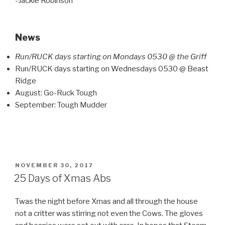
-Jackie Robinson
News
Run/RUCK days starting on Mondays 0530 @ the Griff
Run/RUCK days starting on Wednesdays 0530 @ Beast
Ridge
August: Go-Ruck Tough
September: Tough Mudder
POSTED
NOVEMBER 30, 2017
ON
25 Days of Xmas Abs
Twas the night before Xmas and all through the house
not a critter was stirring not even the Cows. The gloves