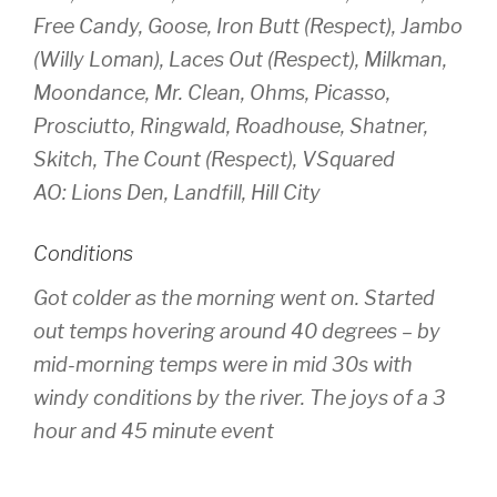
Free Candy, Goose, Iron Butt (Respect), Jambo
(Willy Loman), Laces Out (Respect), Milkman,
Moondance, Mr. Clean, Ohms, Picasso,
Prosciutto, Ringwald, Roadhouse, Shatner,
Skitch, The Count (Respect), VSquared
AO: Lions Den, Landfill, Hill City
Conditions
Got colder as the morning went on. Started
out temps hovering around 40 degrees – by
mid-morning temps were in mid 30s with
windy conditions by the river. The joys of a 3
hour and 45 minute event