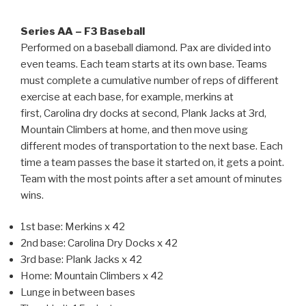
Series AA – F3 Baseball
Performed on a baseball diamond. Pax are divided into
even teams. Each team starts at its own base. Teams
must complete a cumulative number of reps of different
exercise at each base, for example, merkins at
first, Carolina dry docks at second, Plank Jacks at 3rd,
Mountain Climbers at home, and then move using
different modes of transportation to the next base. Each
time a team passes the base it started on, it gets a point.
Team with the most points after a set amount of minutes
wins.
1st base: Merkins x 42
2nd base: Carolina Dry Docks x 42
3rd base: Plank Jacks x 42
Home: Mountain Climbers x 42
Lunge in between bases