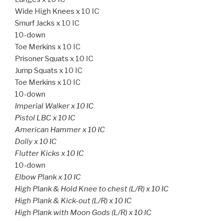
Wide High Knees x 10 IC
Smurf Jacks x 10 IC
10-down
Toe Merkins x 10 IC
Prisoner Squats x 10 IC
Jump Squats x 10 IC
Toe Merkins x 10 IC
10-down
Imperial Walker x 10 IC
Pistol LBC x 10 IC
American Hammer x 10 IC
Dolly x 10 IC
Flutter Kicks x 10 IC
10-down
Elbow Plank x 10 IC
High Plank & Hold Knee to chest (L/R) x 10 IC
High Plank & Kick-out (L/R) x 10 IC
High Plank with Moon Gods (L/R) x 10 IC