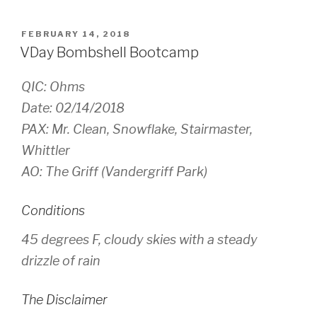
POSTED
FEBRUARY 14, 2018
ON
VDay Bombshell Bootcamp
QIC: Ohms
Date: 02/14/2018
PAX: Mr. Clean, Snowflake, Stairmaster,
Whittler
AO: The Griff (Vandergriff Park)
Conditions
45 degrees F, cloudy skies with a steady
drizzle of rain
The Disclaimer