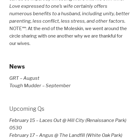
Love expressed to one’s wife certainly offers
numerous benefits to a husband, including unity, better
parenting, less conflict, less stress, and other factors.
NOTE**: At the end of the Moleskin, we went around the
circle sharing with one another why we are thankful for
our wives.
News
GRT – August
Tough Mudder – September
Upcoming Qs
February 15 – Laces Out @ Hill City (Renaissance Park)
0530
February 17 – Angus @ The Landfill (White Oak Park)