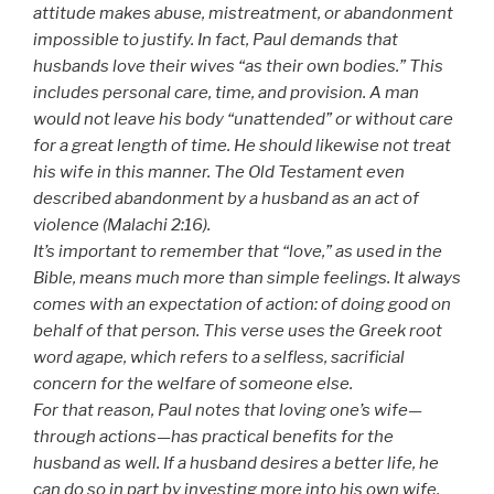
attitude makes abuse, mistreatment, or abandonment
impossible to justify. In fact, Paul demands that
husbands love their wives “as their own bodies.” This
includes personal care, time, and provision. A man
would not leave his body “unattended” or without care
for a great length of time. He should likewise not treat
his wife in this manner. The Old Testament even
described abandonment by a husband as an act of
violence (Malachi 2:16).
It’s important to remember that “love,” as used in the
Bible, means much more than simple feelings. It always
comes with an expectation of action: of doing good on
behalf of that person. This verse uses the Greek root
word agape, which refers to a selfless, sacrificial
concern for the welfare of someone else.
For that reason, Paul notes that loving one’s wife—
through actions—has practical benefits for the
husband as well. If a husband desires a better life, he
can do so in part by investing more into his own wife.