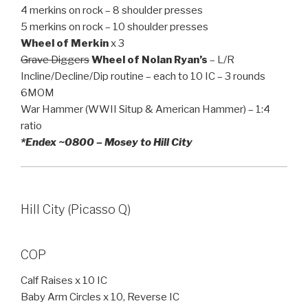
4 merkins on rock – 8 shoulder presses
5 merkins on rock – 10 shoulder presses
Wheel of Merkin
x 3
Grave Diggers
Wheel of Nolan Ryan’s
– L/R
Incline/Decline/Dip routine – each to 10 IC – 3 rounds
6MOM
War Hammer (WWII Situp & American Hammer) – 1:4
ratio
*Endex ~0800 – Mosey to Hill City
Hill City (Picasso Q)
COP
Calf Raises x 10 IC
Baby Arm Circles x 10, Reverse IC