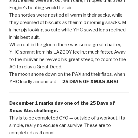
and beanies were set out with care, In hopes that Steam
Engine’s beating would be fair.
The shorties were nestled all warm in their sacks, while
they dreamed of biscuits as their mid morning snacks. M
in her pjs looking so cute while YHC sawed logs reclined
in his best suit.
When out in the gloom there was some great chatter,
YHC sprang from his LAZBOY feeling much fatter. Away
to the minivan he revved his great steed, to zoom to the
AO to relay a Great Deed.
The moon shone down on the PAX and their flabs, when
YHC loudly announced —
25 DAYS OF XMAS ABS!
December 1 marks day one of the 25 Days of
Xmas Abs challenge.
This is to be completed OYO — outside of a workout. Its
simple, really no excuse can survive. These are to
completed as 4 count.