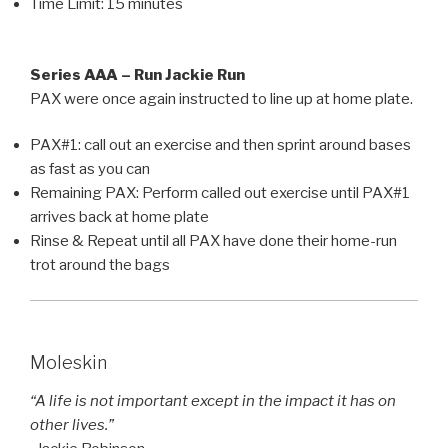
Time Limit: 15 minutes
Series AAA – Run Jackie Run
PAX were once again instructed to line up at home plate.
PAX#1: call out an exercise and then sprint around bases
as fast as you can
Remaining PAX: Perform called out exercise until PAX#1
arrives back at home plate
Rinse & Repeat until all PAX have done their home-run
trot around the bags
Moleskin
“A life is not important except in the impact it has on
other lives.”