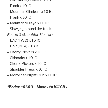
– Plank x 10 IC
– Mountain Climbers x 10 IC
– Plank x 10 IC
– Makhtar NDiaye x 10 IC
– Slow jog around the track
Round 3 (Shoulder Blaster)
– LAC (FWD) x 10 IC
– LAC (REV) x 10 IC
– Cherry Pickers x 10 IC
– Chinooks x 10 IC
– Cherry Pickers x 10 IC
– Shoulder Press x 10 IC
– Moroccan Night Club x 10 IC
*Endex ~0600 – Mosey to Hill City