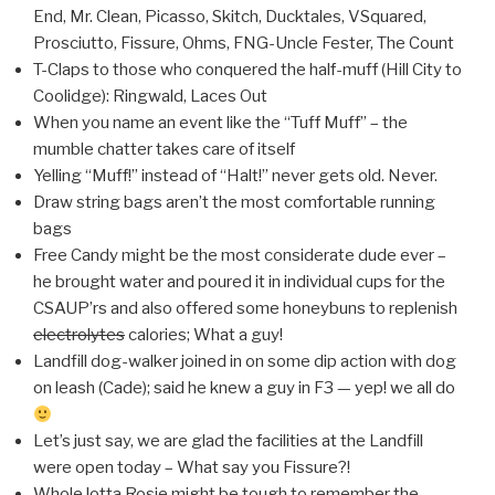
End, Mr. Clean, Picasso, Skitch, Ducktales, VSquared,
Prosciutto, Fissure, Ohms, FNG-Uncle Fester, The Count
T-Claps to those who conquered the half-muff (Hill City to
Coolidge): Ringwald, Laces Out
When you name an event like the “Tuff Muff” – the
mumble chatter takes care of itself
Yelling “Muff!” instead of “Halt!” never gets old. Never.
Draw string bags aren’t the most comfortable running
bags
Free Candy might be the most considerate dude ever –
he brought water and poured it in individual cups for the
CSAUP’rs and also offered some honeybuns to replenish
electrolytes
calories; What a guy!
Landfill dog-walker joined in on some dip action with dog
on leash (Cade); said he knew a guy in F3 — yep! we all do
Let’s just say, we are glad the facilities at the Landfill
were open today – What say you Fissure?!
Whole lotta Rosie might be tough to remember the