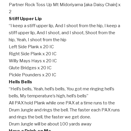
Partner Rock Toss Up Mt Midoriyama [aka Daisy Chain] x
2
Stiff Upper Lip
“I keep a stiff upper lip, And I shoot from the hip, I keep a
stiff upper lip, And I shoot, and I shoot, Shoot from the
hip, Yeah, I shoot from the hip
Left Side Plank x 20 IC
Right Side Plank x 20 IC
Willy Mays Hays x 20 IC
Glute Bridges x 20 IC
Pickle Pounders x 20 IC
Hells Bells
“Hell’s bells, Yeah, hell’s bells, You got me ringing hell’s
bells, My temperature’s high, hell’s bells”
All PAX hold Plank while one PAX at a time runs to the
Drum Jungle and rings the bell. The faster each PAX runs
and rings the bell, the faster we get done.
Drum Jungle will be about 100 yards away