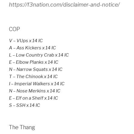
https://f3nation.com/disclaimer-and-notice/
COP
V – VUps x 14 IC
A
– Ass Kickers x 14 IC
L – Low Country Crab x 14 IC
E – Elbow Planks x 14 IC
N – Narrow Squats x 14 IC
T – The Chinook x 14 IC
I – Imperial Walkers x 14 IC
N – Nose Merkins x 14 IC
E – Elf on a Shelf x 14 IC
S – SSH x 14 IC
The Thang