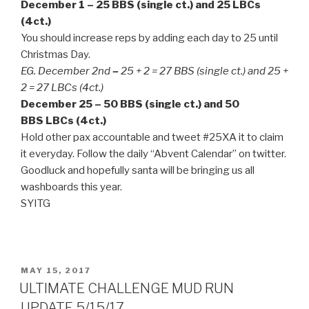
December 1 – 25 BBS (single ct.) and 25 LBCs
(4ct.)
You should increase reps by adding each day to 25 until
Christmas Day.
EG. December 2nd
–
25 + 2 = 27 BBS (single ct.) and 25 +
2 = 27 LBCs (4ct.)
December 25 – 50 BBS (single ct.) and 50
BBS LBCs (4ct.)
Hold other pax accountable and tweet #25XA it to claim
it everyday. Follow the daily “Abvent Calendar” on twitter.
Goodluck and hopefully santa will be bringing us all
washboards this year.
SYITG
POSTED
MAY 15, 2017
ON
ULTIMATE CHALLENGE MUD RUN
UPDATE 5/15/17