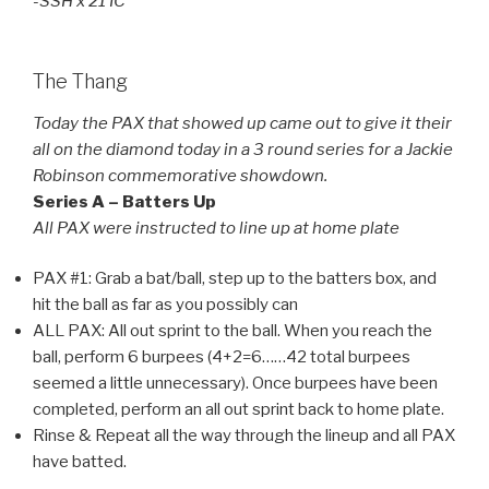
-SSH x 21 IC
The Thang
Today the PAX that showed up came out to give it their
all on the diamond today in a 3 round series for a Jackie
Robinson commemorative showdown.
Series A – Batters Up
All PAX were instructed to line up at home plate
PAX #1: Grab a bat/ball, step up to the batters box, and
hit the ball as far as you possibly can
ALL PAX: All out sprint to the ball. When you reach the
ball, perform 6 burpees (4+2=6……42 total burpees
seemed a little unnecessary). Once burpees have been
completed, perform an all out sprint back to home plate.
Rinse & Repeat all the way through the lineup and all PAX
have batted.