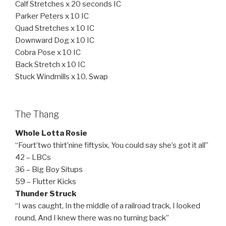
Calf Stretches x 20 seconds IC
Parker Peters x 10 IC
Quad Stretches x 10 IC
Downward Dog x 10 IC
Cobra Pose x 10 IC
Back Stretch x 10 IC
Stuck Windmills x 10, Swap
The Thang
Whole Lotta Rosie
“Fourt’two thirt’nine fiftysix, You could say she’s got it all”
42 – LBCs
36 – Big Boy Situps
59 – Flutter Kicks
Thunder Struck
“I was caught, In the middle of a railroad track, I looked
round, And I knew there was no turning back”