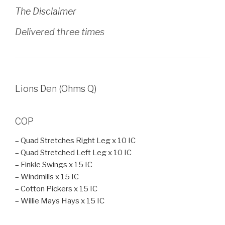
The Disclaimer
Delivered three times
Lions Den (Ohms Q)
COP
– Quad Stretches Right Leg x 10 IC
– Quad Stretched Left Leg x 10 IC
– Finkle Swings x 15 IC
– Windmills x 15 IC
– Cotton Pickers x 15 IC
– Willie Mays Hays x 15 IC