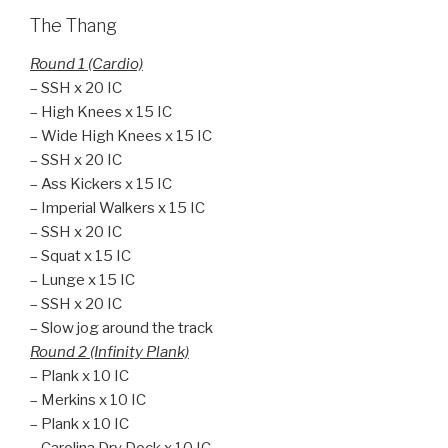
The Thang
Round 1 (Cardio)
– SSH x 20 IC
– High Knees x 15 IC
– Wide High Knees x 15 IC
– SSH x 20 IC
– Ass Kickers x 15 IC
– Imperial Walkers x 15 IC
– SSH x 20 IC
– Squat x 15 IC
– Lunge x 15 IC
– SSH x 20 IC
– Slow jog around the track
Round 2 (Infinity Plank)
– Plank x 10 IC
– Merkins x 10 IC
– Plank x 10 IC
– Carolina Dry Dock x 10 IC