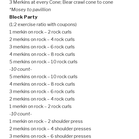
3 Merkins at every Cone; Bear crawl cone to cone
*Mosey to pavillion
Block Party
(1:2 exercise ratio with coupons)
1 merkin on rock – 2 rock curls
2 merkins on rock – 4 rock curls
3 merkins on rock – 6 rock curls
4 merkins on rock – 8 rock curls
5 merkins on rock – 10 rock curls
-10 count-
5 merkins on rock – 10 rock curls
4 merkins on rock – 8 rock curls
3 merkins on rock – 6 rock curls
2 merkins on rock – 4 rock curls
1 merkin on rock – 2 rock curls
-10 count-
1 merkin on rock – 2 shoulder press
2 merkins on rock – 4 shoulder presses
3 merkins on rock – 6 shoulder presses