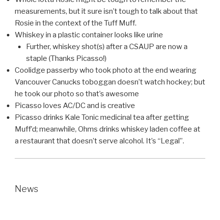
measurements, but it sure isn’t tough to talk about that
Rosie in the context of the Tuff Muff.
Whiskey in a plastic container looks like urine
Further, whiskey shot(s) after a CSAUP are now a
staple (Thanks Picasso!)
Coolidge passerby who took photo at the end wearing
Vancouver Canucks toboggan doesn’t watch hockey; but
he took our photo so that’s awesome
Picasso loves AC/DC and is creative
Picasso drinks Kale Tonic medicinal tea after getting
Muff’d; meanwhile, Ohms drinks whiskey laden coffee at
a restaurant that doesn’t serve alcohol. It’s “Legal”.
News