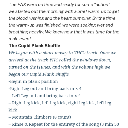
The PAX were on time and ready for some “action” –
we started out the morning with a brief warm-up to get
the blood rushing and the heart pumping. By the time
the warm-up was finished, we were soaking wet and
breathing heavily. We knew now that it was time for the
main event.
The Cupid Plank Shuffle
We began with a short mosey to YHC’s truck. Once we
arrived at the truck YHC rolled the windows down,
turned on the iTunes, and with the volume high we
began our Cupid Plank Shuffle.
-Begin in plank position
-Right Leg out and bring back in x 4
– Left Leg out and bring back in x 4
– Right leg kick, left leg kick, right leg kick, left leg
kick
– Mountain Climbers (8 count)
– Rinse & Repeat for the entirety of the song (3 min 50