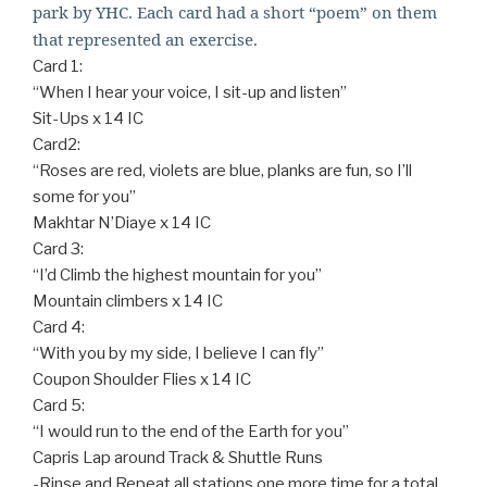
park by YHC. Each card had a short “poem” on them
that represented an exercise.
Card 1:
“When I hear your voice, I sit-up and listen”
Sit-Ups x 14 IC
Card2:
“Roses are red, violets are blue, planks are fun, so I’ll
some for you”
Makhtar N’Diaye x 14 IC
Card 3:
“I’d Climb the highest mountain for you”
Mountain climbers x 14 IC
Card 4:
“With you by my side, I believe I can fly”
Coupon Shoulder Flies x 14 IC
Card 5:
“I would run to the end of the Earth for you”
Capris Lap around Track & Shuttle Runs
-Rinse and Repeat all stations one more time for a total