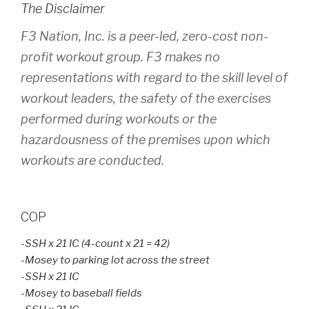
The Disclaimer
F3 Nation, Inc. is a peer-led, zero-cost non-
profit workout group. F3 makes no
representations with regard to the skill level of
workout leaders, the safety of the exercises
performed during workouts or the
hazardousness of the premises upon which
workouts are conducted.
COP
-SSH x 21 IC (4-count x 21 = 42)
-Mosey to parking lot across the street
-SSH x 21 IC
-Mosey to baseball fields