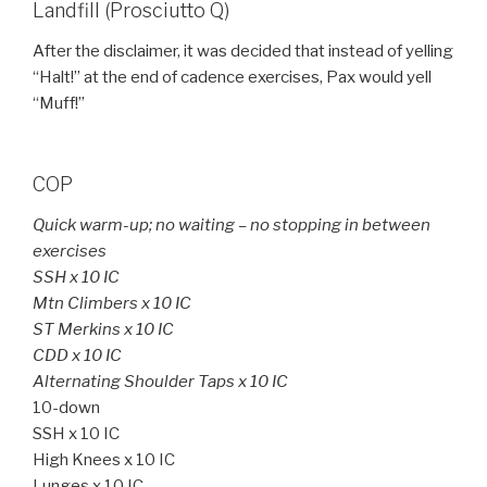
Landfill (Prosciutto Q)
After the disclaimer, it was decided that instead of yelling
“Halt!” at the end of cadence exercises, Pax would yell
“Muff!”
COP
Quick warm-up; no waiting – no stopping in between
exercises
SSH x 10 IC
Mtn Climbers x 10 IC
ST Merkins x 10 IC
CDD x 10 IC
Alternating Shoulder Taps x 10 IC
10-down
SSH x 10 IC
High Knees x 10 IC
Lunges x 10 IC