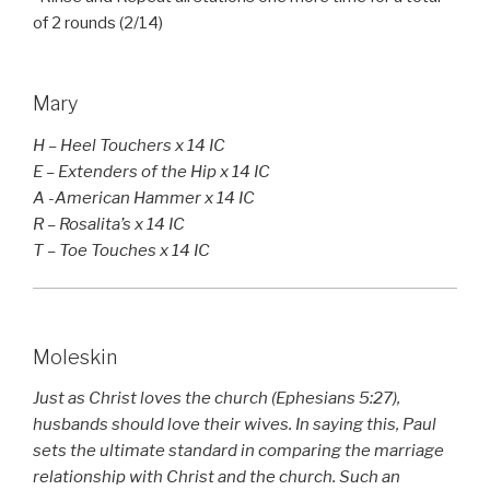
of 2 rounds (2/14)
Mary
H – Heel Touchers x 14 IC
E – Extenders of the Hip x 14 IC
A -American Hammer x 14 IC
R – Rosalita’s x 14 IC
T – Toe Touches x 14 IC
Moleskin
Just as Christ loves the church (Ephesians 5:27),
husbands should love their wives. In saying this, Paul
sets the ultimate standard in comparing the marriage
relationship with Christ and the church. Such an