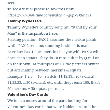
sec)
To see a visual please follow this link:
https://www.youtube.com/watch?v=g6pkTkunq9s
Tammy Wynette’s
Tammy Wynette’s country song hit, “Stand By Your
Man” is the inspiration here.
Starting position: PAX 1 assumes the merkin plank
while PAX 2 remains standing beside ‘his man’.
Exercise: Pax 1 does merkins in sync with PAX 2 who
does deep squats. They do 10 reps either by Q call or
on their own. At multiples of 10, the partners switch
out alternating between merkins & squats.
Example: 1,2,3 … 10, (switch) 11,12,13…20 (switch)
21,22,23, …30 (switch), etc. until they reach 100; that’
s
50 merkins + 50 squats per man.
Valentine’s Day Cards
We took a mosey around the park looking for
Valentine’s Day cards that were hidden around the