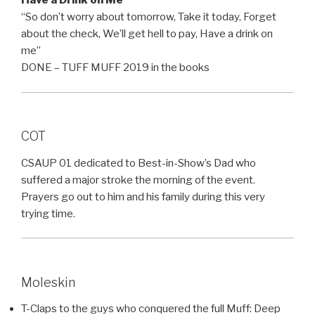
Have a Drink on Me
“So don’t worry about tomorrow, Take it today, Forget
about the check, We’ll get hell to pay, Have a drink on
me”
DONE – TUFF MUFF 2019 in the books
COT
CSAUP 01 dedicated to Best-in-Show’s Dad who
suffered a major stroke the morning of the event.
Prayers go out to him and his family during this very
trying time.
Moleskin
T-Claps to the guys who conquered the full Muff: Deep