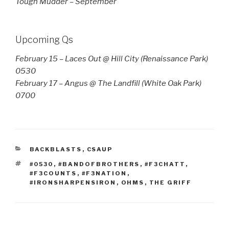
Tough Mudder – September
Upcoming Qs
February 15 – Laces Out @ Hill City (Renaissance Park)
0530
February 17 – Angus @ The Landfill (White Oak Park)
0700
CATEGORIES
BACKBLASTS
,
CSAUP
TAGS
#0530
,
#BANDOFBROTHERS
,
#F3CHATT
,
#F3COUNTS
,
#F3NATION
,
#IRONSHARPENSIRON
,
OHMS
,
THE GRIFF