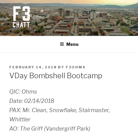
Skip
to
content
F3 CHATTANOOGA
Fitness + Fellowship + Faith
Menu
POSTED
FEBRUARY 14, 2018
BY
F3OHMS
ON
VDay Bombshell Bootcamp
QIC: Ohms
Date: 02/14/2018
PAX: Mr. Clean, Snowflake, Stairmaster,
Whittler
AO: The Griff (Vandergriff Park)