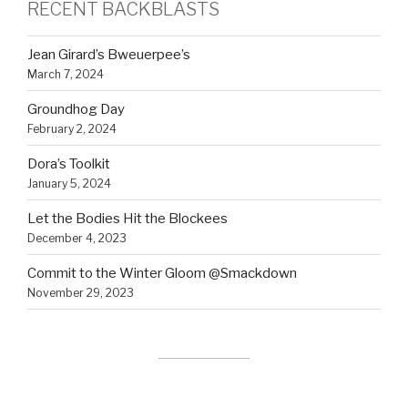
RECENT BACKBLASTS
Jean Girard’s Bweuerpee’s
March 7, 2024
Groundhog Day
February 2, 2024
Dora’s Toolkit
January 5, 2024
Let the Bodies Hit the Blockees
December 4, 2023
Commit to the Winter Gloom @Smackdown
November 29, 2023