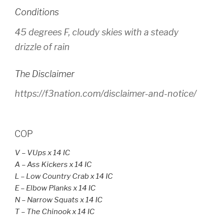
Conditions
45 degrees F, cloudy skies with a steady
drizzle of rain
The Disclaimer
https://f3nation.com/disclaimer-and-notice/
COP
V – VUps x 14 IC
A
– Ass Kickers x 14 IC
L – Low Country Crab x 14 IC
E – Elbow Planks x 14 IC
N – Narrow Squats x 14 IC
T – The Chinook x 14 IC