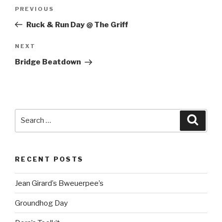
Post
Previous
PREVIOUS
navigation
Post
Ruck & Run Day @ The Griff
Next
NEXT
Post
Bridge Beatdown
Search
Searc
for:
RECENT POSTS
Jean Girard’s Bweuerpee’s
Groundhog Day