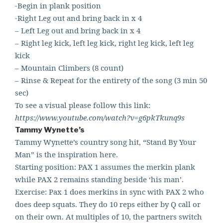
-Begin in plank position
-Right Leg out and bring back in x 4
– Left Leg out and bring back in x 4
– Right leg kick, left leg kick, right leg kick, left leg
kick
– Mountain Climbers (8 count)
– Rinse & Repeat for the entirety of the song (3 min 50
sec)
To see a visual please follow this link:
https://www.youtube.com/watch?v=g6pkTkunq9s
Tammy Wynette’s
Tammy Wynette’s country song hit, “Stand By Your
Man” is the inspiration here.
Starting position: PAX 1 assumes the merkin plank
while PAX 2 remains standing beside ‘his man’.
Exercise: Pax 1 does merkins in sync with PAX 2 who
does deep squats. They do 10 reps either by Q call or
on their own. At multiples of 10, the partners switch