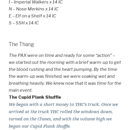
I – Imperial Walkers x 14 IC
N – Nose Merkins x 14 IC
E – Elf on a Shelf x 14 IC
S – SSH x 14 IC
The Thang
The PAX were on time and ready for some “action” –
we started out the morning with a brief warm-up to get
the blood rushing and the heart pumping. By the time
the warm-up was finished, we were soaking wet and
breathing heavily. We knew now that it was time for the
main event.
The Cupid Plank Shuffle
We began with a short mosey to YHC’s truck. Once we
arrived at the truck YHC rolled the windows down,
turned on the iTunes, and with the volume high we
began our Cupid Plank Shuffle.