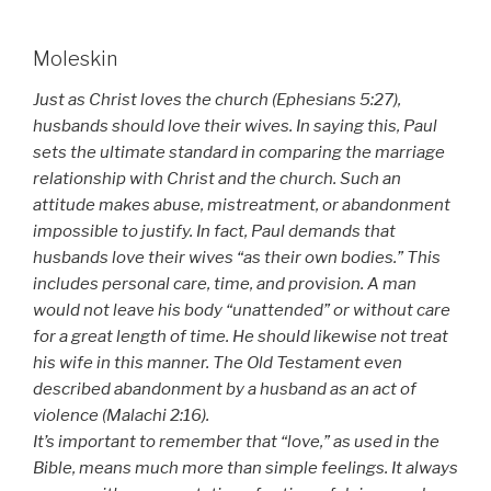
Moleskin
Just as Christ loves the church (Ephesians 5:27),
husbands should love their wives. In saying this, Paul
sets the ultimate standard in comparing the marriage
relationship with Christ and the church. Such an
attitude makes abuse, mistreatment, or abandonment
impossible to justify. In fact, Paul demands that
husbands love their wives “as their own bodies.” This
includes personal care, time, and provision. A man
would not leave his body “unattended” or without care
for a great length of time. He should likewise not treat
his wife in this manner. The Old Testament even
described abandonment by a husband as an act of
violence (Malachi 2:16).
It’s important to remember that “love,” as used in the
Bible, means much more than simple feelings. It always