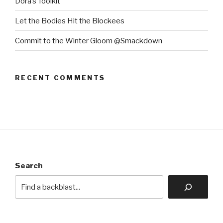
Dora’s Toolkit
Let the Bodies Hit the Blockees
Commit to the Winter Gloom @Smackdown
RECENT COMMENTS
Search