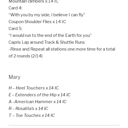
Mountain climbers x 14 IC
Card 4:
“With you by my side, I believe I can fly”
Coupon Shoulder Flies x 14 IC
Card 5:
“I would run to the end of the Earth for you”
Capris Lap around Track & Shuttle Runs
-Rinse and Repeat all stations one more time for a total
of 2 rounds (2/14)
Mary
H – Heel Touchers x 14 IC
E – Extenders of the Hip x 14 IC
A -American Hammer x 14 IC
R – Rosalita’s x 14 IC
T – Toe Touches x 14 IC