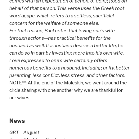
comes with an expectation of action: of doing good on
behalf of that person. This verse uses the Greek root
word agape, which refers to a selfless, sacrificial
concern for the welfare of someone else.
For that reason, Paul notes that loving one’s wife—
through actions—has practical benefits for the
husband as well. If a husband desires a better life, he
can do so in part by investing more into his own wife.
Love expressed to one’s wife certainly offers
numerous benefits to a husband, including unity, better
parenting, less conflict, less stress, and other factors.
NOTE**: At the end of the Moleskin, we went around the
circle sharing with one another why we are thankful for
our wives.
News
GRT – August