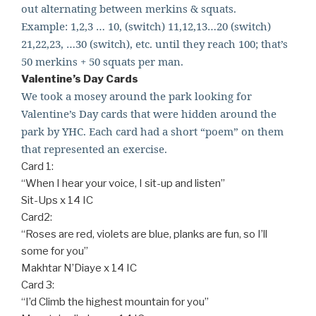
out alternating between merkins & squats.
Example: 1,2,3 … 10, (switch) 11,12,13…20 (switch)
21,22,23, …30 (switch), etc. until they reach 100; that’
s
50 merkins + 50 squats per man.
Valentine’s Day Cards
We took a mosey around the park looking for
Valentine’s Day cards that were hidden around the
park by YHC. Each card had a short “poem” on them
that represented an exercise.
Card 1:
“When I hear your voice, I sit-up and listen”
Sit-Ups x 14 IC
Card2:
“Roses are red, violets are blue, planks are fun, so I’ll
some for you”
Makhtar N’Diaye x 14 IC
Card 3:
“I’d Climb the highest mountain for you”