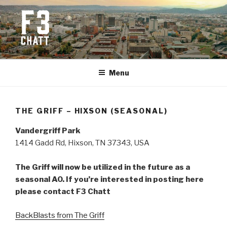
Skip
to
content
F3 CHATTANOOGA
Fitness + Fellowship + Faith
Menu
THE GRIFF – HIXSON (SEASONAL)
Vandergriff Park
1414 Gadd Rd, Hixson, TN 37343, USA
The Griff will now be utilized in the future as a
seasonal AO. If you’re interested in posting here
please contact F3 Chatt
BackBlasts from The Griff