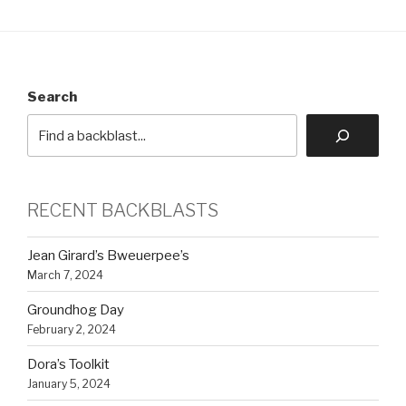
Search
RECENT BACKBLASTS
Jean Girard’s Bweuerpee’s
March 7, 2024
Groundhog Day
February 2, 2024
Dora’s Toolkit
January 5, 2024