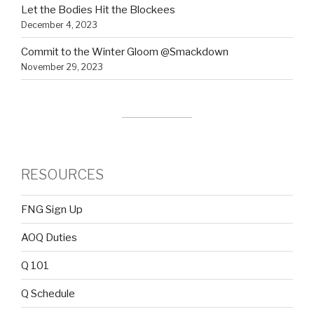
Let the Bodies Hit the Blockees
December 4, 2023
Commit to the Winter Gloom @Smackdown
November 29, 2023
RESOURCES
FNG Sign Up
AOQ Duties
Q 101
Q Schedule