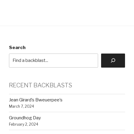
Search
RECENT BACKBLASTS
Jean Girard’s Bweuerpee’s
March 7, 2024
Groundhog Day
February 2, 2024