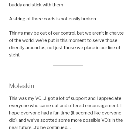
buddy and stick with them
A string of three cords is not easily broken
Things may be out of our control, but we aren’t in charge
of the world, we’re put in this moment to serve those
directly around us, not just those we place in our line of
sight
Moleskin
This was my VQ…I got a lot of support and I appreciate
everyone who came out and offered encouragement. I
hope everyone had a fun time (it seemed like everyone
did), and we’ve spotted some more possible VQ’s in the
near future…to be continued…