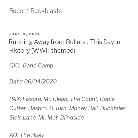
Recent Backblasts
POSTED
JUNE 4, 2020
ON
Running Away from Bullets…This Day in
History (WWII-themed)
QIC: Band Camp
Date: 06/04/2020
PAX: Fissure, Mr. Clean, The Count, Cable
Cutter, Hasbro, U-Turn, Money Ball, Ducktales,
Slois Lane, Mr. Met, Blindside
AO: The Huey