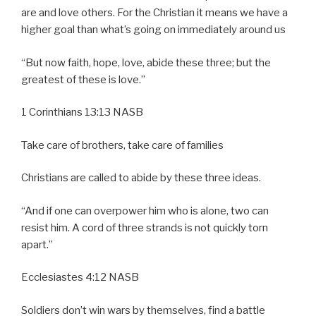
are and love others. For the Christian it means we have a
higher goal than what’s going on immediately around us
“But now faith, hope, love, abide these three; but the
greatest of these is love.”
1 Corinthians 13:13 NASB
Take care of brothers, take care of families
Christians are called to abide by these three ideas.
“And if one can overpower him who is alone, two can
resist him. A cord of three strands is not quickly torn
apart.”
Ecclesiastes 4:12 NASB
Soldiers don’t win wars by themselves, find a battle