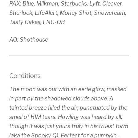
PAX: Blue, Milkman, Starbucks, Lyft, Cleaver,
Sherlock, LifeAlert, Money Shot, Snowcream,
Tasty Cakes, FNG-OB
AO: Shothouse
Conditions
The moon was out with an eerie glow, masked
in part by the shadowed clouds above. A
tainted breeze filled the air, punctuated by the
smell of HIM tears. Howling was heard by all,
though it was just yours truly in his truest form
(aka the Spooky Q). Perfect for a pumpkin-