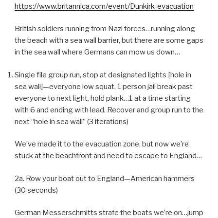
https://www.britannica.com/event/Dunkirk-evacuation
British soldiers running from Nazi forces…running along
the beach with a sea wall barrier, but there are some gaps
in the sea wall where Germans can mow us down…
Single file group run, stop at designated lights [hole in
sea wall]—everyone low squat, 1 person jail break past
everyone to next light, hold plank…1 at a time starting
with 6 and ending with lead. Recover and group run to the
next “hole in sea wall” (3 iterations)
We’ve made it to the evacuation zone, but now we’re
stuck at the beachfront and need to escape to England…
2a. Row your boat out to England—American hammers
(30 seconds)
German Messerschmitts strafe the boats we’re on…jump