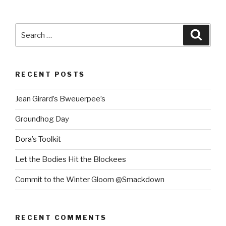
Search
Searc
for:
RECENT POSTS
Jean Girard’s Bweuerpee’s
Groundhog Day
Dora’s Toolkit
Let the Bodies Hit the Blockees
Commit to the Winter Gloom @Smackdown
RECENT COMMENTS