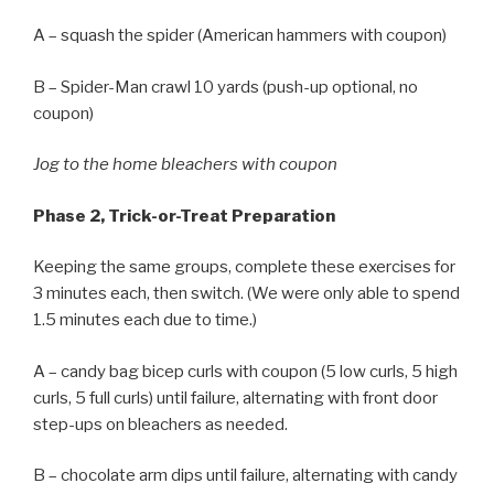
A – squash the spider (American hammers with coupon)
B – Spider-Man crawl 10 yards (push-up optional, no
coupon)
Jog to the home bleachers with coupon
Phase 2, Trick-or-Treat Preparation
Keeping the same groups, complete these exercises for
3 minutes each, then switch. (We were only able to spend
1.5 minutes each due to time.)
A – candy bag bicep curls with coupon (5 low curls, 5 high
curls, 5 full curls) until failure, alternating with front door
step-ups on bleachers as needed.
B – chocolate arm dips until failure, alternating with candy