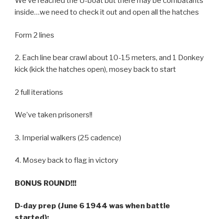
We’ve reached the U-boat but there may be combatants
inside…we need to check it out and open all the hatches
Form 2 lines
2. Each line bear crawl about 10-15 meters, and 1 Donkey
kick (kick the hatches open), mosey back to start
2 full iterations
We’ve taken prisoners!!
3. Imperial walkers (25 cadence)
4. Mosey back to flag in victory
BONUS ROUND!!!
D-day prep (June 6 1944 was when battle
started):