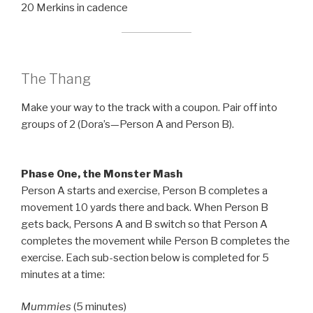
20 Merkins in cadence
The Thang
Make your way to the track with a coupon. Pair off into
groups of 2 (Dora’s—Person A and Person B).
Phase One, the Monster Mash
Person A starts and exercise, Person B completes a
movement 10 yards there and back. When Person B
gets back, Persons A and B switch so that Person A
completes the movement while Person B completes the
exercise. Each sub-section below is completed for 5
minutes at a time:
Mummies
(5 minutes)