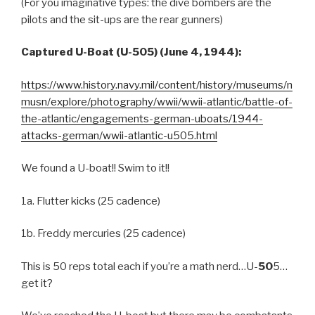
(For you imaginative types: the dive bombers are the
pilots and the sit-ups are the rear gunners)
Captured U-Boat (U-505) (June 4, 1944):
https://www.history.navy.mil/content/history/museums/n
musn/explore/photography/wwii/wwii-atlantic/battle-of-
the-atlantic/engagements-german-uboats/1944-
attacks-german/wwii-atlantic-u505.html
We found a U-boat!! Swim to it!!
1a. Flutter kicks (25 cadence)
1b. Freddy mercuries (25 cadence)
This is 50 reps total each if you’re a math nerd…U-
50
5…
get it?