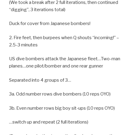
(We took a break after 2 full iterations, then continued
“digging”, 3 iterations total)
Duck for cover from Japanese bombers!
2. Fire feet, then burpees when Q shouts “incoming!” –
2.5-3 minutes
US dive bombers attack the Japanese fleet…Two-man
planes…one pilot/bomber and one rear gunner
Separated into 4 groups of 3…
3a. Odd number rows dive bombers (10 reps OYO)
3b. Even number rows big boy sit-ups (10 reps OYO)
…switch up and repeat (2 full iterations)