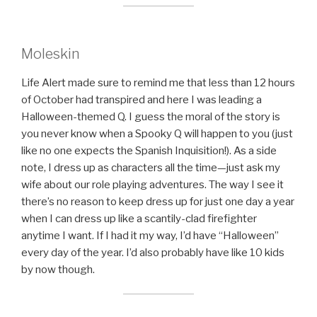
Moleskin
Life Alert made sure to remind me that less than 12 hours
of October had transpired and here I was leading a
Halloween-themed Q. I guess the moral of the story is
you never know when a Spooky Q will happen to you (just
like no one expects the Spanish Inquisition!). As a side
note, I dress up as characters all the time—just ask my
wife about our role playing adventures. The way I see it
there’s no reason to keep dress up for just one day a year
when I can dress up like a scantily-clad firefighter
anytime I want. If I had it my way, I’d have “Halloween”
every day of the year. I’d also probably have like 10 kids
by now though.