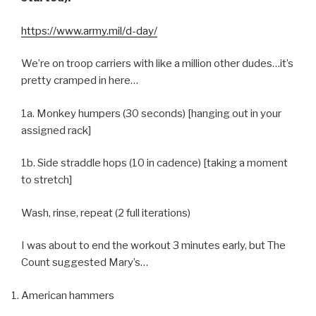
https://www.army.mil/d-day/
We’re on troop carriers with like a million other dudes…it’s
pretty cramped in here…
1a. Monkey humpers (30 seconds) [hanging out in your
assigned rack]
1b. Side straddle hops (10 in cadence) [taking a moment
to stretch]
Wash, rinse, repeat (2 full iterations)
I was about to end the workout 3 minutes early, but The
Count suggested Mary’s…
American hammers