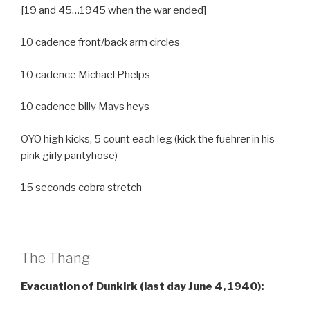
[19 and 45…1945 when the war ended]
10 cadence front/back arm circles
10 cadence Michael Phelps
10 cadence billy Mays heys
OYO high kicks, 5 count each leg (kick the fuehrer in his
pink girly pantyhose)
15 seconds cobra stretch
The Thang
Evacuation of Dunkirk (last day June 4, 1940):