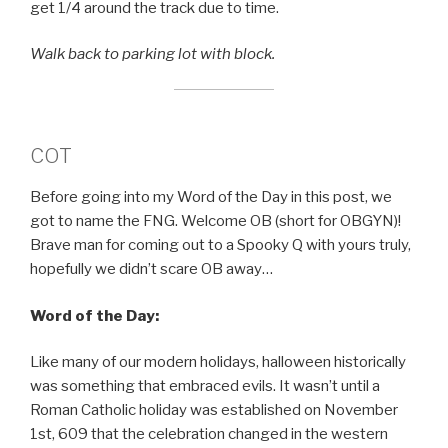
get 1/4 around the track due to time.
Walk back to parking lot with block.
COT
Before going into my Word of the Day in this post, we
got to name the FNG. Welcome OB (short for OBGYN)!
Brave man for coming out to a Spooky Q with yours truly,
hopefully we didn’t scare OB away…
Word of the Day:
Like many of our modern holidays, halloween historically
was something that embraced evils. It wasn’t until a
Roman Catholic holiday was established on November
1st, 609 that the celebration changed in the western