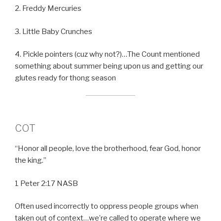
2. Freddy Mercuries
3. Little Baby Crunches
4. Pickle pointers (cuz why not?)…The Count mentioned
something about summer being upon us and getting our
glutes ready for thong season
COT
“Honor all people, love the brotherhood, fear God, honor
the king.”
1 Peter 2:17 NASB
Often used incorrectly to oppress people groups when
taken out of context…we’re called to operate where we