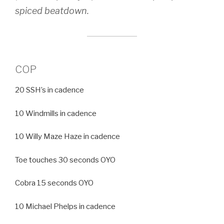
spiced beatdown.
COP
20 SSH’s in cadence
10 Windmills in cadence
10 Willy Maze Haze in cadence
Toe touches 30 seconds OYO
Cobra 15 seconds OYO
10 Michael Phelps in cadence