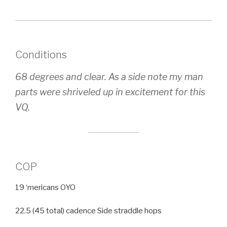
Conditions
68 degrees and clear. As a side note my man
parts were shriveled up in excitement for this
VQ.
COP
19 ‘mericans OYO
22.5 (45 total) cadence Side straddle hops