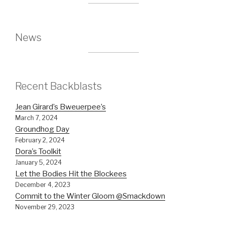
News
Recent Backblasts
Jean Girard’s Bweuerpee’s
March 7, 2024
Groundhog Day
February 2, 2024
Dora’s Toolkit
January 5, 2024
Let the Bodies Hit the Blockees
December 4, 2023
Commit to the Winter Gloom @Smackdown
November 29, 2023