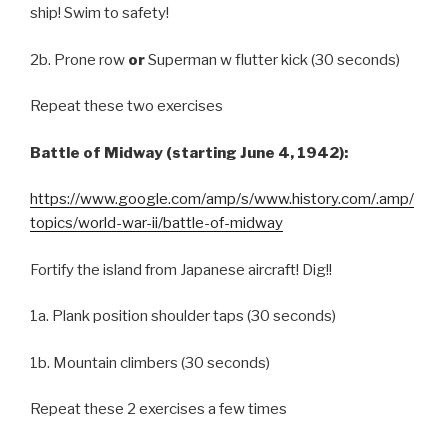
ship! Swim to safety!
2b. Prone row
or
Superman w flutter kick (30 seconds)
Repeat these two exercises
Battle of Midway (starting June 4, 1942):
https://www.google.com/amp/s/www.history.com/.amp/
topics/world-war-ii/battle-of-midway
Fortify the island from Japanese aircraft! Dig!!
1a. Plank position shoulder taps (30 seconds)
1b. Mountain climbers (30 seconds)
Repeat these 2 exercises a few times