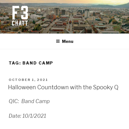
Skip
to
content
F3 CHATTANOOGA
Fitness + Fellowship + Faith
Menu
TAG:
BAND CAMP
POSTED
OCTOBER 1, 2021
ON
Halloween Countdown with the Spooky Q
QIC: Band Camp
Date: 10/1/2021