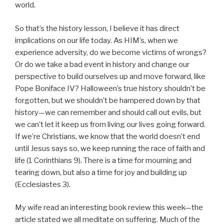
world.
So that’s the history lesson, I believe it has direct
implications on our life today. As HIM’s, when we
experience adversity, do we become victims of wrongs?
Or do we take a bad event in history and change our
perspective to build ourselves up and move forward, like
Pope Boniface IV? Halloween’s true history shouldn’t be
forgotten, but we shouldn’t be hampered down by that
history—we can remember and should call out evils, but
we can’t let it keep us from living our lives going forward.
If we’re Christians, we know that the world doesn’t end
until Jesus says so, we keep running the race of faith and
life (1 Corinthians 9). There is a time for mourning and
tearing down, but also a time for joy and building up
(Ecclesiastes 3).
My wife read an interesting book review this week—the
article stated we all meditate on suffering. Much of the