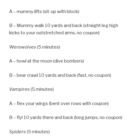
A – mummy lifts (sit-up with block)
B – Mummy walk 10 yards and back (straight leg high
kicks to your outstretched arms, no coupon)
Werewolves
(5 minutes)
A – howl at the moon (dive bombers)
B – bear crawl 10 yards and back (fast, no coupon)
Vampires
(5 minutes)
A – flex your wings (bent over rows with coupon)
B – fly! 10 yards there and back (long jumps, no coupon)
Spiders
(5 minutes)