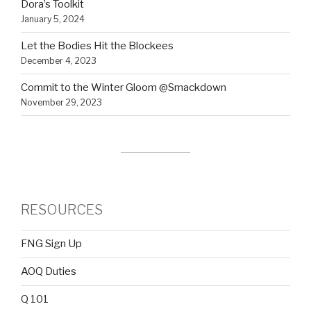
Dora’s Toolkit
January 5, 2024
Let the Bodies Hit the Blockees
December 4, 2023
Commit to the Winter Gloom @Smackdown
November 29, 2023
RESOURCES
FNG Sign Up
AOQ Duties
Q 101