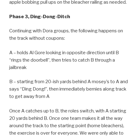
apple bobbing pull ups on the bleacher railing as needed.
Phase 3, Ding-Dong-Ditch
Continuing with Dora groups, the following happens on
the track without coupons:
A – holds Al Gore looking in opposite direction until B
“rings the doorbell”, then tries to catch B through a
jailbreak
B – starting from 20-ish yards behind A mosey’s to A and
says “Ding Dong!”, then immediately bernies along track
to get away from A
Once A catches up to B, the roles switch, with A starting
20 yards behind B. Once one team makes it all the way
around the track to the starting point (home bleachers),
the exercise is over for everyone. We were only able to