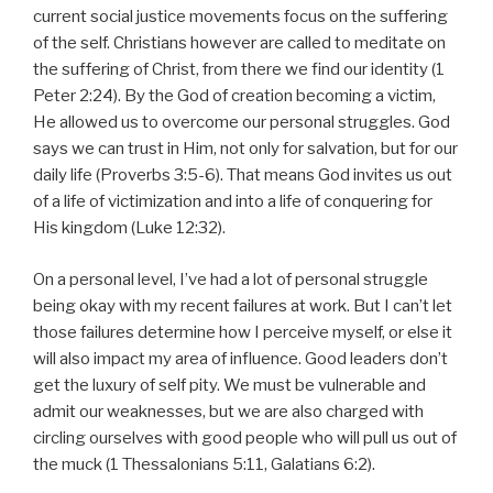
current social justice movements focus on the suffering
of the self. Christians however are called to meditate on
the suffering of Christ, from there we find our identity (1
Peter 2:24). By the God of creation becoming a victim,
He allowed us to overcome our personal struggles. God
says we can trust in Him, not only for salvation, but for our
daily life (Proverbs 3:5-6). That means God invites us out
of a life of victimization and into a life of conquering for
His kingdom (Luke 12:32).
On a personal level, I’ve had a lot of personal struggle
being okay with my recent failures at work. But I can’t let
those failures determine how I perceive myself, or else it
will also impact my area of influence. Good leaders don’t
get the luxury of self pity. We must be vulnerable and
admit our weaknesses, but we are also charged with
circling ourselves with good people who will pull us out of
the muck (1 Thessalonians 5:11, Galatians 6:2).