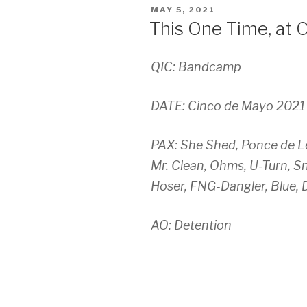
POSTED
MAY 5, 2021
ON
This One Time, at 
QIC: Bandcamp
DATE: Cinco de Mayo 2021 (
PAX: She Shed, Ponce de Le
Mr. Clean, Ohms, U-Turn, S
Hoser, FNG-Dangler, Blue, 
AO: Detention