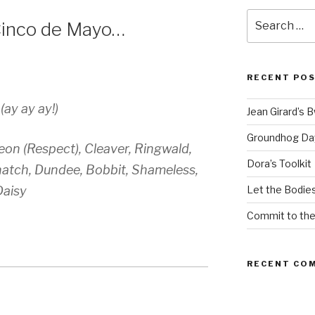
Search
Cinco de Mayo…
for:
RECENT PO
ay ay ay!)
Jean Girard’s 
Groundhog Da
on (Respect), Cleaver, Ringwald,
Dora’s Toolkit
natch, Dundee, Bobbit, Shameless,
Daisy
Let the Bodies
Commit to th
RECENT CO