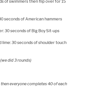
nds of swimmers then flip over for 15
 30 seconds of American hammers
r: 30 seconds of Big Boy Sit-ups
d lime: 30 seconds of shoulder touch
(we did 3 rounds)
, then everyone completes 40 of each