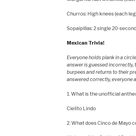
Churros: High knees (each leg
Sopaipillas: 2 single 20-seco
Mexican Trivia!
Everyone holds plank in a circle
answer is guessed incorrectly, 
burpees and returns to their pre
answered correctly, everyone al
1. What is the unofficial anth
Cielito Lindo
2. What does Cinco de Mayo