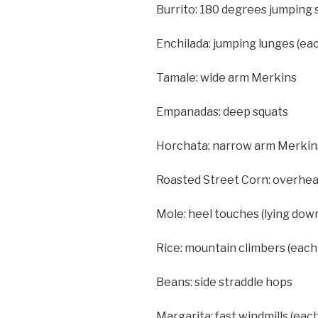
Burrito: 180 degrees jumping s
Enchilada: jumping lunges (eac
Tamale: wide arm Merkins
Empanadas: deep squats
Horchata: narrow arm Merkin
Roasted Street Corn: overhea
Mole: heel touches (lying dow
Rice: mountain climbers (each 
Beans: side straddle hops
Margarita: fast windmills (each