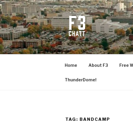
Skip
to
content
F3 CHATT
Fitness + Fellowship + Faith
Home
About F3
Free 
ThunderDome!
TAG:
BANDCAMP