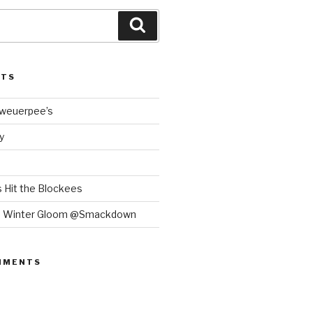
Search
STS
Bweuerpee’s
y
 Hit the Blockees
e Winter Gloom @Smackdown
MMENTS