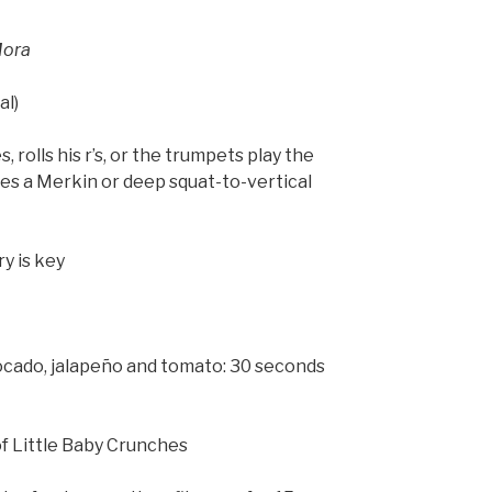
Mora
al)
, rolls his r’s, or the trumpets play the
s a Merkin or deep squat-to-vertical
y is key
ocado, jalapeño and tomato: 30 seconds
of Little Baby Crunches