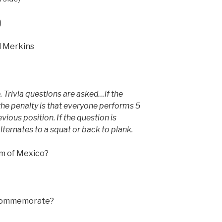
)
nd Merkins
. Trivia questions are asked…if the
the penalty is that everyone performs 5
vious position. If the question is
ternates to a squat or back to plank.
em of Mexico?
 commemorate?