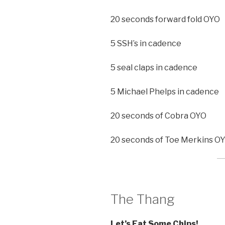
20 seconds forward fold OYO
5 SSH’s in cadence
5 seal claps in cadence
5 Michael Phelps in cadence
20 seconds of Cobra OYO
20 seconds of Toe Merkins O
The Thang
Let’s Eat Some Chips!