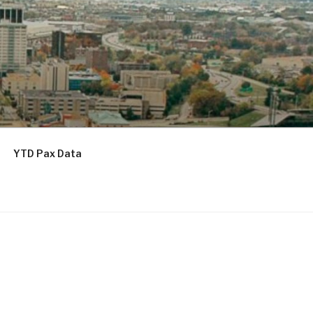
YTD Pax Data