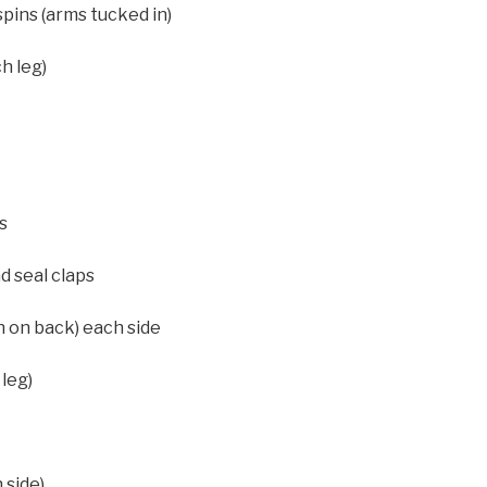
pins (arms tucked in)
h leg)
s
d seal claps
n on back) each side
leg)
 side)