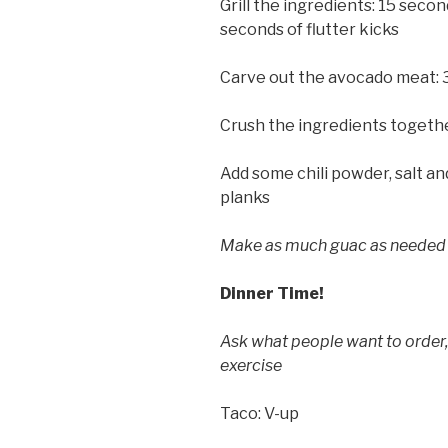
Grill the ingredients: 15 seco
seconds of flutter kicks
Carve out the avocado meat:
Crush the ingredients togethe
Add some chili powder, salt an
planks
Make as much guac as needed 
Dinner Time!
Ask what people want to order
exercise
Taco: V-up