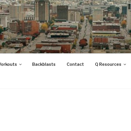
ANOOGA
Workouts
Backblasts
Contact
Q Resources