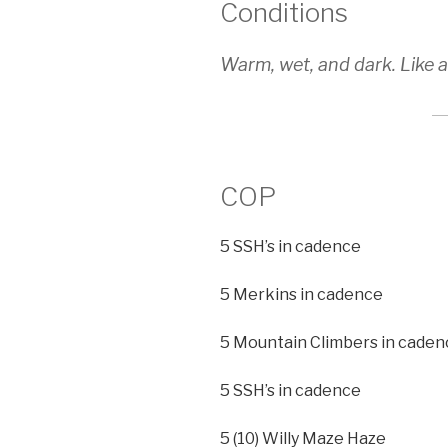
Conditions
Warm, wet, and dark. Like 
COP
5 SSH’s in cadence
5 Merkins in cadence
5 Mountain Climbers in caden
5 SSH’s in cadence
5 (10) Willy Maze Haze