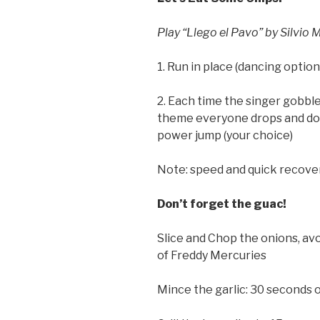
Play “Llego el Pavo” by Silvio 
1. Run in place (dancing option
2. Each time the singer gobbles
theme everyone drops and doe
power jump (your choice)
Note: speed and quick recover
Don’t forget the guac!
Slice and Chop the onions, av
of Freddy Mercuries
Mince the garlic: 30 seconds 