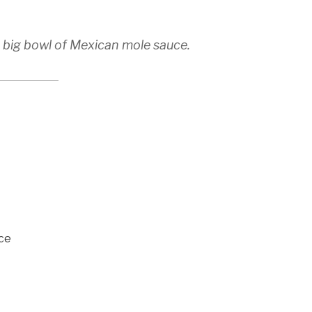
a big bowl of Mexican mole sauce.
ce