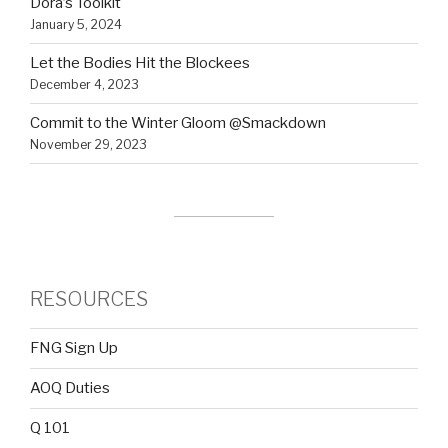
Dora’s Toolkit
January 5, 2024
Let the Bodies Hit the Blockees
December 4, 2023
Commit to the Winter Gloom @Smackdown
November 29, 2023
RESOURCES
FNG Sign Up
AOQ Duties
Q 101