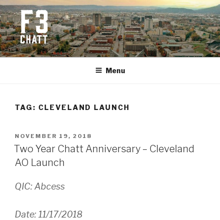
Skip
to
content
F3 CHATTANOOGA
Fitness + Fellowship + Faith
Menu
TAG:
CLEVELAND LAUNCH
POSTED
NOVEMBER 19, 2018
ON
Two Year Chatt Anniversary – Cleveland
AO Launch
QIC: Abcess
Date: 11/17/2018