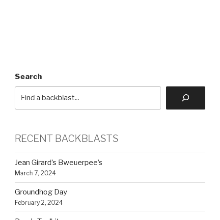
Search
RECENT BACKBLASTS
Jean Girard’s Bweuerpee’s
March 7, 2024
Groundhog Day
February 2, 2024