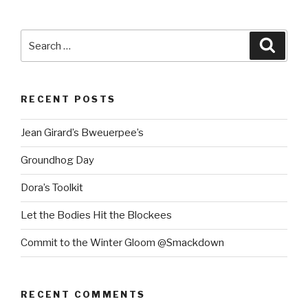
Search
Searc
for:
RECENT POSTS
Jean Girard’s Bweuerpee’s
Groundhog Day
Dora’s Toolkit
Let the Bodies Hit the Blockees
Commit to the Winter Gloom @Smackdown
RECENT COMMENTS