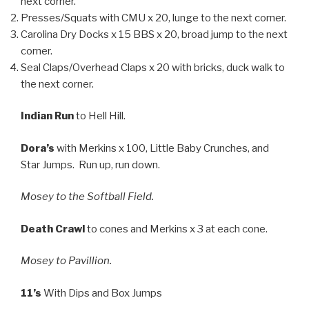
next corner.
Presses/Squats with CMU x 20, lunge to the next corner.
Carolina Dry Docks x 15 BBS x 20, broad jump to the next
corner.
Seal Claps/Overhead Claps x 20 with bricks, duck walk to
the next corner.
Indian Run
to Hell Hill.
Dora’s
with Merkins x 100, Little Baby Crunches, and
Star Jumps. Run up, run down.
Mosey to the Softball Field.
Death Crawl
to cones and Merkins x 3 at each cone.
Mosey to Pavillion.
11’s
With Dips and Box Jumps