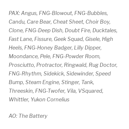
PAX: Angus, FNG-Blowout, FNG-Bubbles,
Candu, Care Bear, Cheat Sheet, Choir Boy,
Clone, FNG-Deep Dish, Doubt Fire, Ducktales,
Fast Lane, Fissure, Geek Squad, Gisele, High
Heels, FNG-Honey Badger, Lilly Dipper,
Moondance, Pele, FNG-Powder Room,
Prosciutto, Protractor, Ringwald, Rug Doctor,
FNG-Rhythm, Sidekick, Sidewinder, Speed
Bump, Steam Engine, Stinger, Tank,
Threeskin, FNG-Twofer, Vila, VSquared,
Whittler, Yukon Cornelius
AO: The Battery