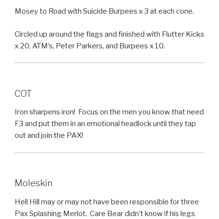
Mosey to Road with Suicide Burpees x 3 at each cone.
Circled up around the flags and finished with Flutter Kicks
x 20, ATM’s, Peter Parkers, and Burpees x 10.
COT
Iron sharpens iron! Focus on the men you know that need
F3 and put them in an emotional headlock until they tap
out and join the PAX!
Moleskin
Hell Hill may or may not have been responsible for three
Pax Splashing Merlot. Care Bear didn’t know if his legs