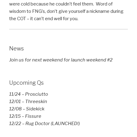
were cold because he couldn’t feel them. Word of
wisdom to FNG’s, don’t give yourself a nickname during
the COT – it can’t end well for you.
News
Join us for next weekend for launch weekend #2
Upcoming Qs
11/24 – Prosciutto
12/01 – Threeskin
12/08 – Sidekick
12/15 – Fissure
12/22 – Rug Doctor (LAUNCHED!)