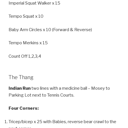
Imperial Squat Walker x 15
Tempo Squat x 10
Baby Arm Circles x 10 (Forward & Reverse)
Tempo Merkins x 15
Count Off 1,2,3,4
The Thang
Indian Run
two lines with a medicine ball – Mosey to
Parking Lot next to Tennis Courts.
Four Corners:
Tricep/bicep x 25 with Babies, reverse bear crawl to the