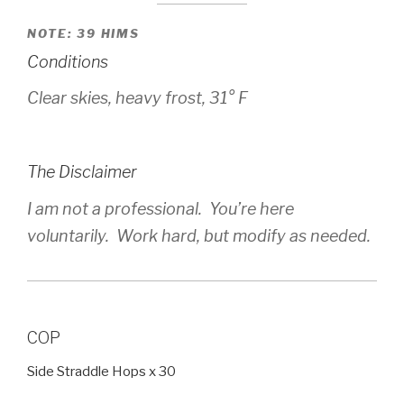
NOTE: 39 HIMS
Conditions
Clear skies, heavy frost, 31° F
The Disclaimer
I am not a professional. You’re here
voluntarily. Work hard, but modify as needed.
COP
Side Straddle Hops x 30