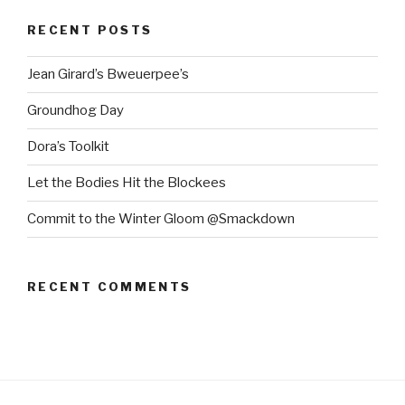
RECENT POSTS
Jean Girard’s Bweuerpee’s
Groundhog Day
Dora’s Toolkit
Let the Bodies Hit the Blockees
Commit to the Winter Gloom @Smackdown
RECENT COMMENTS