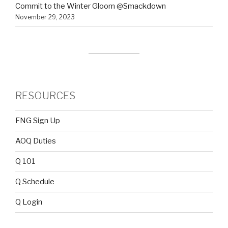
Commit to the Winter Gloom @Smackdown
November 29, 2023
RESOURCES
FNG Sign Up
AOQ Duties
Q 101
Q Schedule
Q Login