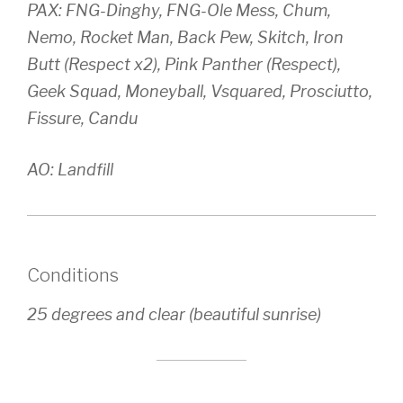
PAX: FNG-Dinghy, FNG-Ole Mess, Chum,
Nemo, Rocket Man, Back Pew, Skitch, Iron
Butt (Respect x2), Pink Panther (Respect),
Geek Squad, Moneyball, Vsquared, Prosciutto,
Fissure, Candu
AO: Landfill
Conditions
25 degrees and clear (beautiful sunrise)