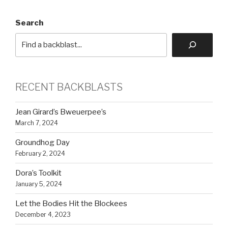
Search
RECENT BACKBLASTS
Jean Girard’s Bweuerpee’s
March 7, 2024
Groundhog Day
February 2, 2024
Dora’s Toolkit
January 5, 2024
Let the Bodies Hit the Blockees
December 4, 2023