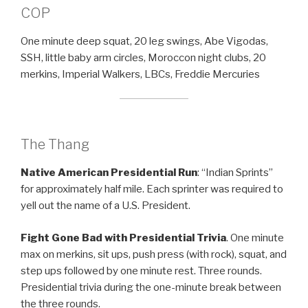
COP
One minute deep squat, 20 leg swings, Abe Vigodas,
SSH, little baby arm circles, Moroccon night clubs, 20
merkins, Imperial Walkers, LBCs, Freddie Mercuries
The Thang
Native American Presidential Run
: “Indian Sprints”
for approximately half mile. Each sprinter was required to
yell out the name of a U.S. President.
Fight Gone Bad
with Presidential Trivia
. One minute
max on merkins, sit ups, push press (with rock), squat, and
step ups followed by one minute rest. Three rounds.
Presidential trivia during the one-minute break between
the three rounds.