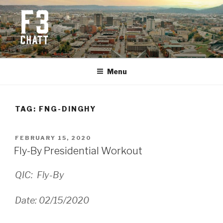
Skip
to
content
F3 CHATTANOOGA
Fitness + Fellowship + Faith
Menu
TAG:
FNG-DINGHY
POSTED
FEBRUARY 15, 2020
ON
Fly-By Presidential Workout
QIC: Fly-By
Date: 02/15/2020