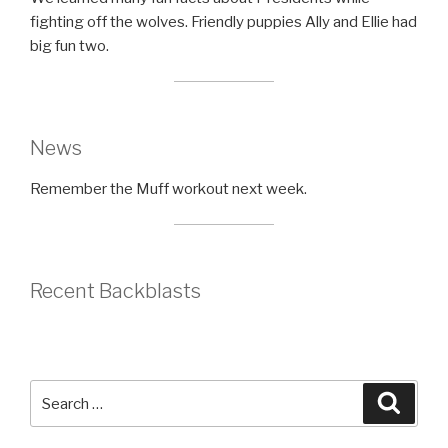
fighting off the wolves. Friendly puppies Ally and Ellie had
big fun two.
News
Remember the Muff workout next week.
Recent Backblasts
Search
Searc
for: