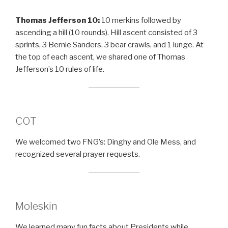
Thomas Jefferson 10:
10 merkins followed by
ascending a hill (10 rounds). Hill ascent consisted of 3
sprints, 3 Bernie Sanders, 3 bear crawls, and 1 lunge. At
the top of each ascent, we shared one of Thomas
Jefferson’s 10 rules of life.
COT
We welcomed two FNG’s: Dinghy and Ole Mess, and
recognized several prayer requests.
Moleskin
We learned many fun facts about Presidents while