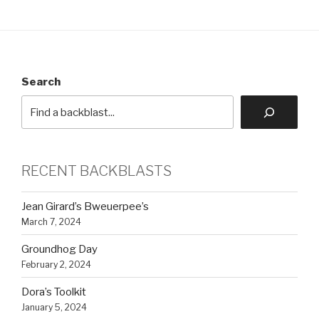
Search
RECENT BACKBLASTS
Jean Girard’s Bweuerpee’s
March 7, 2024
Groundhog Day
February 2, 2024
Dora’s Toolkit
January 5, 2024