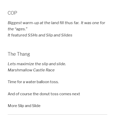
COP
Biggest warm-up at the land fill thus far. It was one for
the “ages.”
It featured SSHs and Slip and Slides
The Thang
Lets maximize the slip and slide.
Marshmallow Castle Race
Time for a water balloon toss.
And of course the donut toss comes next
More Slip and Slide