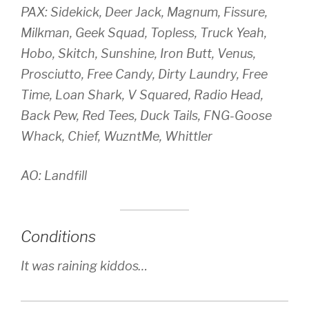
PAX: Sidekick, Deer Jack, Magnum, Fissure,
Milkman, Geek Squad, Topless, Truck Yeah,
Hobo, Skitch, Sunshine, Iron Butt, Venus,
Prosciutto, Free Candy, Dirty Laundry, Free
Time, Loan Shark, V Squared, Radio Head,
Back Pew, Red Tees, Duck Tails, FNG-Goose
Whack, Chief, WuzntMe, Whittler
AO: Landfill
Conditions
It was raining kiddos…