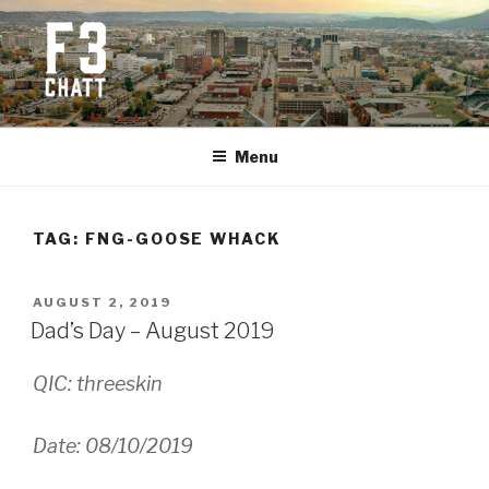
Skip
to
content
F3 CHATTANOOGA
Fitness + Fellowship + Faith
Menu
TAG:
FNG-GOOSE WHACK
POSTED
AUGUST 2, 2019
ON
Dad’s Day – August 2019
QIC: threeskin
Date: 08/10/2019