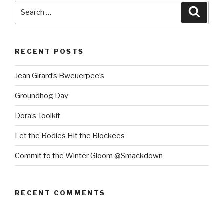
Search
Searc
for:
RECENT POSTS
Jean Girard’s Bweuerpee’s
Groundhog Day
Dora’s Toolkit
Let the Bodies Hit the Blockees
Commit to the Winter Gloom @Smackdown
RECENT COMMENTS