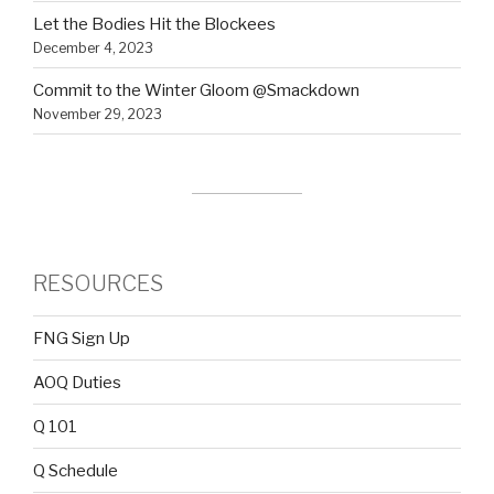
Let the Bodies Hit the Blockees
December 4, 2023
Commit to the Winter Gloom @Smackdown
November 29, 2023
RESOURCES
FNG Sign Up
AOQ Duties
Q 101
Q Schedule