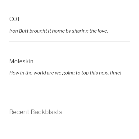
COT
Iron Butt brought it home by sharing the love.
Moleskin
How in the world are we going to top this next time!
Recent Backblasts