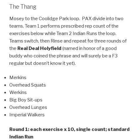
The Thang
Mosey to the Coolidge Park loop. PAX divide into two
teams. Team 1 performs prescribed rep count of the
exercises below while Team 2 Indian Runs the loop.
Teams switch, then Rinse and repeat for three rounds of
the
Real Deal Holyfield
(named in honor of a good
buddy who coined the phrase and will surely be a F3
regular but doesn’t know it yet).
Merkins
Overhead Squats
Werkins
Big Boy Sit-ups
Overhead Lunges
Imperial Walkers
Round 1: each exercise x 10, single count; standard
Indian Run