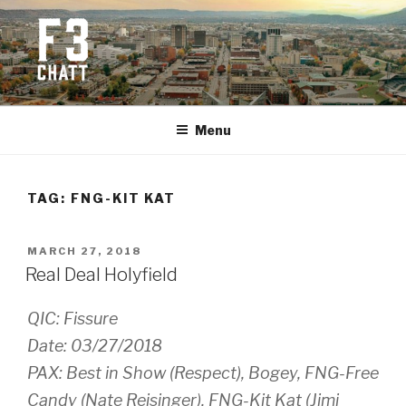
Skip
to
content
F3 CHATTANOOGA
Fitness + Fellowship + Faith
Menu
TAG:
FNG-KIT KAT
POSTED
MARCH 27, 2018
ON
Real Deal Holyfield
QIC: Fissure
Date: 03/27/2018
PAX: Best in Show (Respect), Bogey, FNG-Free
Candy (Nate Reisinger), FNG-Kit Kat (Jimi