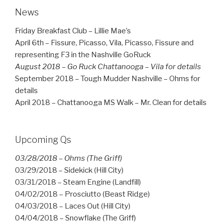
News
Friday Breakfast Club – Lillie Mae’s
April 6th – Fissure, Picasso, Vila, Picasso, Fissure and
representing F3 in the Nashville GoRuck
August 2018 – Go Ruck Chattanooga – Vila for details
September 2018 – Tough Mudder Nashville – Ohms for
details
April 2018 – Chattanooga MS Walk – Mr. Clean for details
Upcoming Qs
03/28/2018 – Ohms (The Griff)
03/29/2018 – Sidekick (Hill City)
03/31/2018 – Steam Engine (Landfill)
04/02/2018 – Prosciutto (Beast Ridge)
04/03/2018 – Laces Out (Hill City)
04/04/2018 – Snowflake (The Griff)