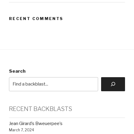
RECENT COMMENTS
Search
RECENT BACKBLASTS
Jean Girard’s Bweuerpee’s
March 7, 2024