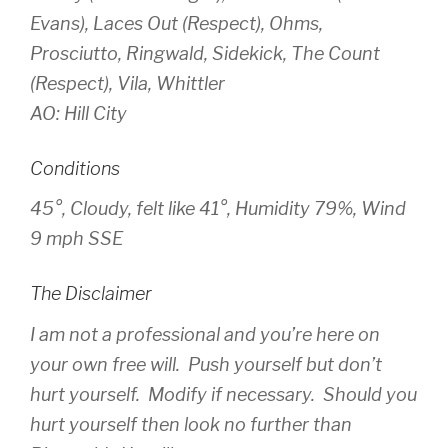
Evans), Laces Out (Respect), Ohms,
Prosciutto, Ringwald, Sidekick, The Count
(Respect), Vila, Whittler
AO: Hill City
Conditions
45°, Cloudy, felt like 41°, Humidity 79%, Wind
9 mph SSE
The Disclaimer
I am not a professional and you’re here on
your own free will. Push yourself but don’t
hurt yourself. Modify if necessary. Should you
hurt yourself then look no further than