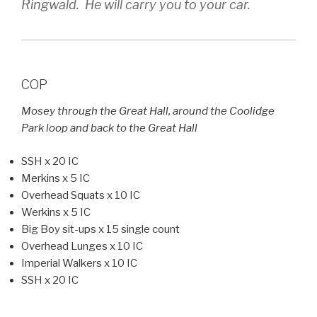
Ringwald. He will carry you to your car.
COP
Mosey through the Great Hall, around the Coolidge
Park loop and back to the Great Hall
SSH x 20 IC
Merkins x 5 IC
Overhead Squats x 10 IC
Werkins x 5 IC
Big Boy sit-ups x 15 single count
Overhead Lunges x 10 IC
Imperial Walkers x 10 IC
SSH x 20 IC