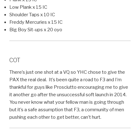
Low Plank x 15 IC
Shoulder Taps x 10 IC
Freddy Mercuries x 15 IC
Big Boy Sit-ups x 20 oyo
COT
There’s just one shot at a VQ so YHC chose to give the
PAX the real deal. It’s been quite a road to F3 and I’m
thankful for guys like Prosciutto encouraging me to give
it another go after the unsuccessful soft launch in 2014.
You never know what your fellow man is going through
but it’s a safe assumption that F3, a community of men
pushing each other to get better, can’t hurt.