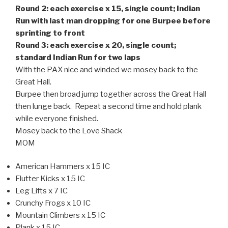
Round 2: each exercise x 15, single count; Indian
Run with last man dropping for one Burpee before
sprinting to front
Round 3: each exercise x 20, single count;
standard Indian Run for two laps
With the PAX nice and winded we mosey back to the
Great Hall.
Burpee then broad jump together across the Great Hall
then lunge back. Repeat a second time and hold plank
while everyone finished.
Mosey back to the Love Shack
MOM
American Hammers x 15 IC
Flutter Kicks x 15 IC
Leg Lifts x 7 IC
Crunchy Frogs x 10 IC
Mountain Climbers x 15 IC
Plank x 15 IC