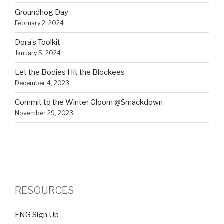
Groundhog Day
February 2, 2024
Dora’s Toolkit
January 5, 2024
Let the Bodies Hit the Blockees
December 4, 2023
Commit to the Winter Gloom @Smackdown
November 29, 2023
RESOURCES
FNG Sign Up