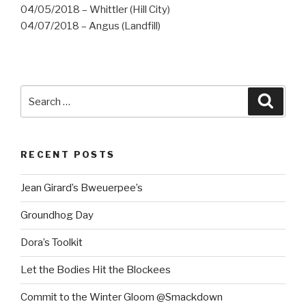
04/05/2018 – Whittler (Hill City)
04/07/2018 – Angus (Landfill)
Search
Searc
for:
RECENT POSTS
Jean Girard’s Bweuerpee’s
Groundhog Day
Dora’s Toolkit
Let the Bodies Hit the Blockees
Commit to the Winter Gloom @Smackdown