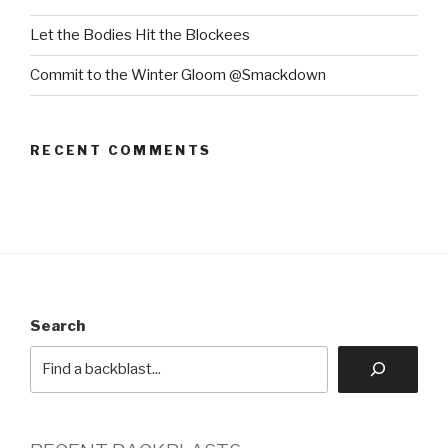
Let the Bodies Hit the Blockees
Commit to the Winter Gloom @Smackdown
RECENT COMMENTS
Search