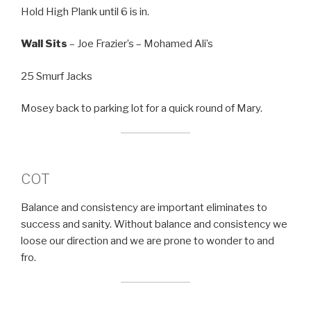
Hold High Plank until 6 is in.
Wall Sits
– Joe Frazier’s – Mohamed Ali’s
25 Smurf Jacks
Mosey back to parking lot for a quick round of Mary.
COT
Balance and consistency are important eliminates to
success and sanity. Without balance and consistency we
loose our direction and we are prone to wonder to and
fro.