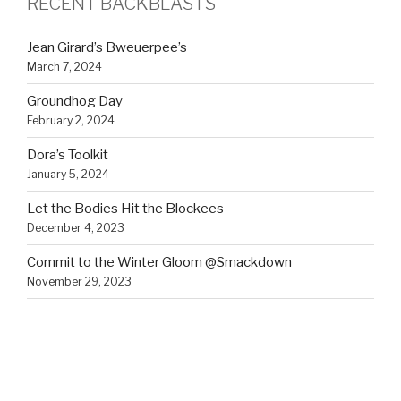
RECENT BACKBLASTS
Jean Girard’s Bweuerpee’s
March 7, 2024
Groundhog Day
February 2, 2024
Dora’s Toolkit
January 5, 2024
Let the Bodies Hit the Blockees
December 4, 2023
Commit to the Winter Gloom @Smackdown
November 29, 2023