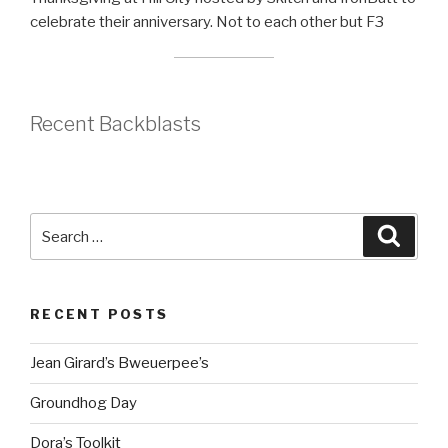
celebrate their anniversary. Not to each other but F3
Recent Backblasts
Search
Searc
for:
RECENT POSTS
Jean Girard’s Bweuerpee’s
Groundhog Day
Dora’s Toolkit