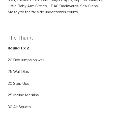
SSH, Forward Fold, Willie Mays Hayes, Imperial Walkers,
Little Baby Arm Circles, LBAC Backwards, Seal Claps.
Mosey to the far side under tennis courts.
The Thang
Round 1 x 2
20 Box Jumps on wall
25 Wall Dips
20 Step Ups
25 Incline Merkins
30 Air Squats