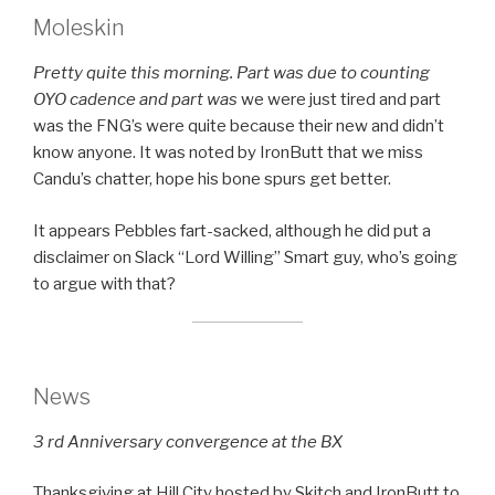
Moleskin
Pretty quite this morning. Part was due to counting
OYO cadence and part was
we were just tired and part
was the FNG’s were quite because their new and didn’t
know anyone. It was noted by IronButt that we miss
Candu’s chatter, hope his bone spurs get better.
It appears Pebbles fart-sacked, although he did put a
disclaimer on Slack “Lord Willing” Smart guy, who’s going
to argue with that?
News
3 rd Anniversary convergence at the BX
Thanksgiving at Hill City hosted by Skitch and IronButt to