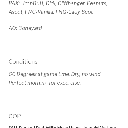
PAX: IronButt, Dirk, Cliffhanger, Peanuts,
Ascot, FNG-Vanilla, FNG-Lady Scot
AO: Boneyard
Conditions
60 Degrees at game time. Dry, no wind.
Perfect morning for excercise.
COP