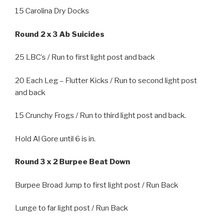
15 Carolina Dry Docks
Round 2 x 3 Ab Suicides
25 LBC’s / Run to first light post and back
20 Each Leg – Flutter Kicks / Run to second light post
and back
15 Crunchy Frogs / Run to third light post and back.
Hold Al Gore until 6 is in.
Round 3 x 2 Burpee Beat Down
Burpee Broad Jump to first light post / Run Back
Lunge to far light post / Run Back