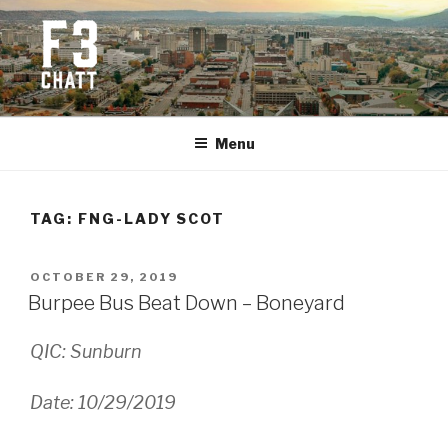
Skip
to
content
F3 CHATTANOOGA
Fitness + Fellowship + Faith
Menu
TAG:
FNG-LADY SCOT
POSTED
OCTOBER 29, 2019
ON
Burpee Bus Beat Down – Boneyard
QIC: Sunburn
Date: 10/29/2019