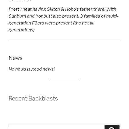
Pretty neat having Skitch & Hobo’s father there. With
Sunburn and Ironbutt also present, 3 families of multi-
generation F3ers were present (tho not all
generations)
News
No news is good news!
Recent Backblasts
Search
Searc