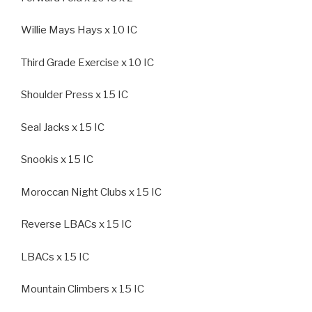
Willie Mays Hays x 10 IC
Third Grade Exercise x 10 IC
Shoulder Press x 15 IC
Seal Jacks x 15 IC
Snookis x 15 IC
Moroccan Night Clubs x 15 IC
Reverse LBACs x 15 IC
LBACs x 15 IC
Mountain Climbers x 15 IC