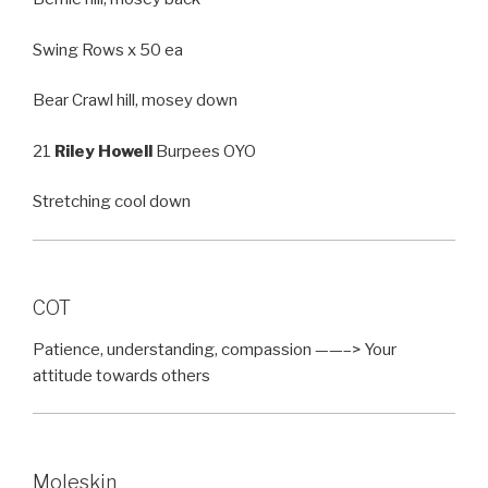
Swing Rows x 50 ea
Bear Crawl hill, mosey down
21
Riley Howell
Burpees OYO
Stretching cool down
COT
Patience, understanding, compassion ——–> Your
attitude towards others
Moleskin