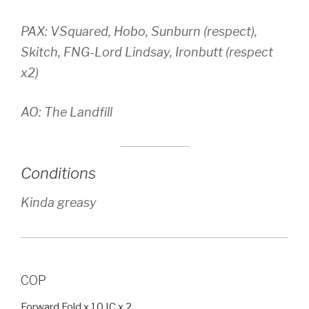
PAX: VSquared, Hobo, Sunburn (respect),
Skitch, FNG-Lord Lindsay, Ironbutt (respect
x2)
AO: The Landfill
Conditions
Kinda greasy
COP
Forward Fold x 10 IC x 2