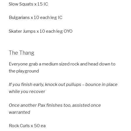
Slow Squats x 15 IC
Bulgarians x 10 each leg IC
Skater Jumps x 10 each leg OYO
The Thang
Everyone grab a medium sized rock and head down to
the playground
If you finish early, knock out pullups – bounce in place
while you recover
Once another Pax finishes too, assisted once
warranted
Rock Curls x 50 ea