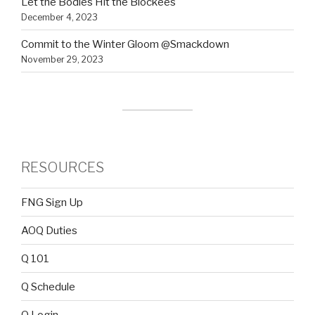
Let the Bodies Hit the Blockees
December 4, 2023
Commit to the Winter Gloom @Smackdown
November 29, 2023
RESOURCES
FNG Sign Up
AOQ Duties
Q 101
Q Schedule
Q Login