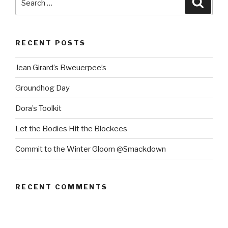
for:
RECENT POSTS
Jean Girard’s Bweuerpee’s
Groundhog Day
Dora’s Toolkit
Let the Bodies Hit the Blockees
Commit to the Winter Gloom @Smackdown
RECENT COMMENTS