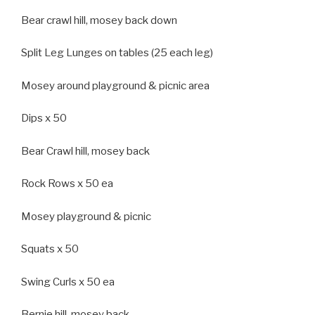
Bear crawl hill, mosey back down
Split Leg Lunges on tables (25 each leg)
Mosey around playground & picnic area
Dips x 50
Bear Crawl hill, mosey back
Rock Rows x 50 ea
Mosey playground & picnic
Squats x 50
Swing Curls x 50 ea
Bernie hill, mosey back