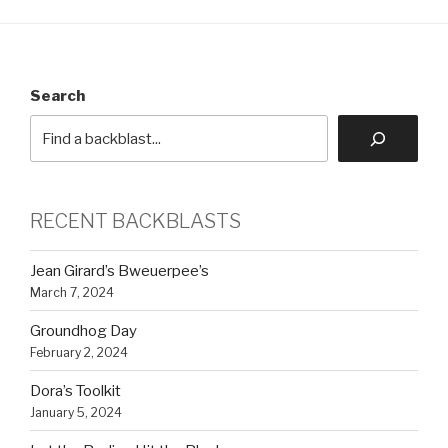
Search
RECENT BACKBLASTS
Jean Girard’s Bweuerpee’s
March 7, 2024
Groundhog Day
February 2, 2024
Dora’s Toolkit
January 5, 2024