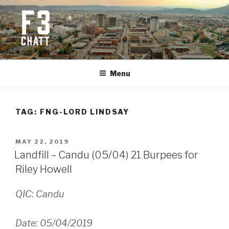
Skip
to
content
F3 CHATTANOOGA
Fitness + Fellowship + Faith
Menu
TAG:
FNG-LORD LINDSAY
POSTED
MAY 22, 2019
ON
Landfill – Candu (05/04) 21 Burpees for
Riley Howell
QIC: Candu
Date: 05/04/2019