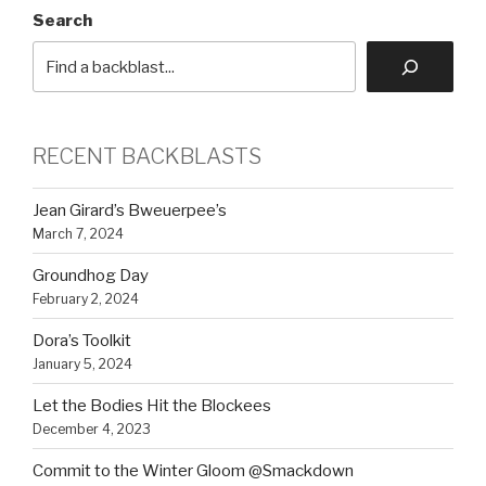
Search
RECENT BACKBLASTS
Jean Girard’s Bweuerpee’s
March 7, 2024
Groundhog Day
February 2, 2024
Dora’s Toolkit
January 5, 2024
Let the Bodies Hit the Blockees
December 4, 2023
Commit to the Winter Gloom @Smackdown