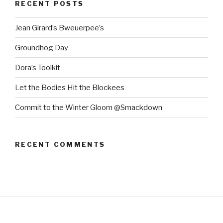
RECENT POSTS
Jean Girard’s Bweuerpee’s
Groundhog Day
Dora’s Toolkit
Let the Bodies Hit the Blockees
Commit to the Winter Gloom @Smackdown
RECENT COMMENTS