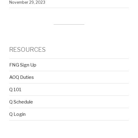
November 29, 2023
RESOURCES
FNG Sign Up
AOQ Duties
Q 101
Q Schedule
Q Login