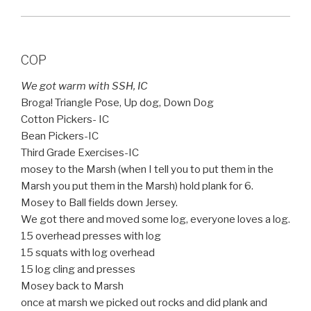
COP
We got warm with SSH, IC
Broga! Triangle Pose, Up dog, Down Dog
Cotton Pickers- IC
Bean Pickers-IC
Third Grade Exercises-IC
mosey to the Marsh (when I tell you to put them in the
Marsh you put them in the Marsh) hold plank for 6.
Mosey to Ball fields down Jersey.
We got there and moved some log, everyone loves a log.
15 overhead presses with log
15 squats with log overhead
15 log cling and presses
Mosey back to Marsh
once at marsh we picked out rocks and did plank and