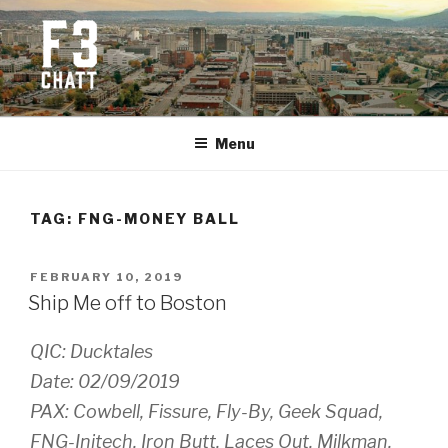
Skip
to
content
F3 CHATTANOOGA
Fitness + Fellowship + Faith
Menu
TAG:
FNG-MONEY BALL
POSTED
FEBRUARY 10, 2019
ON
Ship Me off to Boston
QIC: Ducktales
Date: 02/09/2019
PAX: Cowbell, Fissure, Fly-By, Geek Squad,
FNG-Initech, Iron Butt, Laces Out, Milkman,