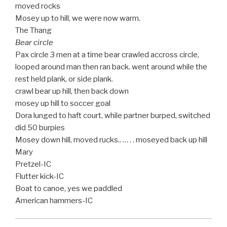
moved rocks
Mosey up to hill, we were now warm.
The Thang
Bear circle
Pax circle 3 men at a time bear crawled accross circle,
looped around man then ran back. went around while the
rest held plank, or side plank.
crawl bear up hill, then back down
mosey up hill to soccer goal
Dora lunged to haft court, while partner burped, switched
did 50 burpies
Mosey down hill, moved rucks.. … . . moseyed back up hill
Mary
Pretzel-IC
Flutter kick-IC
Boat to canoe, yes we paddled
American hammers-IC