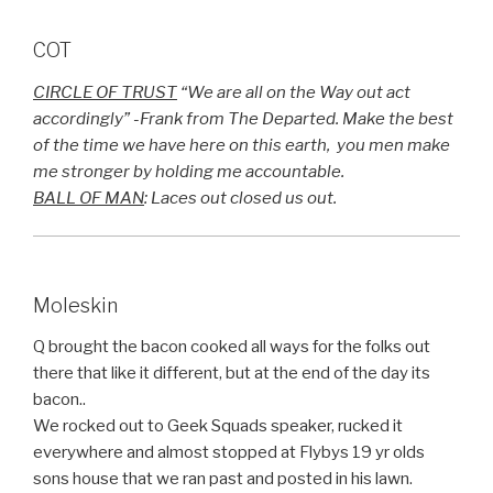
COT
CIRCLE OF TRUST
“We are all on the Way out act
accordingly” -Frank from The Departed. Make the best
of the time we have here on this earth, you men make
me stronger by holding me accountable.
BALL OF MAN
: Laces out closed us out.
Moleskin
Q brought the bacon cooked all ways for the folks out
there that like it different, but at the end of the day its
bacon..
We rocked out to Geek Squads speaker, rucked it
everywhere and almost stopped at Flybys 19 yr olds
sons house that we ran past and posted in his lawn.