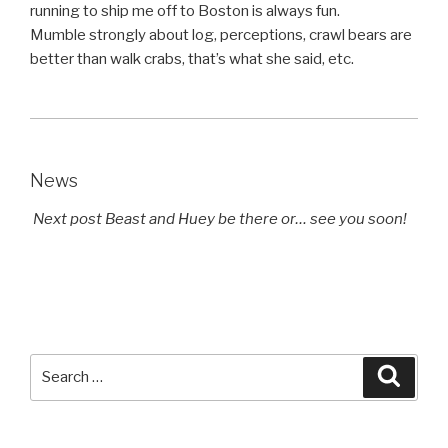
running to ship me off to Boston is always fun.
Mumble strongly about log, perceptions, crawl bears are
better than walk crabs, that’s what she said, etc.
News
Next post Beast and Huey be there or… see you soon!
Search
Searc
for: