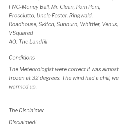
FNG-Money Ball, Mr. Clean, Pom Pom,
Prosciutto, Uncle Fester, Ringwald,
Roadhouse, Skitch, Sunburn, Whittler, Venus,
VSquared
AO: The Landfill
Conditions
The Meteorologist were correct it was almost
frozen at 32 degrees. The wind had a chill, we
warmed up.
The Disclaimer
Disclaimed!