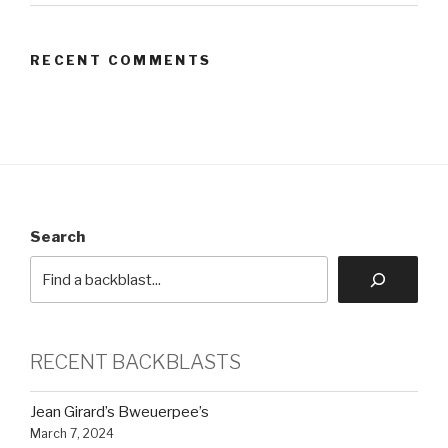
RECENT COMMENTS
Search
RECENT BACKBLASTS
Jean Girard’s Bweuerpee’s
March 7, 2024