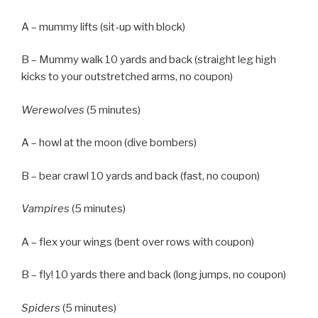
A – mummy lifts (sit-up with block)
B – Mummy walk 10 yards and back (straight leg high
kicks to your outstretched arms, no coupon)
Werewolves
(5 minutes)
A – howl at the moon (dive bombers)
B – bear crawl 10 yards and back (fast, no coupon)
Vampires
(5 minutes)
A – flex your wings (bent over rows with coupon)
B – fly! 10 yards there and back (long jumps, no coupon)
Spiders
(5 minutes)