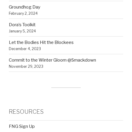
Groundhog Day
February 2, 2024
Dora’s Toolkit
January 5, 2024
Let the Bodies Hit the Blockees
December 4, 2023
Commit to the Winter Gloom @Smackdown
November 29, 2023
RESOURCES
FNG Sign Up