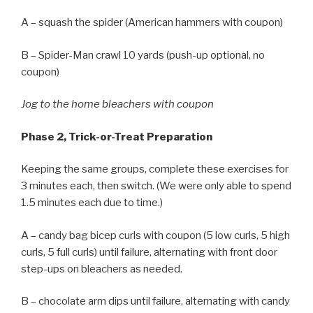
A – squash the spider (American hammers with coupon)
B – Spider-Man crawl 10 yards (push-up optional, no
coupon)
Jog to the home bleachers with coupon
Phase 2, Trick-or-Treat Preparation
Keeping the same groups, complete these exercises for
3 minutes each, then switch. (We were only able to spend
1.5 minutes each due to time.)
A – candy bag bicep curls with coupon (5 low curls, 5 high
curls, 5 full curls) until failure, alternating with front door
step-ups on bleachers as needed.
B – chocolate arm dips until failure, alternating with candy