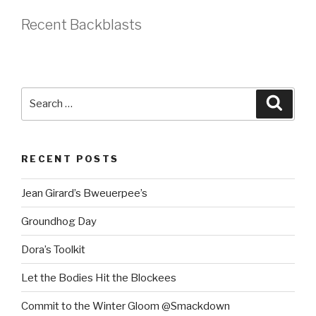
Recent Backblasts
Search
Searc
for:
RECENT POSTS
Jean Girard’s Bweuerpee’s
Groundhog Day
Dora’s Toolkit
Let the Bodies Hit the Blockees
Commit to the Winter Gloom @Smackdown