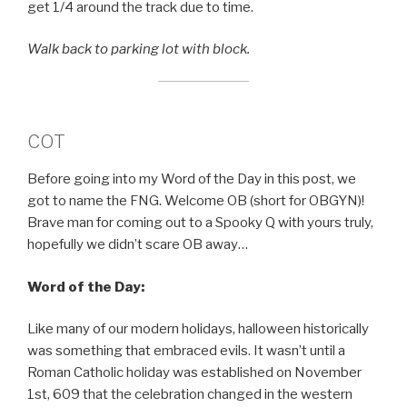
get 1/4 around the track due to time.
Walk back to parking lot with block.
COT
Before going into my Word of the Day in this post, we
got to name the FNG. Welcome OB (short for OBGYN)!
Brave man for coming out to a Spooky Q with yours truly,
hopefully we didn’t scare OB away…
Word of the Day:
Like many of our modern holidays, halloween historically
was something that embraced evils. It wasn’t until a
Roman Catholic holiday was established on November
1st, 609 that the celebration changed in the western