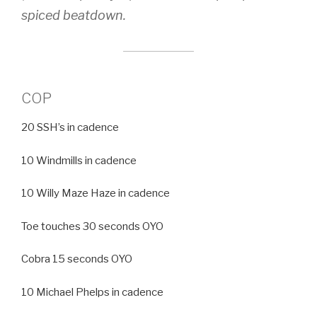
spiced beatdown.
COP
20 SSH’s in cadence
10 Windmills in cadence
10 Willy Maze Haze in cadence
Toe touches 30 seconds OYO
Cobra 15 seconds OYO
10 Michael Phelps in cadence