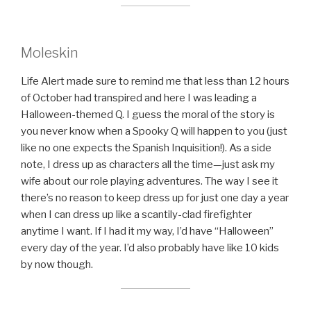
Moleskin
Life Alert made sure to remind me that less than 12 hours
of October had transpired and here I was leading a
Halloween-themed Q. I guess the moral of the story is
you never know when a Spooky Q will happen to you (just
like no one expects the Spanish Inquisition!). As a side
note, I dress up as characters all the time—just ask my
wife about our role playing adventures. The way I see it
there’s no reason to keep dress up for just one day a year
when I can dress up like a scantily-clad firefighter
anytime I want. If I had it my way, I’d have “Halloween”
every day of the year. I’d also probably have like 10 kids
by now though.