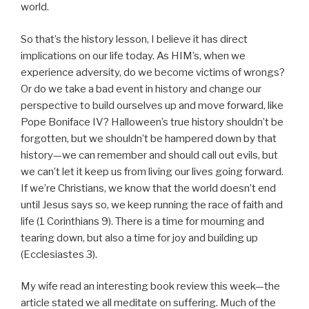
world.
So that’s the history lesson, I believe it has direct
implications on our life today. As HIM’s, when we
experience adversity, do we become victims of wrongs?
Or do we take a bad event in history and change our
perspective to build ourselves up and move forward, like
Pope Boniface IV? Halloween’s true history shouldn’t be
forgotten, but we shouldn’t be hampered down by that
history—we can remember and should call out evils, but
we can’t let it keep us from living our lives going forward.
If we’re Christians, we know that the world doesn’t end
until Jesus says so, we keep running the race of faith and
life (1 Corinthians 9). There is a time for mourning and
tearing down, but also a time for joy and building up
(Ecclesiastes 3).
My wife read an interesting book review this week—the
article stated we all meditate on suffering. Much of the