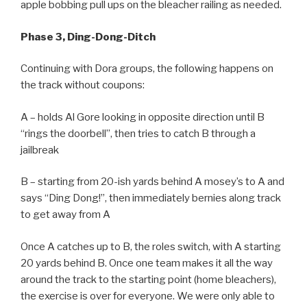
apple bobbing pull ups on the bleacher railing as needed.
Phase 3, Ding-Dong-Ditch
Continuing with Dora groups, the following happens on
the track without coupons:
A – holds Al Gore looking in opposite direction until B
“rings the doorbell”, then tries to catch B through a
jailbreak
B – starting from 20-ish yards behind A mosey’s to A and
says “Ding Dong!”, then immediately bernies along track
to get away from A
Once A catches up to B, the roles switch, with A starting
20 yards behind B. Once one team makes it all the way
around the track to the starting point (home bleachers),
the exercise is over for everyone. We were only able to