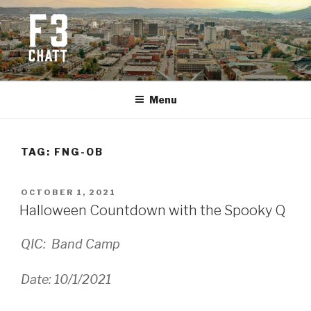
Skip
to
content
F3 CHATTANOOGA
Fitness + Fellowship + Faith
Menu
TAG:
FNG-OB
POSTED
OCTOBER 1, 2021
ON
Halloween Countdown with the Spooky Q
QIC: Band Camp
Date: 10/1/2021