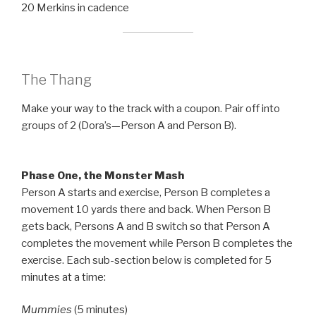
20 Merkins in cadence
The Thang
Make your way to the track with a coupon. Pair off into
groups of 2 (Dora’s—Person A and Person B).
Phase One, the Monster Mash
Person A starts and exercise, Person B completes a
movement 10 yards there and back. When Person B
gets back, Persons A and B switch so that Person A
completes the movement while Person B completes the
exercise. Each sub-section below is completed for 5
minutes at a time:
Mummies
(5 minutes)