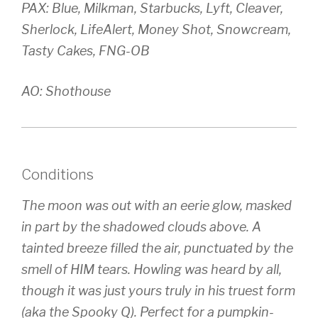
PAX: Blue, Milkman, Starbucks, Lyft, Cleaver,
Sherlock, LifeAlert, Money Shot, Snowcream,
Tasty Cakes, FNG-OB
AO: Shothouse
Conditions
The moon was out with an eerie glow, masked
in part by the shadowed clouds above. A
tainted breeze filled the air, punctuated by the
smell of HIM tears. Howling was heard by all,
though it was just yours truly in his truest form
(aka the Spooky Q). Perfect for a pumpkin-