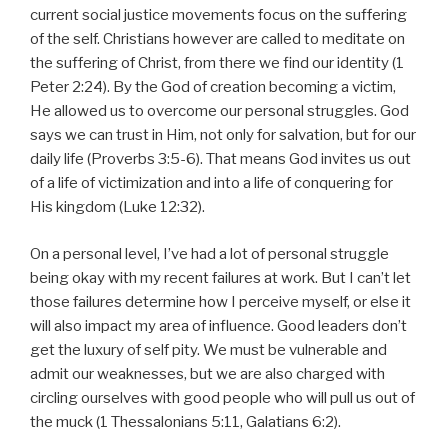
current social justice movements focus on the suffering
of the self. Christians however are called to meditate on
the suffering of Christ, from there we find our identity (1
Peter 2:24). By the God of creation becoming a victim,
He allowed us to overcome our personal struggles. God
says we can trust in Him, not only for salvation, but for our
daily life (Proverbs 3:5-6). That means God invites us out
of a life of victimization and into a life of conquering for
His kingdom (Luke 12:32).
On a personal level, I’ve had a lot of personal struggle
being okay with my recent failures at work. But I can’t let
those failures determine how I perceive myself, or else it
will also impact my area of influence. Good leaders don’t
get the luxury of self pity. We must be vulnerable and
admit our weaknesses, but we are also charged with
circling ourselves with good people who will pull us out of
the muck (1 Thessalonians 5:11, Galatians 6:2).