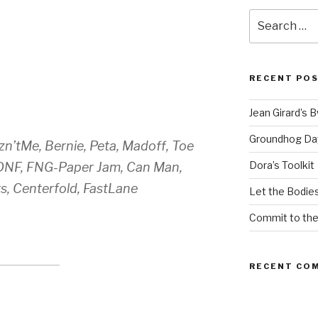
Search
for:
RECENT PO
Jean Girard’s 
Groundhog Da
n’tMe, Bernie, Peta, Madoff, Toe
Dora’s Toolkit
 DNF, FNG-Paper Jam, Can Man,
s, Centerfold, FastLane
Let the Bodies
Commit to th
RECENT CO