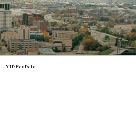
YTD Pax Data