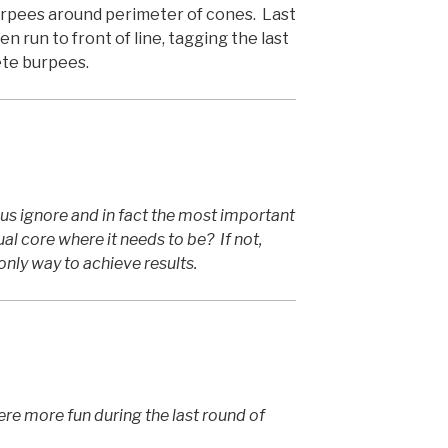
urpees around perimeter of cones. Last
 run to front of line, tagging the last
ete burpees.
us ignore and in fact the most important
ual core where it needs to be? If not,
only way to achieve results.
 more fun during the last round of