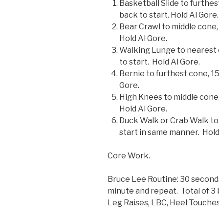
Basketball Slide to furthes
back to start. Hold Al Gore.
Bear Crawl to middle cone,
Hold Al Gore.
Walking Lunge to nearest 
to start. Hold Al Gore.
Bernie to furthest cone, 15
Gore.
High Knees to middle cone,
Hold Al Gore.
Duck Walk or Crab Walk to 
start in same manner. Hold
Core Work.
Bruce Lee Routine: 30 seconds 
minute and repeat. Total of 3
Leg Raises, LBC, Heel Touches