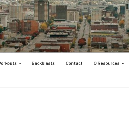
ANOOGA
Workouts
Backblasts
Contact
Q Resources