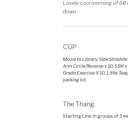
Lovely cool morning of 68 
down
COP
Mozie to Library. Side Straddle
Arm Circle Reverse x 10, SSH x 
Grade Exercise X 10, Little Tea
parking lot.
The Thang
Starting Line in groups of 3 m