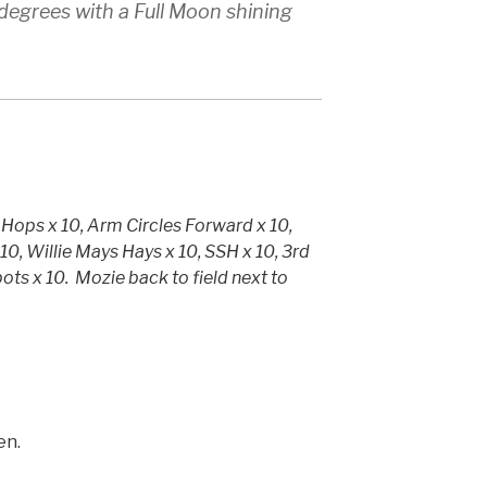
degrees with a Full Moon shining
 Hops x 10, Arm Circles Forward x 10,
10, Willie Mays Hays x 10, SSH x 10, 3rd
pots x 10. Mozie back to field next to
en.