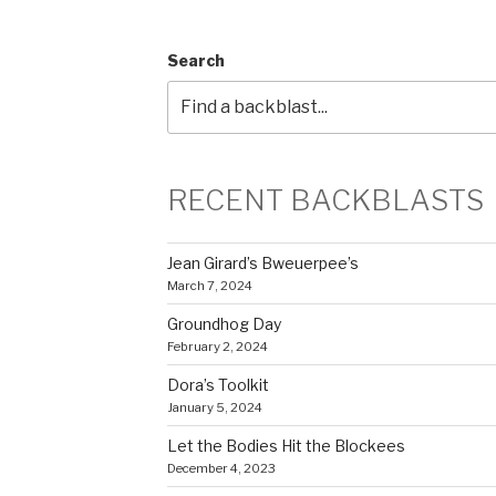
Search
RECENT BACKBLASTS
Jean Girard’s Bweuerpee’s
March 7, 2024
Groundhog Day
February 2, 2024
Dora’s Toolkit
January 5, 2024
Let the Bodies Hit the Blockees
December 4, 2023