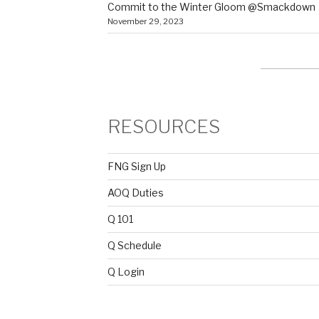
Commit to the Winter Gloom @Smackdown
November 29, 2023
RESOURCES
FNG Sign Up
AOQ Duties
Q 101
Q Schedule
Q Login