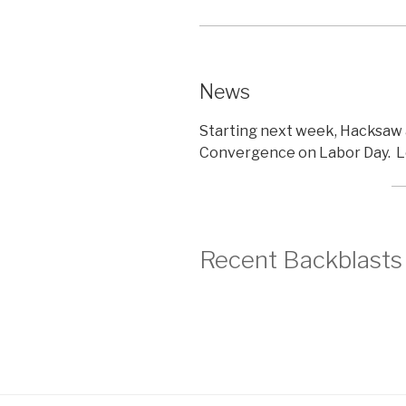
News
Starting next week, Hacksaw 
Convergence on Labor Day. L
Recent Backblasts