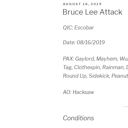
POSTED
AUGUST 16, 2019
ON
Bruce Lee Attack
QIC: Escobar
Date: 08/16/2019
PAX: Gaylord, Mayhem, Wuz
Tag, Clothespin, Rainman,
Round Up, Sidekick, Peanut
AO: Hacksaw
Conditions