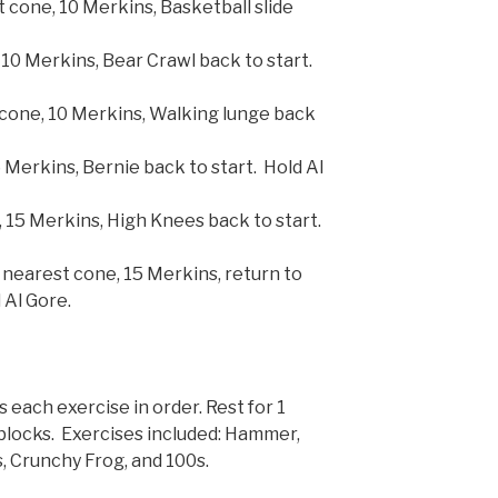
t cone, 10 Merkins, Basketball slide
 10 Merkins, Bear Crawl back to start.
cone, 10 Merkins, Walking lunge back
 Merkins, Bernie back to start. Hold Al
 15 Merkins, High Knees back to start.
nearest cone, 15 Merkins, return to
 Al Gore.
each exercise in order. Rest for 1
 blocks. Exercises included: Hammer,
, Crunchy Frog, and 100s.