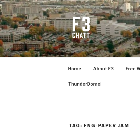
Skip
to
content
F3 CHATT
Fitness + Fellowship + Faith
Home
About F3
Free 
ThunderDome!
TAG:
FNG-PAPER JAM