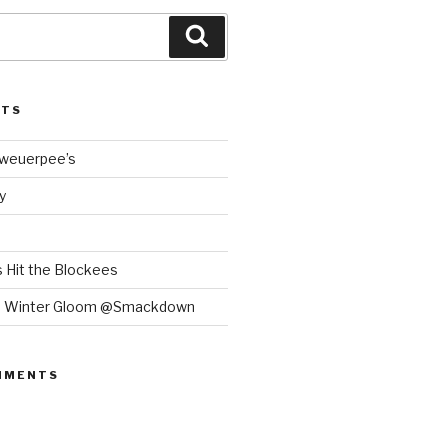
Search
STS
Bweuerpee’s
y
 Hit the Blockees
e Winter Gloom @Smackdown
MMENTS