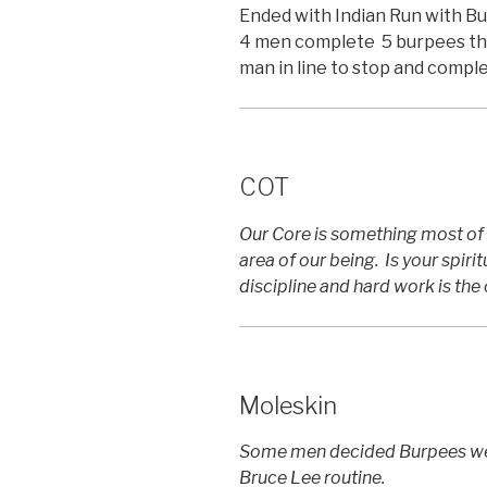
Ended with Indian Run with B
4 men complete 5 burpees then
man in line to stop and compl
COT
Our Core is something most of 
area of our being. Is your spirit
discipline and hard work is the 
Moleskin
Some men decided Burpees were
Bruce Lee routine.