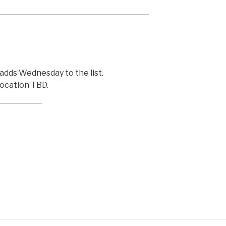
adds Wednesday to the list.
ocation TBD.