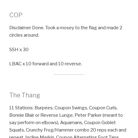
COP
Disclaimer Done. Took a mosey to the flag and made 2
circles around.
SSH x 30
LBAC x 10 forward and 10 reverse.
The Thang
11 Stations: Burpees, Coupon Swings, Coupon Curls,
Bonnie Blair or Reverse Lunge, Peter Parker (meant to
say perform on elbows), Aquamans, Coupon Goblet
Squats, Crunchy Frog/Hammer combo 20 reps each and
repeat, Incline Merkin, Coupon Alternating Foot Taps,