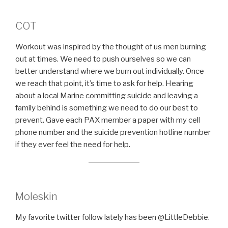
COT
Workout was inspired by the thought of us men burning
out at times. We need to push ourselves so we can
better understand where we burn out individually. Once
we reach that point, it’s time to ask for help. Hearing
about a local Marine committing suicide and leaving a
family behind is something we need to do our best to
prevent. Gave each PAX member a paper with my cell
phone number and the suicide prevention hotline number
if they ever feel the need for help.
Moleskin
My favorite twitter follow lately has been @LittleDebbie.