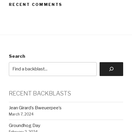
RECENT COMMENTS
Search
RECENT BACKBLASTS
Jean Girard’s Bweuerpee’s
March 7, 2024
Groundhog Day
February 2, 2024