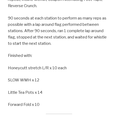
Reverse Crunch.
90 seconds at each station to perform as many reps as
possible with a lap around flag performed between
stations. After 90 seconds, ran 1 complete lap around
flag, stopped at the next station, and waited for whistle
to start the next station.
Finished with:
Honeycutt stretch L/R x 10 each
SLOW WMH x 12
Little Tea Pots x 14
Forward Fold x 10