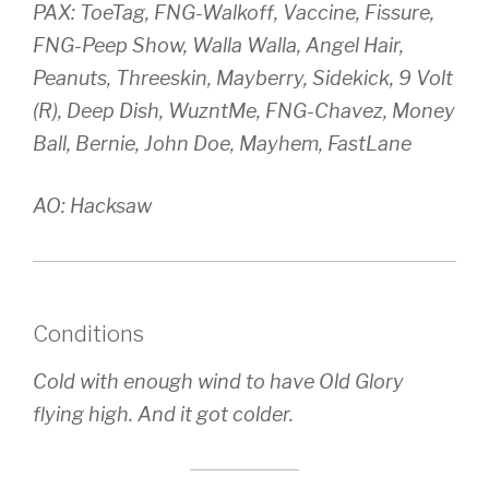
PAX: ToeTag, FNG-Walkoff, Vaccine, Fissure,
FNG-Peep Show, Walla Walla, Angel Hair,
Peanuts, Threeskin, Mayberry, Sidekick, 9 Volt
(R), Deep Dish, WuzntMe, FNG-Chavez, Money
Ball, Bernie, John Doe, Mayhem, FastLane
AO: Hacksaw
Conditions
Cold with enough wind to have Old Glory
flying high. And it got colder.