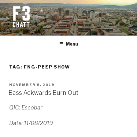
Skip
to
content
F3 CHATTANOOGA
Fitness + Fellowship + Faith
Menu
TAG:
FNG-PEEP SHOW
POSTED
NOVEMBER 8, 2019
ON
Bass Ackwards Burn Out
QIC: Escobar
Date: 11/08/2019