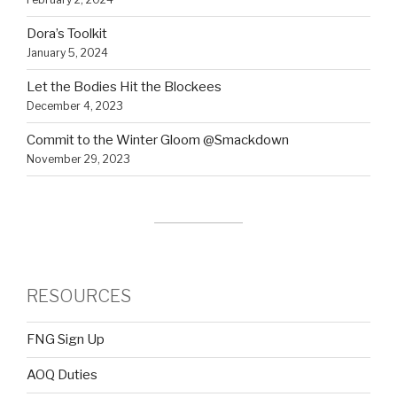
Dora’s Toolkit
January 5, 2024
Let the Bodies Hit the Blockees
December 4, 2023
Commit to the Winter Gloom @Smackdown
November 29, 2023
RESOURCES
FNG Sign Up
AOQ Duties