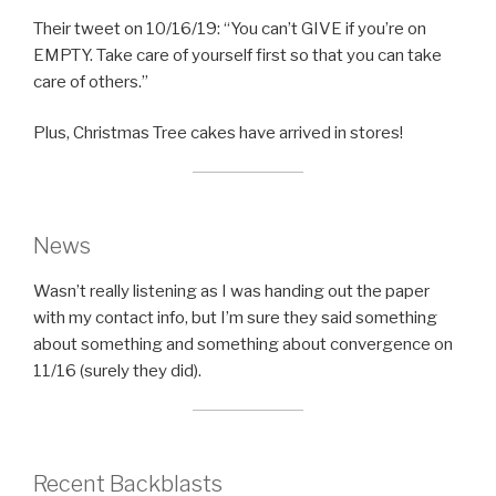
Their tweet on 10/16/19: “You can’t GIVE if you’re on
EMPTY. Take care of yourself first so that you can take
care of others.”
Plus, Christmas Tree cakes have arrived in stores!
News
Wasn’t really listening as I was handing out the paper
with my contact info, but I’m sure they said something
about something and something about convergence on
11/16 (surely they did).
Recent Backblasts