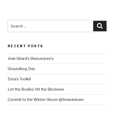
Search
Searc
for:
RECENT POSTS
Jean Girard’s Bweuerpee’s
Groundhog Day
Dora’s Toolkit
Let the Bodies Hit the Blockees
Commit to the Winter Gloom @Smackdown