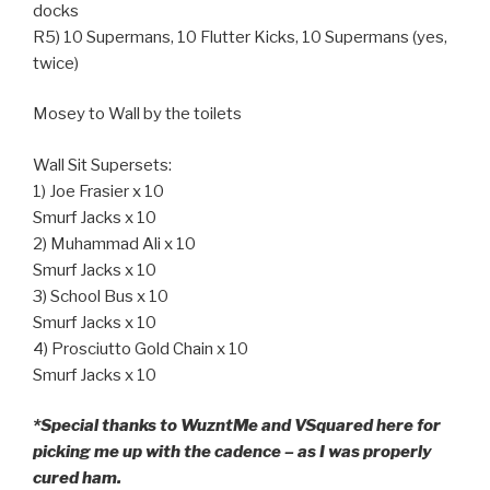
docks
R5) 10 Supermans, 10 Flutter Kicks, 10 Supermans (yes,
twice)
Mosey to Wall by the toilets
Wall Sit Supersets:
1) Joe Frasier x 10
Smurf Jacks x 10
2) Muhammad Ali x 10
Smurf Jacks x 10
3) School Bus x 10
Smurf Jacks x 10
4) Prosciutto Gold Chain x 10
Smurf Jacks x 10
*Special thanks to WuzntMe and VSquared here for
picking me up with the cadence – as I was properly
cured ham.