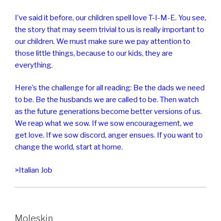
I’ve said it before, our children spell love T-I-M-E. You see,
the story that may seem trivial to us is really important to
our children. We must make sure we pay attention to
those little things, because to our kids, they are
everything.
Here’s the challenge for all reading: Be the dads we need
to be. Be the husbands we are called to be. Then watch
as the future generations become better versions of us.
We reap what we sow. If we sow encouragement, we
get love. If we sow discord, anger ensues. If you want to
change the world, start at home.
>Italian Job
Moleskin