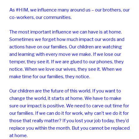
As #HIM, we influence many around us – our brothers, our
co-workers, our communities.
The most important influence we can have is at home.
Sometimes we forget how much impact our words and
actions have on our families. Our children are watching
and learning with every move we make. If we lose our
temper, they see it. If we are glued to our phones, they
notice. When we love our wives, they see it. When we
make time for our families, they notice.
Our children are the future of this world. If you want to
change the world, it starts at home. We have to make
sure our impact is positive. We need to carve out time for
our families. If we can do it for work, why can’t we do it for
those that really matter? If you lost your job today, they’d
replace you within the month. But you cannot be replaced
at home.