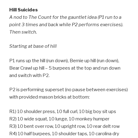
Hill Suicides
A nod to The Count for the gauntlet idea (P1 run to a
point 3 times and back while P2 performs exercises).
Then switch.
Starting at base of hill
P1 runs up the hill (run down), Bernie up hill (run down),
Bear Crawl up hill – 5 burpees at the top and run down
and switch with P2.
P2 is performing superset (no pause between exercises)
with provided mason bricks at bottom:
R1) 10 shoulder press, 10 full curl, 10 big boy sit ups
R2) 10 wide squat, 10 lunge, 10 monkey humper
R3) 10 bent over row, 10 upright row, 10 rear delt row
R4) 10 half burpees, 10 shoulder taps, 10 carolina dry