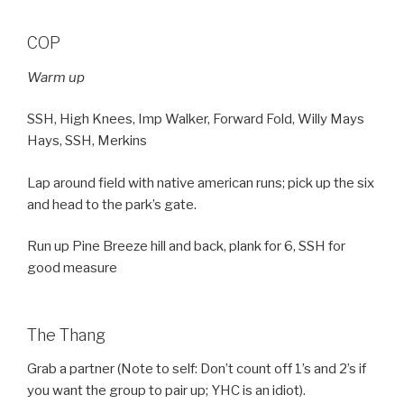
COP
Warm up
SSH, High Knees, Imp Walker, Forward Fold, Willy Mays
Hays, SSH, Merkins
Lap around field with native american runs; pick up the six
and head to the park’s gate.
Run up Pine Breeze hill and back, plank for 6, SSH for
good measure
The Thang
Grab a partner (Note to self: Don’t count off 1’s and 2’s if
you want the group to pair up; YHC is an idiot).