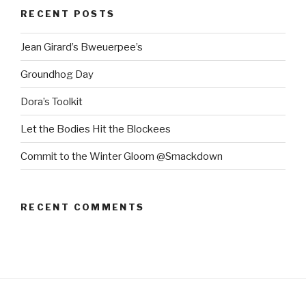
RECENT POSTS
Jean Girard’s Bweuerpee’s
Groundhog Day
Dora’s Toolkit
Let the Bodies Hit the Blockees
Commit to the Winter Gloom @Smackdown
RECENT COMMENTS