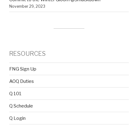
November 29, 2023
RESOURCES
FNG Sign Up
AOQ Duties
Q 101
Q Schedule
Q Login