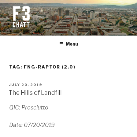
Skip
to
content
F3 CHATTANOOGA
Fitness + Fellowship + Faith
Menu
TAG:
FNG-RAPTOR (2.0)
POSTED
JULY 20, 2019
ON
The Hills of Landfill
QIC: Prosciutto
Date: 07/20/2019