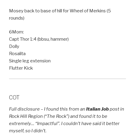
Mosey back to base of hill for Wheel of Merkins (5
rounds)
6Mom:
Capt Thor 1:4 (bbsu, hammer)
Dolly
Rosalita
Single leg extension
Flutter Kick
COT
Full disclosure – I found this from an
Italian Job
post in
Rock Hill Region (“The Rock”) and found it to be
extremely… “Impactful”. I couldn’t have said it better
myself, so I didn’t.