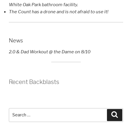
White Oak Park bathroom facility.
The Count has a drone and is not afraid to use it!
News
2.0 & Dad Workout @ the Dame on 8/10
Recent Backblasts
Search
Searc
for: