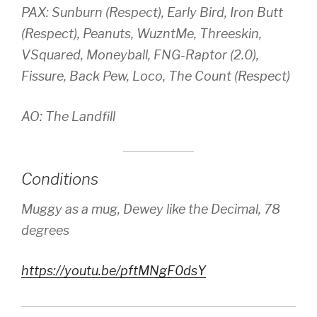
PAX: Sunburn (Respect), Early Bird, Iron Butt
(Respect), Peanuts, WuzntMe, Threeskin,
VSquared, Moneyball, FNG-Raptor (2.0),
Fissure, Back Pew, Loco, The Count (Respect)
AO: The Landfill
Conditions
Muggy as a mug, Dewey like the Decimal, 78
degrees
https://youtu.be/pftMNgF0dsY