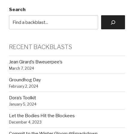
Search
RECENT BACKBLASTS
Jean Girard’s Bweuerpee’s
March 7, 2024
Groundhog Day
February 2, 2024
Dora’s Toolkit
January 5, 2024
Let the Bodies Hit the Blockees
December 4, 2023
Commit to the Winter Gloom @Smackdown