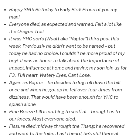
Happy 39th Birthday to Early Bird! Proud of you my
man!
Everyone died, as expected and warned. Felt a lot like
the Oregon Trail.
It was YHC son’s (Wyatt aka “Raptor”) third post this
week. Previously he didn’t want to be named – but
today he had no choice. I couldn’t be more proud of my
boy! It was an honor to talk about the importance of
Impact, influence at home and having my son join us for
F3. Full heart, Watery Eyes, Cant Lose.
Again re: Raptor – he decided to log roll down the hill
once and when he got up he fell over four times from
dizziness. That would have been enough for YHC to
splash alone
Pine Breeze hill is nothing to scoff at – brought us to
our knees. Most everyone died.
Fissure died midway through the Thang; he recovered
and went to the toilet. Last I heard, he’s still there at