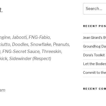
Search
.
for:
RECENT PO
gine, Jabooti, FNG-Fabio,
Jean Girard’s 
utto, Doodles, Snowflake, Peanuts,
Groundhog Da
, FNG-Secret Sauce, Threeskin,
Dora’s Toolkit
kick, Sidewinder (Respect)
Let the Bodies
Commit to th
RECENT CO
7am