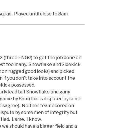
squad. Played until close to 8am.
(three FNGs!) to get the job done on
lmost too many. Snowflake and Sidekick
t on rugged good looks) and picked
 if you don’t take into account the
ekick possessed.
arly lead but Snowflake and gang
 game by 8am (this is disputed by some
 disagree). Neither team scored on
 dispute by some men of integrity but
 tied. Lame. I know.
 we should have a bigger field and a