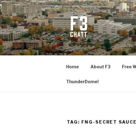
Skip
to
content
F3 CHATT
Fitness + Fellowship + Faith
Home
About F3
Free 
ThunderDome!
TAG:
FNG-SECRET SAUC