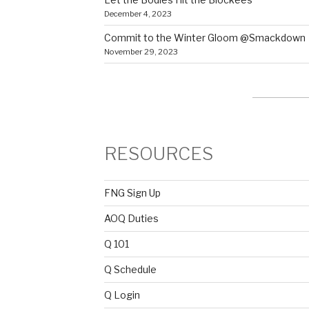
December 4, 2023
Commit to the Winter Gloom @Smackdown
November 29, 2023
RESOURCES
FNG Sign Up
AOQ Duties
Q 101
Q Schedule
Q Login