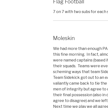
Flag Football
7 on 7 with two subs for each 
Moleskin
We had more than enough PAX 
this fine morning. In fact, a
were named captains (based i
their squads. Teams were even
scheming ways that team Sid
Team Sidekick got out to an e
valiantly came back to tie the
men of integrity but agree to
their final possession (also in
agree to disagree) and we left
Next time we play we all agree