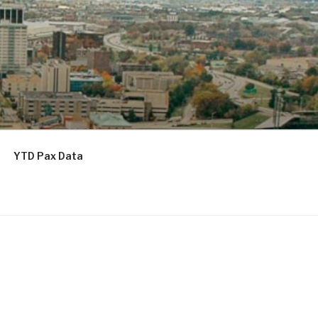
YTD Pax Data