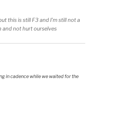
t this is still F3 and I’m still not a
n and not hurt ourselves
ing in cadence while we waited for the