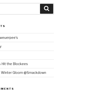
Search
STS
Bweuerpee’s
y
 Hit the Blockees
e Winter Gloom @Smackdown
MMENTS