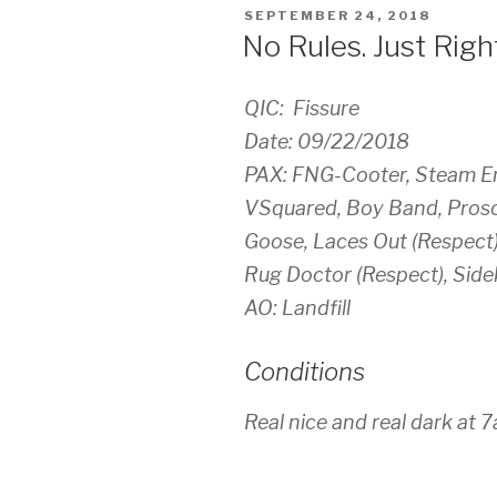
POSTED
SEPTEMBER 24, 2018
ON
No Rules. Just Right
QIC: Fissure
Date: 09/22/2018
PAX: FNG-Cooter, Steam En
VSquared, Boy Band, Prosci
Goose, Laces Out (Respect)
Rug Doctor (Respect), Side
AO: Landfill
Conditions
Real nice and real dark at 