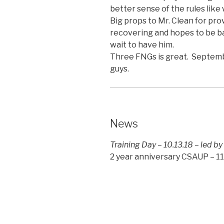
better sense of the rules like
Big props to Mr. Clean for pro
recovering and hopes to be b
wait to have him.
Three FNGs is great. Septem
guys.
News
Training Day – 10.13.18 – led by
2 year anniversary CSAUP – 11.