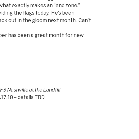
 what exactly makes an “end zone.”
viding the flags today. He’s been
ack out in the gloom next month. Can’t
ber has been a great month for new
 F3 Nashville at the Landfill
17.18 – details TBD