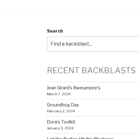
Search
RECENT BACKBLASTS
Jean Girard’s Bweuerpee’s
March 7, 2024
Groundhog Day
February 2, 2024
Dora’s Toolkit
January 5, 2024
Let the Bodies Hit the Blockees