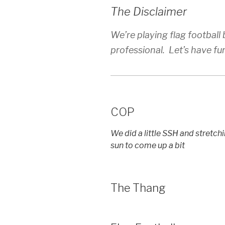
The Disclaimer
We’re playing flag football bu
professional. Let’s have fu
COP
We did a little SSH and stretch
sun to come up a bit
The Thang