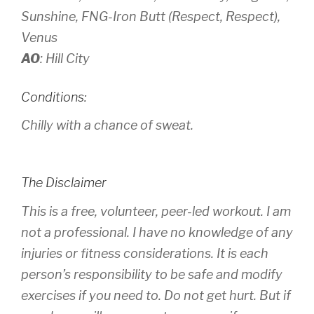
Sunshine, FNG-Iron Butt (Respect, Respect),
Venus
AO
: Hill City
Conditions:
Chilly with a chance of sweat.
The Disclaimer
This is a free, volunteer, peer-led workout. I am
not a professional. I have no knowledge of any
injuries or fitness considerations. It is each
person’s responsibility to be safe and modify
exercises if you need to. Do not get hurt. But if