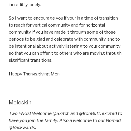
incredibly lonely.
So I want to encourage you if your in a time of transition
to reach for vertical community and for horizontal
community, if you have made it through some of those
periods to be glad and celebrate with community, and to
be intentional about actively listening to your community
so that you can offer it to others who are moving through
significant transitions.
Happy Thanksgiving Men!
Moleskin
Two FNGs! Welcome @Skitch and @IronButt, excited to
have you join the family! Also a welcome to our Nomad,
@Backwards,