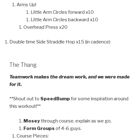
Arms Up!
Little Arm Circles forward x10
Little Arm Circles backward x10
Overhead Press x20
Double time Side Straddle Hop x15 (in cadence)
The Thang
Teamwork makes the dream work, and we were made
for it.
**Shout out to
SpeedBump
for some inspiration around
this workout!**
Mosey
through course, explain as we go.
Form Groups
of 4-6 guys.
Course Pieces: