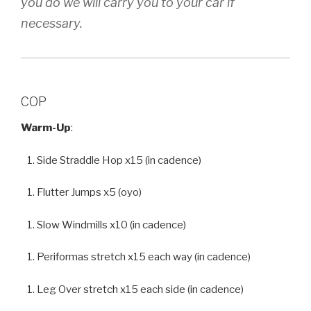
you do we will carry you to your car if
necessary.
COP
Warm-Up
:
Side Straddle Hop x15 (in cadence)
Flutter Jumps x5 (oyo)
Slow Windmills x10 (in cadence)
Periformas stretch x15 each way (in cadence)
Leg Over stretch x15 each side (in cadence)