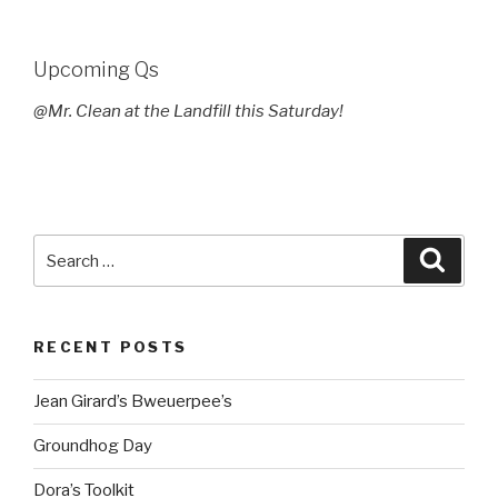
Upcoming Qs
@Mr. Clean at the Landfill this Saturday!
Search
Searc
for:
RECENT POSTS
Jean Girard’s Bweuerpee’s
Groundhog Day
Dora’s Toolkit