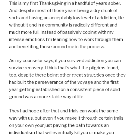
This is my first Thanksgiving in a handful of years sober.
And despite most of those years being a dry drunk of
sorts and having an acceptably low level of addiction, life
without it and in a community is radically different and
much more full. Instead of passively coping with my
intense emotions I’m leaning how to work through them
and benefiting those around me in the process.
As my counselor says, if you survived addiction you can
survive recovery. I think that’s what the pilgrims found,
too, despite there being other great struggles once they
had built the perseverance of the voyage and the first
year getting established on a consistent piece of solid
ground was a more stable way of life.
They had hope after that and trials can work the same
way with us, but even if you make it through certain trails
on your own your just paving the path towards an
individualism that will eventually kill you or make you