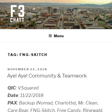
Skip
to
content
F3 CHATTANOOGA
Fitness + Fellowship + Faith
Menu
TAG:
FNG-SKITCH
POSTED
NOVEMBER 22, 2018
ON
Aye! Aye! Community & Teamwork
QIC
: VSquared
Date
: 11/22/2018
PAX
: Backup (Nomad, Charlotte), Mr. Clean,
Care Bear, FNG-Skitch, Free Candy, Ringwald,