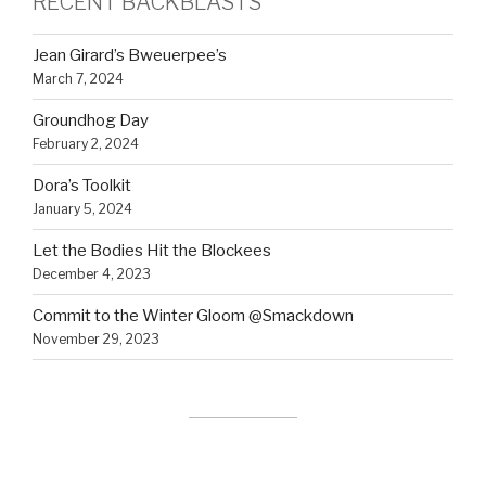
RECENT BACKBLASTS
Jean Girard’s Bweuerpee’s
March 7, 2024
Groundhog Day
February 2, 2024
Dora’s Toolkit
January 5, 2024
Let the Bodies Hit the Blockees
December 4, 2023
Commit to the Winter Gloom @Smackdown
November 29, 2023