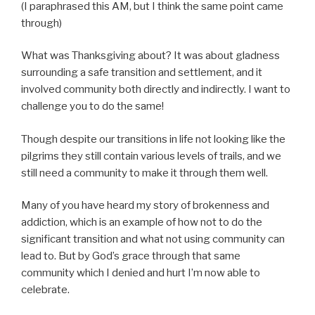
(I paraphrased this AM, but I think the same point came
through)
What was Thanksgiving about? It was about gladness
surrounding a safe transition and settlement, and it
involved community both directly and indirectly. I want to
challenge you to do the same!
Though despite our transitions in life not looking like the
pilgrims they still contain various levels of trails, and we
still need a community to make it through them well.
Many of you have heard my story of brokenness and
addiction, which is an example of how not to do the
significant transition and what not using community can
lead to. But by God’s grace through that same
community which I denied and hurt I’m now able to
celebrate.