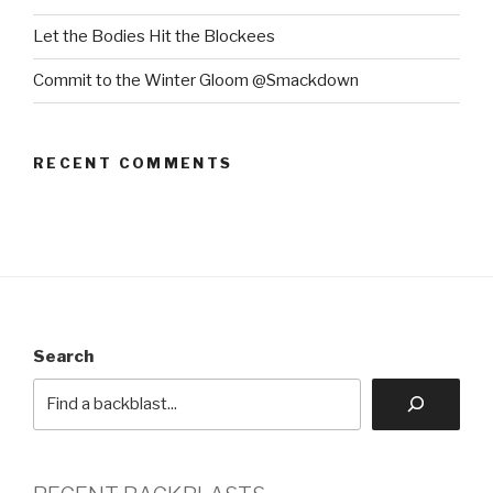
Let the Bodies Hit the Blockees
Commit to the Winter Gloom @Smackdown
RECENT COMMENTS
Search