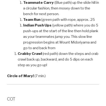
Teammate Carry
(Blue path) up the slide hill in
a circular fashion, then mosey down to the
bench for next person.
Team Run
(green path with rope, approx. .25
Indian Push Ups
(yellow path) where you do 5
push-ups at the start of the line then hold plank
as your teammates jump you. This slow line
progression begins at Mount Midoriyama and
go to and back from
Crabby Crawl
(red path) down the steps and crab
crawl back up, backward, and do 5 dips on each
step as you go up!
Circle of Mary!
(7 min.)
COT