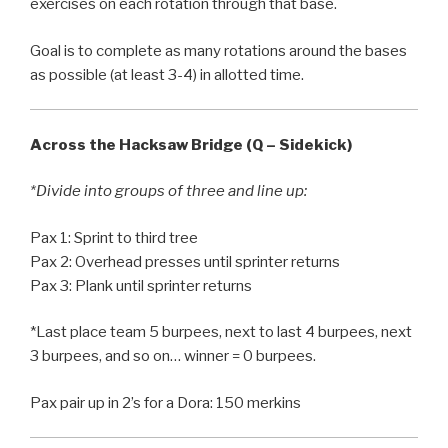
exercises on each rotation through that base.
Goal is to complete as many rotations around the bases
as possible (at least 3-4) in allotted time.
Across the Hacksaw Bridge (Q – Sidekick)
*Divide into groups of three and line up:
Pax 1: Sprint to third tree
Pax 2: Overhead presses until sprinter returns
Pax 3: Plank until sprinter returns
*Last place team 5 burpees, next to last 4 burpees, next
3 burpees, and so on… winner = 0 burpees.
Pax pair up in 2’s for a Dora: 150 merkins