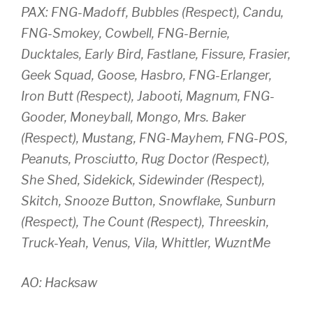
PAX: FNG-Madoff, Bubbles (Respect), Candu,
FNG-Smokey, Cowbell, FNG-Bernie,
Ducktales, Early Bird, Fastlane, Fissure, Frasier,
Geek Squad, Goose, Hasbro, FNG-Erlanger,
Iron Butt (Respect), Jabooti, Magnum, FNG-
Gooder, Moneyball, Mongo, Mrs. Baker
(Respect), Mustang, FNG-Mayhem, FNG-POS,
Peanuts, Prosciutto, Rug Doctor (Respect),
She Shed, Sidekick, Sidewinder (Respect),
Skitch, Snooze Button, Snowflake, Sunburn
(Respect), The Count (Respect), Threeskin,
Truck-Yeah, Venus, Vila, Whittler, WuzntMe
AO: Hacksaw