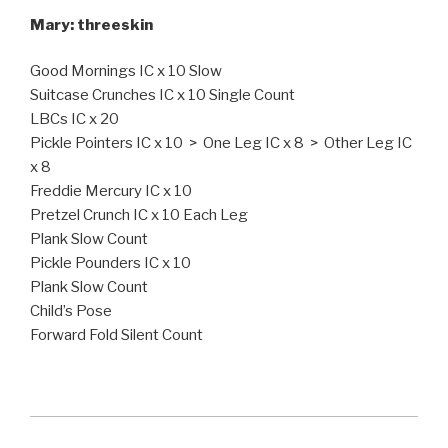
Mary: threeskin
Good Mornings IC x 10 Slow
Suitcase Crunches IC x 10 Single Count
LBCs IC x 20
Pickle Pointers IC x 10 > One Leg IC x 8 > Other Leg IC
x 8
Freddie Mercury IC x 10
Pretzel Crunch IC x 10 Each Leg
Plank Slow Count
Pickle Pounders IC x 10
Plank Slow Count
Child’s Pose
Forward Fold Silent Count