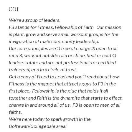
COT
We’re a group of leaders.
F3 stands for Fitness, Fellowship of Faith. Our mission
is plant, grow and serve small workout groups for the
invigoration of male community leadership.
Our core principles are 1) free of charge 2) open to all
men 3) workout outside rain or shine, heat or cold 4)
leaders rotate and are not professionals or certified
trainers 5) end in a circle of trust.
Get a copy of Freed to Lead and you’ll read about how
Fitness is the magnet that attracts guys to F3 in the
first place. Fellowship is the glue that holds it all
together and Faith is the dynamite that starts to effect
change in and around all of us. F3 is open to men of all
faiths.
We’re here today to spark growth in the
Ooltewah/Collegedale area!