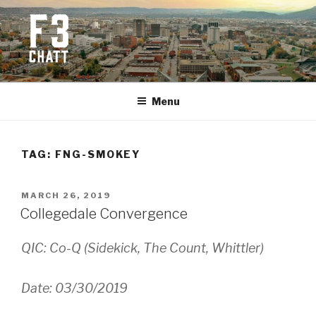
Skip
to
content
F3 CHATTANOOGA
Fitness + Fellowship + Faith
Menu
TAG:
FNG-SMOKEY
POSTED
MARCH 26, 2019
ON
Collegedale Convergence
QIC: Co-Q (Sidekick, The Count, Whittler)
Date: 03/30/2019