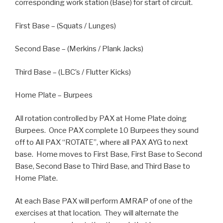
corresponding work station (Base) for start of circuit.
First Base – (Squats / Lunges)
Second Base – (Merkins / Plank Jacks)
Third Base – (LBC’s / Flutter Kicks)
Home Plate – Burpees
All rotation controlled by PAX at Home Plate doing
Burpees. Once PAX complete 10 Burpees they sound
off to All PAX “ROTATE”, where all PAX AYG to next
base. Home moves to First Base, First Base to Second
Base, Second Base to Third Base, and Third Base to
Home Plate.
At each Base PAX will perform AMRAP of one of the
exercises at that location. They will alternate the