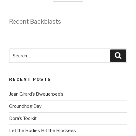
Recent Backblasts
Search
Searc
for:
RECENT POSTS
Jean Girard’s Bweuerpee’s
Groundhog Day
Dora’s Toolkit
Let the Bodies Hit the Blockees