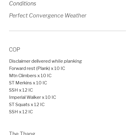
Conditions
Perfect Convergence Weather
COP
Disclaimer delivered
while planking
Forward rest (Plank) x 10 IC
Mtn Climbers x 10 IC
ST Merkins x 10 IC
SSH x 12 IC
Imperial Walker x 10 IC
ST Squats x 12 IC
SSH x 12 IC
The Thang