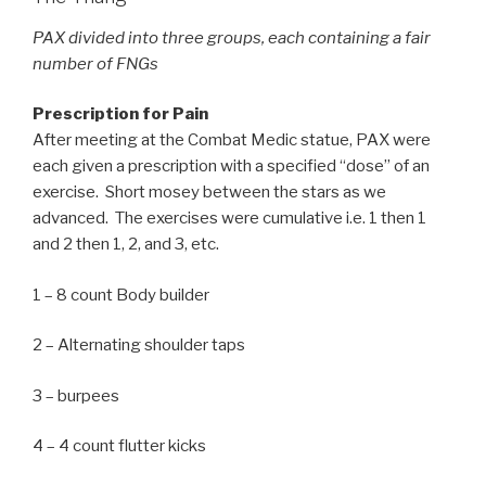
PAX divided into three groups, each containing a fair
number of FNGs
Prescription for Pain
After meeting at the Combat Medic statue, PAX were
each given a prescription with a specified “dose” of an
exercise. Short mosey between the stars as we
advanced. The exercises were cumulative i.e. 1 then 1
and 2 then 1, 2, and 3, etc.
1 – 8 count Body builder
2 – Alternating shoulder taps
3 – burpees
4 – 4 count flutter kicks