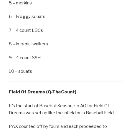
5 – merkins
6 – Froggy squats
7 – 4 count LBCs
8 – imperial walkers
9 – 4 count SSH
10 – squats
Field Of Dreams (Q-TheCount)
It’s the start of Baseball Season, so AO for Field Of
Dreams was set up like the infield on a Baseball Field.
PAX counted off by fours and each proceeded to