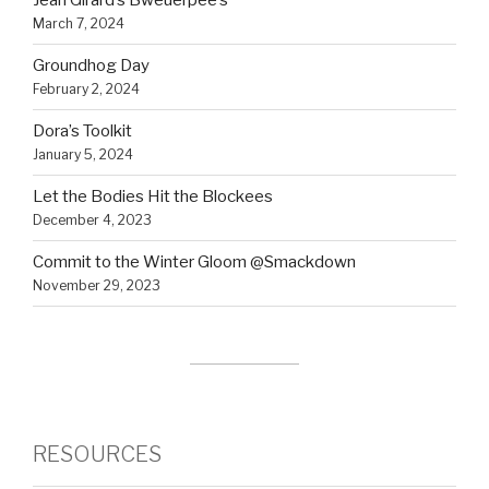
Jean Girard’s Bweuerpee’s
March 7, 2024
Groundhog Day
February 2, 2024
Dora’s Toolkit
January 5, 2024
Let the Bodies Hit the Blockees
December 4, 2023
Commit to the Winter Gloom @Smackdown
November 29, 2023
RESOURCES