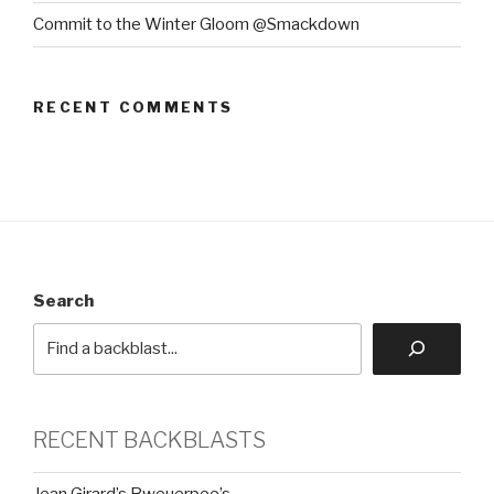
Commit to the Winter Gloom @Smackdown
RECENT COMMENTS
Search
RECENT BACKBLASTS