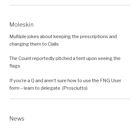
Moleskin
Multiple jokes about keeping the prescriptions and
changing them to Cialis
The Count reportedly pitched a tent upon seeing the
flags
If you’re a Q and aren’t sure how to use the FNG User
form – learn to delegate (Prosciutto)
News