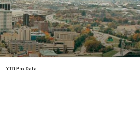
YTD Pax Data