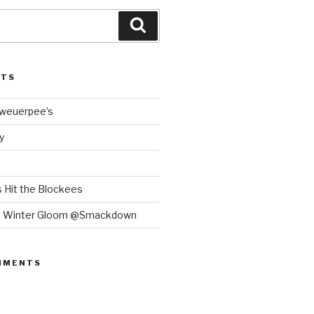
Search
STS
Bweuerpee’s
y
 Hit the Blockees
e Winter Gloom @Smackdown
MMENTS