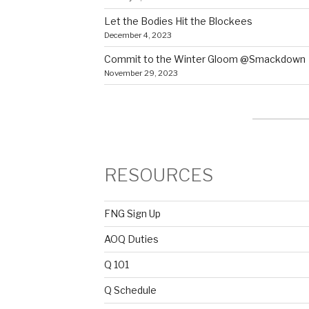
Let the Bodies Hit the Blockees
December 4, 2023
Commit to the Winter Gloom @Smackdown
November 29, 2023
RESOURCES
FNG Sign Up
AOQ Duties
Q 101
Q Schedule