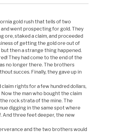
ornia gold rush that tells of two
d and went prospecting for gold. They
ng ore, staked a claim, and proceeded
iness of getting the gold ore out of
st, but then a strange thing happened.
red! They had come to the end of the
was no longer there. The brothers
thout succes. Finally, they gave up in
claim rights for a few hundred dollars,
. Now the man who bought the claim
the rock strata of the mine. The
inue digging in the same spot where
f. And three feet deeper, the new
serverance and the two brothers would