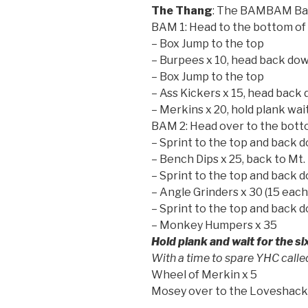
The Thang
: The BAMBAM Ba
BAM 1: Head to the bottom of 
– Box Jump to the top
– Burpees x 10, head back do
– Box Jump to the top
– Ass Kickers x 15, head back
– Merkins x 20, hold plank wait
BAM 2: Head over to the bott
– Sprint to the top and back 
– Bench Dips x 25, back to Mt.
– Sprint to the top and back 
– Angle Grinders x 30 (15 each
– Sprint to the top and back 
– Monkey Humpers x 35
Hold plank and wait for the si
With a time to spare YHC call
Wheel of Merkin x 5
Mosey over to the Loveshac