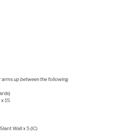
ir arms up between the following
ards)
 x 15
ant Wall x 5 (IC)