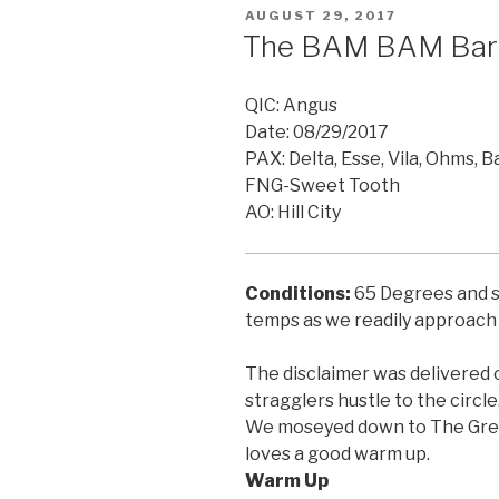
POSTED
AUGUST 29, 2017
ON
The BAM BAM Bar
QIC: Angus
Date: 08/29/2017
PAX: Delta, Esse, Vila, Ohms, B
FNG-Sweet Tooth
AO: Hill City
Conditions:
65 Degrees and sl
temps as we readily
approach 
The disclaimer was delivered 
stragglers hustle to the circle
We moseyed down to The Great
loves a good warm up.
Warm Up