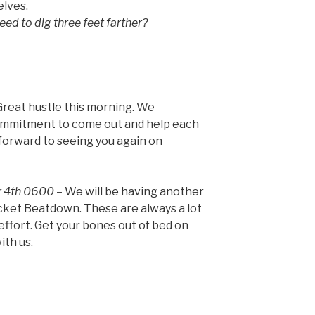
elves.
eed to dig three feet farther?
reat hustle this morning. We
ommitment to come out and help each
 forward to seeing you again on
r 4th 0600
– We will be having another
ocket Beatdown. These are always a lot
 effort. Get your bones out of bed on
ith us.