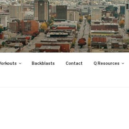
ANOOGA
Workouts
Backblasts
Contact
Q Resources