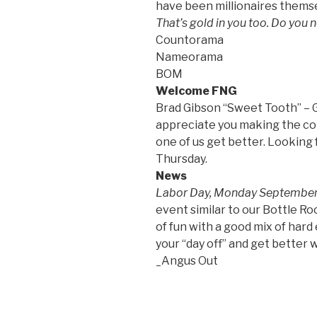
have been millionaires thems
That’s gold in you too. Do you n
Countorama
Nameorama
BOM
Welcome FNG
Brad Gibson “Sweet Tooth” – G
appreciate you making the c
one of us get better. Looking
Thursday.
News
Labor Day, Monday Septembe
event similar to our Bottle R
of fun with a good mix of hard
your “day off” and get better w
_Angus Out