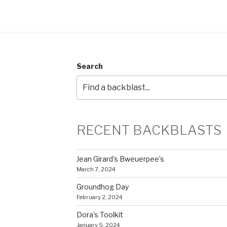
Search
RECENT BACKBLASTS
Jean Girard’s Bweuerpee’s
March 7, 2024
Groundhog Day
February 2, 2024
Dora’s Toolkit
January 5, 2024