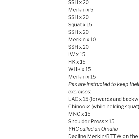
SSH x 20
Merkin x 5
SSH x 20
Squat x 15
SSH x 20
Merkin x 10
SSH x 20
IW x 15
HK x 15
WHK x 15
Merkin x 15
Pax are instructed to keep the
exercises:
LAC x 15 (forwards and backw
Chinooks (while holding squat)
MNC x 15
Shoulder Press x 15
YHC called an Omaha
Decline Merkin/BTTW on the Sl