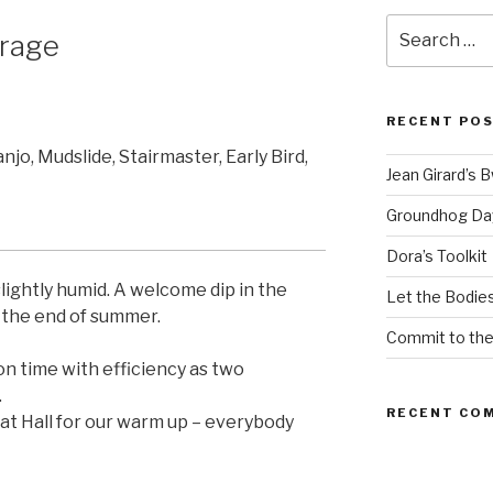
Search
rage
for:
RECENT PO
anjo, Mudslide, Stairmaster, Early Bird,
Jean Girard’s 
Groundhog Da
Dora’s Toolkit
ightly humid. A welcome dip in the
Let the Bodies
the end of summer.
Commit to th
on time with efficiency as two
.
RECENT CO
 Hall for our warm up – everybody