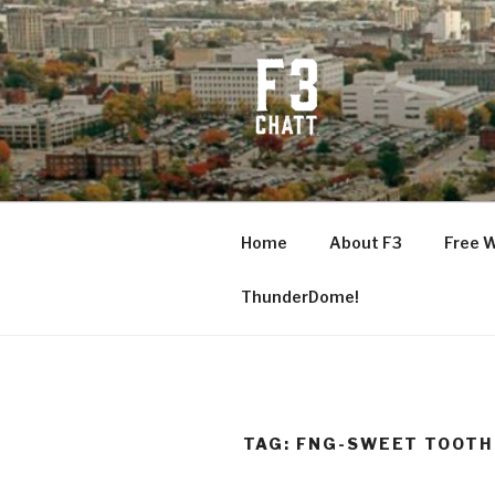
Skip
to
content
F3 CHATT
Fitness + Fellowship + Faith
Home
About F3
Free 
ThunderDome!
TAG:
FNG-SWEET TOOTH