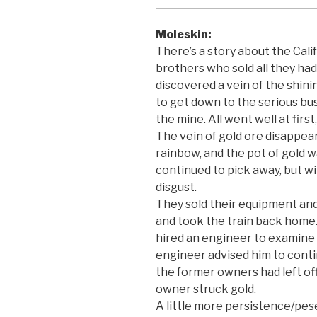
Moleskin:
There’s a story about the Calif
brothers who sold all they ha
discovered a vein of the shini
to get down to the serious bus
the mine. All went well at fir
The vein of gold ore disappea
rainbow, and the pot of gold 
continued to pick away, but wi
disgust.
They sold their equipment and 
and took the train back home
hired an engineer to examine 
engineer advised him to cont
the former owners had left of
owner struck gold.
A little more persistence/pe