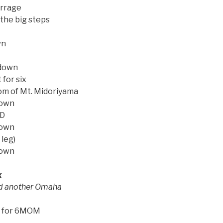
rrage
the big steps
wn
 down
 for six
om of Mt. Midoriyama
down
 D
down
 leg)
down
x
ed another Omaha
k for 6MOM