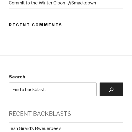
Commit to the Winter Gloom @Smackdown
RECENT COMMENTS
Search
RECENT BACKBLASTS
Jean Girard’s Bweuerpee’s