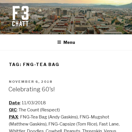
Skip
to
content
F3 CHATTANOOGA
Fitness + Fellowship + Faith
Menu
TAG:
FNG-TEA BAG
POSTED
NOVEMBER 6, 2018
ON
Celebrating 60’s!
Date
: 11/03/2018
QIC
: The Count (Respect)
PAX
: FNG-Tea Bag (Andy Gaskins), FNG-Mugshot
(Matthew Gaskins), FNG-Capsize (Tom Rice), Fast Lane,
Whittler, Doodles, Cowbell, Peanuts, Threeskin, Venus,