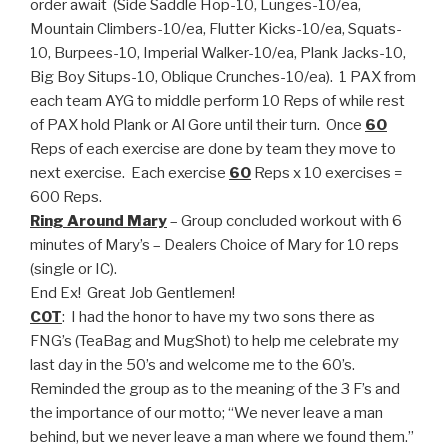
order await (Side Saddle Hop-10, Lunges-10/ea,
Mountain Climbers-10/ea, Flutter Kicks-10/ea, Squats-
10, Burpees-10, Imperial Walker-10/ea, Plank Jacks-10,
Big Boy Situps-10, Oblique Crunches-10/ea). 1 PAX from
each team AYG to middle perform 10 Reps of while rest
of PAX hold Plank or Al Gore until their turn. Once
60
Reps of each exercise are done by team they move to
next exercise. Each exercise
60
Reps x 10 exercises =
600 Reps.
Ring Around Mary
– Group concluded workout with 6
minutes of Mary’s – Dealers Choice of Mary for 10 reps
(single or IC).
End Ex! Great Job Gentlemen!
COT
: I had the honor to have my two sons there as
FNG’s (TeaBag and MugShot) to help me celebrate my
last day in the 50’s and welcome me to the 60’s.
Reminded the group as to the meaning of the 3 F’s and
the importance of our motto; “We never leave a man
behind, but we never leave a man where we found them.”