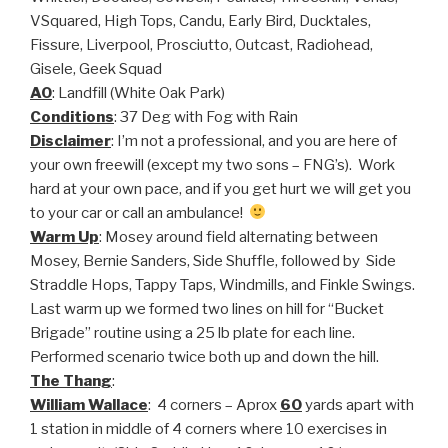
VSquared, High Tops, Candu, Early Bird, Ducktales,
Fissure, Liverpool, Prosciutto, Outcast, Radiohead,
Gisele, Geek Squad
AO
: Landfill (White Oak Park)
Conditions
: 37 Deg with Fog with Rain
Disclaimer
: I’m not a professional, and you are here of
your own freewill (except my two sons – FNG’s). Work
hard at your own pace, and if you get hurt we will get you
to your car or call an ambulance!
Warm Up
: Mosey around field alternating between
Mosey, Bernie Sanders, Side Shuffle, followed by Side
Straddle Hops, Tappy Taps, Windmills, and Finkle Swings.
Last warm up we formed two lines on hill for “Bucket
Brigade” routine using a 25 lb plate for each line.
Performed scenario twice both up and down the hill.
The Thang
:
William Wallace
: 4 corners – Aprox
60
yards apart with
1 station in middle of 4 corners where 10 exercises in