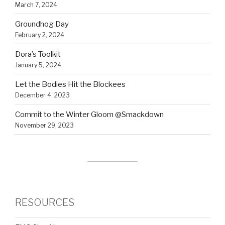
March 7, 2024
Groundhog Day
February 2, 2024
Dora’s Toolkit
January 5, 2024
Let the Bodies Hit the Blockees
December 4, 2023
Commit to the Winter Gloom @Smackdown
November 29, 2023
RESOURCES