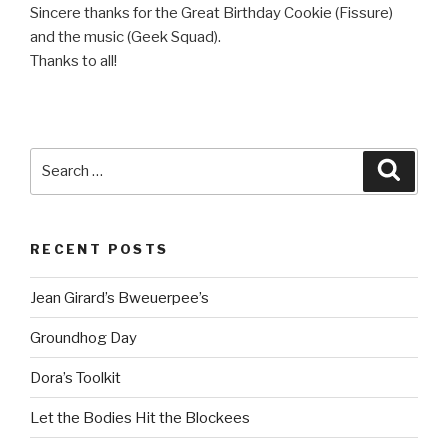
Sincere thanks for the Great Birthday Cookie (Fissure)
and the music (Geek Squad).
Thanks to all!
Search
Searc
for:
RECENT POSTS
Jean Girard’s Bweuerpee’s
Groundhog Day
Dora’s Toolkit
Let the Bodies Hit the Blockees