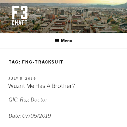
Skip
to
content
F3 CHATTANOOGA
Fitness + Fellowship + Faith
Menu
TAG:
FNG-TRACKSUIT
POSTED
JULY 5, 2019
ON
Wuznt Me Has A Brother?
QIC: Rug Doctor
Date: 07/05/2019