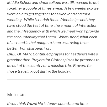
Middle School and since college we still manage to get
together a couple of times a year. A few weeks ago we
were able to get together for a weekend and for a
wedding. While I cherish these friendships and they
have stood the test of time, the amount of interaction
and the infrequency with which we meet won’t provide
the accountability that I need. What I need, what each
of us need is that nudge to keep us striving to be
better. Iron sharpens iron.
BALL OF MAN
: Continued prayers for Fastlane’s wife’s
grandmother. Prayers for Clothespin as he prepares to
go out of the country on a mission trip. Prayers for
those traveling out during the holiday.
Moleskin
If you think WuzntMe is funny, spend some time