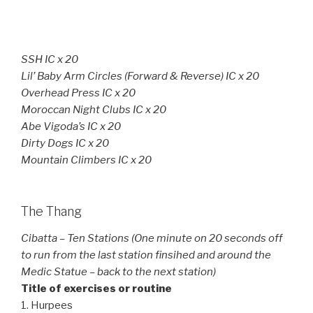
SSH IC x 20
Lil’ Baby Arm Circles (Forward & Reverse) IC x 20
Overhead Press IC x 20
Moroccan Night Clubs IC x 20
Abe Vigoda’s IC x 20
Dirty Dogs IC x 20
Mountain Climbers IC x 20
The Thang
Cibatta – Ten Stations (One minute on 20 seconds off
to run from the last station finsihed and around the
Medic Statue – back to the next station)
Title of exercises or routine
1. Hurpees