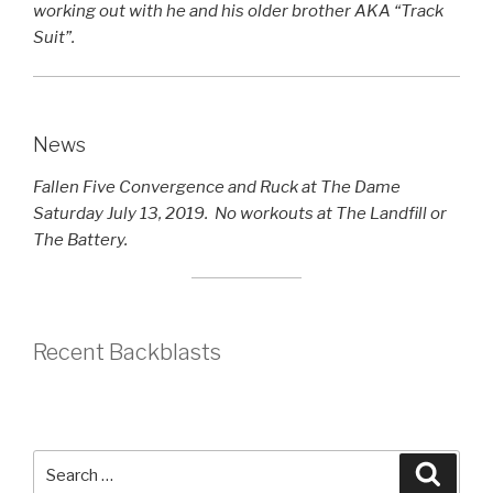
working out with he and his older brother AKA “Track
Suit”.
News
Fallen Five Convergence and Ruck at The Dame
Saturday July 13, 2019. No workouts at The Landfill or
The Battery.
Recent Backblasts
Search
Searc
for: