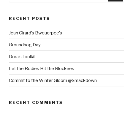
RECENT POSTS
Jean Girard’s Bweuerpee’s
Groundhog Day
Dora’s Toolkit
Let the Bodies Hit the Blockees
Commit to the Winter Gloom @Smackdown
RECENT COMMENTS