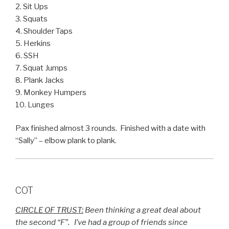
2. Sit Ups
3. Squats
4. Shoulder Taps
5. Herkins
6. SSH
7. Squat Jumps
8. Plank Jacks
9. Monkey Humpers
10. Lunges
Pax finished almost 3 rounds. Finished with a date with
“Sally” – elbow plank to plank.
COT
CIRCLE OF TRUST:
Been thinking a great deal about
the second “F”. I’ve had a group of friends since