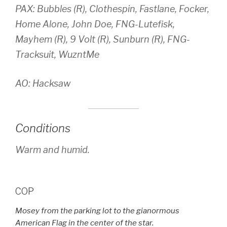
PAX: Bubbles (R), Clothespin, Fastlane, Focker,
Home Alone, John Doe, FNG-Lutefisk,
Mayhem (R), 9 Volt (R), Sunburn (R), FNG-
Tracksuit, WuzntMe
AO: Hacksaw
Conditions
Warm and humid.
COP
Mosey from the parking lot to the gianormous
American Flag in the center of the star.