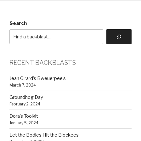
Search
RECENT BACKBLASTS
Jean Girard’s Bweuerpee’s
March 7, 2024
Groundhog Day
February 2, 2024
Dora’s Toolkit
January 5, 2024
Let the Bodies Hit the Blockees