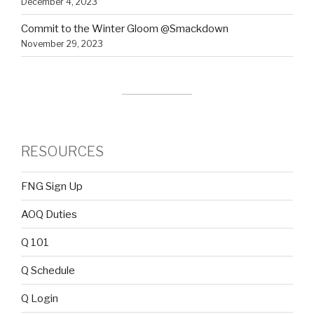
December 4, 2023
Commit to the Winter Gloom @Smackdown
November 29, 2023
RESOURCES
FNG Sign Up
AOQ Duties
Q 101
Q Schedule
Q Login