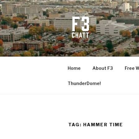
Skip
to
content
F3 CHATT
Fitness + Fellowship + Faith
Home
About F3
Free 
ThunderDome!
TAG:
HAMMER TIME