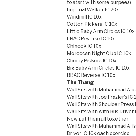
to start with some burpees)
Imperial Walker IC 20x
Windmill IC 10x
Cotton Pickers IC 10x
Little Baby Arm Circles IC 10x
LBAC Reverse IC 10x
Chinook IC 10x
Moroccan Night Club IC 10x
Cherry Pickers IC 10x
Big Baby Arm Circles IC 10x
BBAC Reverse IC 10x
The Thang
Wall Sits with Muhammad Ali’s
Wall Sits with Joe Frazier’s IC 
Wall Sits with Shoulder Press 
Wall Sits with with Bus Driver 
Now put them all together
Wall Sits with Muhammad Ali’s,
Driver IC 10x each exercise