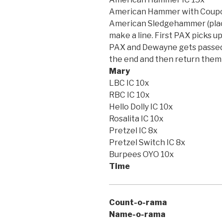
American Hammer with Coupo
American Sledgehammer (place
make a line. First PAX picks u
PAX and Dewayne gets passed d
the end and then return them 
Mary
LBC IC 10x
RBC IC 10x
Hello Dolly IC 10x
Rosalita IC 10x
Pretzel IC 8x
Pretzel Switch IC 8x
Burpees OYO 10x
Time
Count-o-rama
Name-o-rama