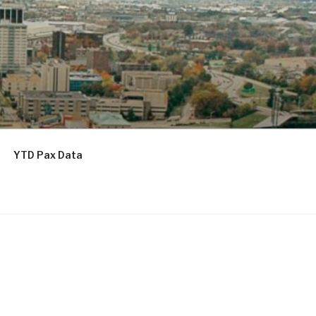
YTD Pax Data