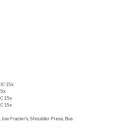
 IC 15x
15x
IC 15x
IC 15x
 Joe Frazier’s, Shoulder Press, Bus