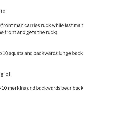
ate
 (front man carries ruck while last man
he front and gets the ruck)
do 10 squats and backwards lunge back
g lot
do 10 merkins and backwards bear back