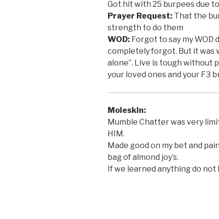
Got hit with 25 burpees due t
Prayer Request:
That the bu
strength to do them
WOD:
Forgot to say my WOD d
completely forgot. But it was 
alone”. Live is tough without 
your loved ones and your F3 b
Moleskin:
Mumble Chatter was very limi
HIM.
Made good on my bet and paint
bag of almond joy’s.
If we learned anything do not