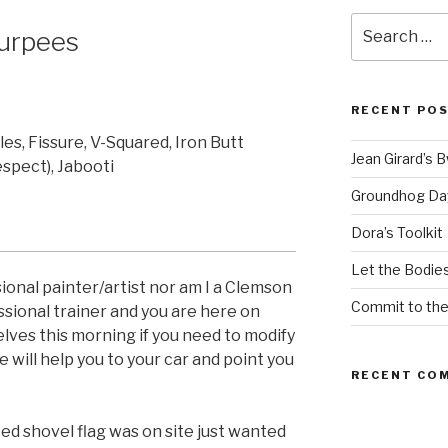
Search
urpees
for:
RECENT PO
es, Fissure, V-Squared, Iron Butt
Jean Girard’s 
espect), Jabooti
Groundhog Da
Dora’s Toolkit
Let the Bodies
ional painter/artist nor am I a Clemson
Commit to th
essional trainer and you are here on
elves this morning if you need to modify
e will help you to your car and point you
RECENT CO
d shovel flag was on site just wanted