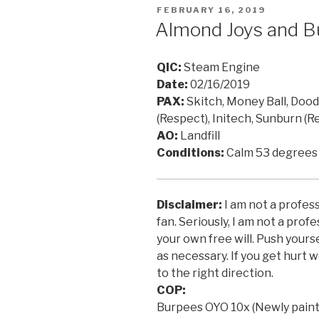
POSTED
FEBRUARY 16, 2019
ON
Almond Joys and B
QIC:
Steam Engine
Date:
02/16/2019
PAX:
Skitch, Money Ball, Doodl
(Respect), Initech, Sunburn (R
AO:
Landfill
Conditions:
Calm 53 degrees
Disclaimer:
I am not a profess
fan. Seriously, I am not a prof
your own free will. Push yours
as necessary. If you get hurt w
to the right direction.
COP:
Burpees OYO 10x (Newly painte