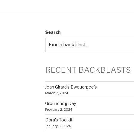
Search
RECENT BACKBLASTS
Jean Girard’s Bweuerpee’s
March 7, 2024
Groundhog Day
February 2, 2024
Dora’s Toolkit
January 5, 2024