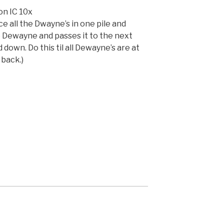
n IC 10x
 all the Dwayne’s in one pile and
p Dewayne and passes it to the next
own. Do this til all Dewayne’s are at
back.)