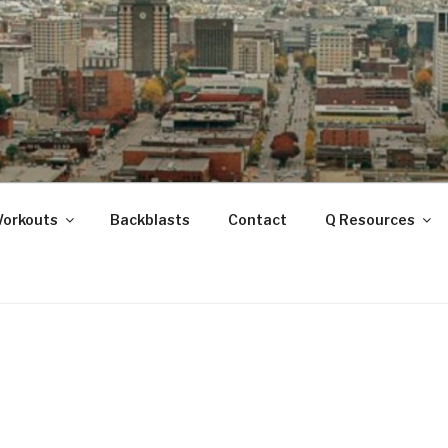
ANOOGA
Workouts
Backblasts
Contact
Q Resources