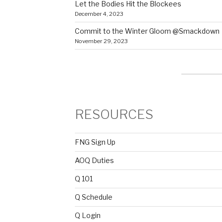
Let the Bodies Hit the Blockees
December 4, 2023
Commit to the Winter Gloom @Smackdown
November 29, 2023
RESOURCES
FNG Sign Up
AOQ Duties
Q 101
Q Schedule
Q Login