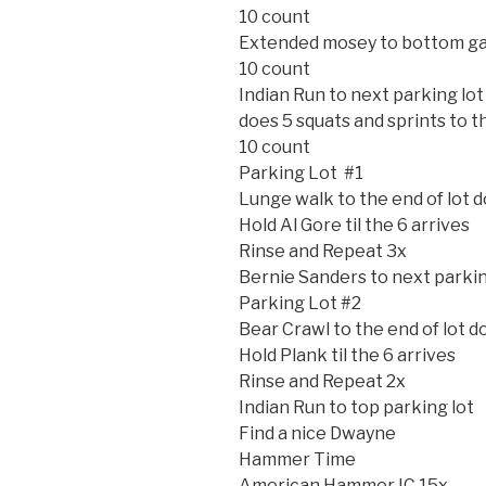
10 count
Extended mosey to bottom g
10 count
Indian Run to next parking lot
does 5 squats and sprints to t
10 count
Parking Lot #1
Lunge walk to the end of lot 
Hold Al Gore til the 6 arrives
Rinse and Repeat 3x
Bernie Sanders to next parkin
Parking Lot #2
Bear Crawl to the end of lot 
Hold Plank til the 6 arrives
Rinse and Repeat 2x
Indian Run to top parking lot
Find a nice Dwayne
Hammer Time
American Hammer IC 15x