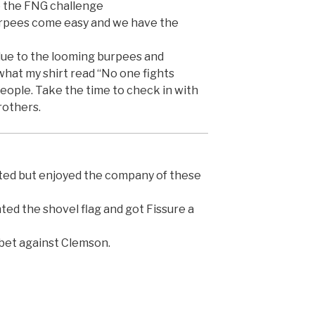
o the FNG challenge
rpees come easy and we have the
ue to the looming burpees and
what my shirt read “No one fights
people. Take the time to check in with
rothers.
ted but enjoyed the company of these
ed the shovel flag and got Fissure a
 bet against Clemson.