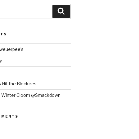
Search
STS
Bweuerpee’s
y
 Hit the Blockees
e Winter Gloom @Smackdown
MMENTS