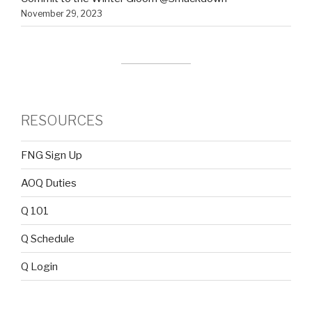
November 29, 2023
RESOURCES
FNG Sign Up
AOQ Duties
Q 101
Q Schedule
Q Login