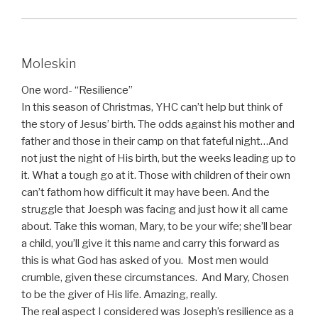
Moleskin
One word- “Resilience”
In this season of Christmas, YHC can’t help but think of
the story of Jesus’ birth. The odds against his mother and
father and those in their camp on that fateful night…And
not just the night of His birth, but the weeks leading up to
it. What a tough go at it. Those with children of their own
can’t fathom how difficult it may have been. And the
struggle that Joesph was facing and just how it all came
about. Take this woman, Mary, to be your wife; she’ll bear
a child, you’ll give it this name and carry this forward as
this is what God has asked of you. Most men would
crumble, given these circumstances. And Mary, Chosen
to be the giver of His life. Amazing, really.
The real aspect I considered was Joseph’s resilience as a