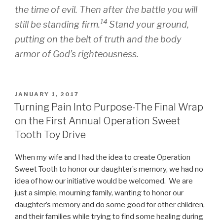
the time of evil. Then after the battle you will
14
still be standing firm.
Stand your ground,
putting on the belt of truth and the body
armor of God’s righteousness.
POSTED
JANUARY 1, 2017
ON
Turning Pain Into Purpose-The Final Wrap
on the First Annual Operation Sweet
Tooth Toy Drive
When my wife and I had the idea to create Operation
Sweet Tooth to honor our daughter’s memory, we had no
idea of how our initiative would be welcomed. We are
just a simple, mourning family, wanting to honor our
daughter’s memory and do some good for other children,
and their families while trying to find some healing during