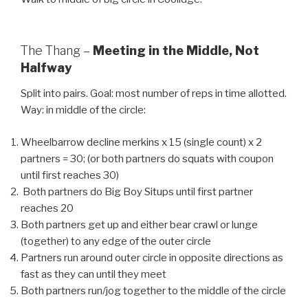
The Thang –
Meeting in the Middle, Not
Halfway
Split into pairs. Goal: most number of reps in time allotted.
Way: in middle of the circle:
Wheelbarrow decline merkins x 15 (single count) x 2
partners = 30; (or both partners do squats with coupon
until first reaches 30)
Both partners do Big Boy Situps until first partner
reaches 20
Both partners get up and either bear crawl or lunge
(together) to any edge of the outer circle
Partners run around outer circle in opposite directions as
fast as they can until they meet
Both partners run/jog together to the middle of the circle