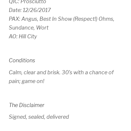
QIC: Prosciutto
Date: 12/26/2017
PAX: Angus, Best In Show (Respect!) Ohms,
Sundance, Wort
AO: Hill City
Conditions
Calm, clear and brisk. 30’s with a chance of
pain; game on!
The Disclaimer
Signed, sealed, delivered