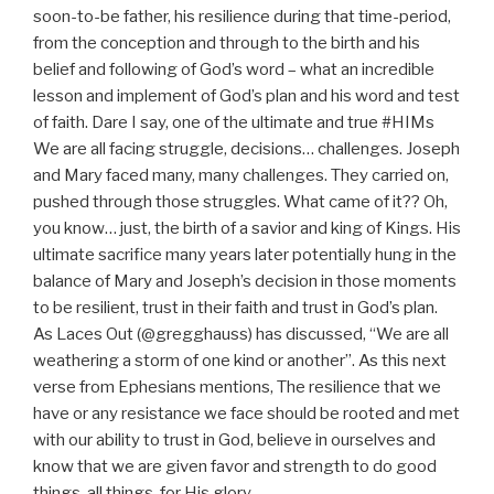
soon-to-be father, his resilience during that time-period,
from the conception and through to the birth and his
belief and following of God’s word – what an incredible
lesson and implement of God’s plan and his word and test
of faith. Dare I say, one of the ultimate and true #HIMs
We are all facing struggle, decisions… challenges. Joseph
and Mary faced many, many challenges. They carried on,
pushed through those struggles. What came of it?? Oh,
you know… just, the birth of a savior and king of Kings. His
ultimate sacrifice many years later potentially hung in the
balance of Mary and Joseph’s decision in those moments
to be resilient, trust in their faith and trust in God’s plan.
As Laces Out (@gregghauss) has discussed, “We are all
weathering a storm of one kind or another”. As this next
verse from Ephesians mentions, The resilience that we
have or any resistance we face should be rooted and met
with our ability to trust in God, believe in ourselves and
know that we are given favor and strength to do good
things, all things, for His glory.