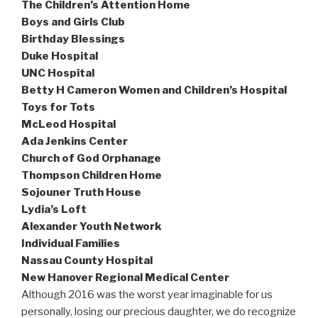
The Children’s Attention Home
Boys and Girls Club
Birthday Blessings
Duke Hospital
UNC Hospital
Betty H Cameron Women and Children’s Hospital
Toys for Tots
McLeod Hospital
Ada Jenkins Center
Church of God Orphanage
Thompson Children Home
Sojouner Truth House
Lydia’s Loft
Alexander Youth Network
Individual Families
Nassau County Hospital
New Hanover Regional Medical Center
Although 2016 was the worst year imaginable for us
personally, losing our precious daughter, we do recognize