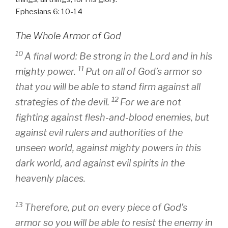
Ephesians 6: 10-14
The Whole Armor of God
10
A final word: Be strong in the Lord and in his
11
mighty power.
Put on all of God’s armor so
that you will be able to stand firm against all
12
strategies of the devil.
For we are not
fighting against flesh-and-blood enemies, but
against evil rulers and authorities of the
unseen world, against mighty powers in this
dark world, and against evil spirits in the
heavenly places.
13
Therefore, put on every piece of God’s
armor so you will be able to resist the enemy in