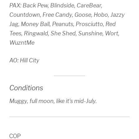
PAX: Back Pew, Blindside, CareBear,
Countdown, Free Candy, Goose, Hobo, Jazzy
Jag, Money Ball, Peanuts, Prosciutto, Red
Tees, Ringwald, She Shed, Sunshine, Wort,
WuzntMe
AO: Hill City
Conditions
Muggy, full moon, like it’s mid-July.
COP