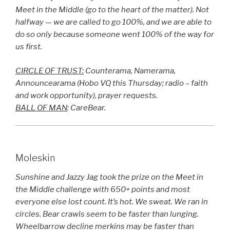
Meet in the Middle (go to the heart of the matter). Not
halfway — we are called to go 100%, and we are able to
do so only because someone went 100% of the way for
us first.
CIRCLE OF TRUST:
Counterama, Namerama,
Announcearama (Hobo VQ this Thursday; radio – faith
and work opportunity), prayer requests.
BALL OF MAN
: CareBear.
Moleskin
Sunshine and Jazzy Jag took the prize on the Meet in
the Middle challenge with 650+ points and most
everyone else lost count. It’s hot. We sweat. We ran in
circles. Bear crawls seem to be faster than lunging.
Wheelbarrow decline merkins may be faster than