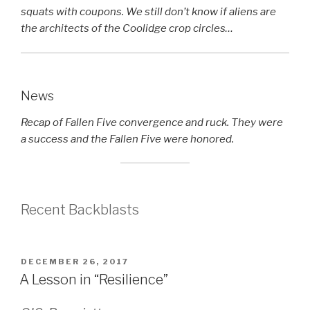
squats with coupons. We still don’t know if aliens are
the architects of the Coolidge crop circles…
News
Recap of Fallen Five convergence and ruck. They were
a success and the Fallen Five were honored.
Recent Backblasts
POSTED
DECEMBER 26, 2017
ON
A Lesson in “Resilience”