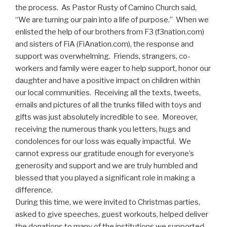
the process. As Pastor Rusty of Camino Church said,
“We are turning our pain into a life of purpose.” When we
enlisted the help of our brothers from F3 (f3nation.com)
and sisters of FiA (FiAnation.com), the response and
support was overwhelming. Friends, strangers, co-
workers and family were eager to help support, honor our
daughter and have a positive impact on children within
our local communities. Receiving all the texts, tweets,
emails and pictures of all the trunks filled with toys and
gifts was just absolutely incredible to see. Moreover,
receiving the numerous thank you letters, hugs and
condolences for our loss was equally impactful. We
cannot express our gratitude enough for everyone’s
generosity and support and we are truly humbled and
blessed that you played a significant role in making a
difference.
During this time, we were invited to Christmas parties,
asked to give speeches, guest workouts, helped deliver
the donations to many of the institutions we supported