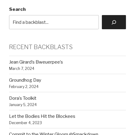
Search
RECENT BACKBLASTS
Jean Girard’s Bweuerpee’s
March 7, 2024
Groundhog Day
February 2, 2024
Dora’s Toolkit
January 5, 2024
Let the Bodies Hit the Blockees
December 4, 2023
Commit to the Winter Gloom @Smackdown