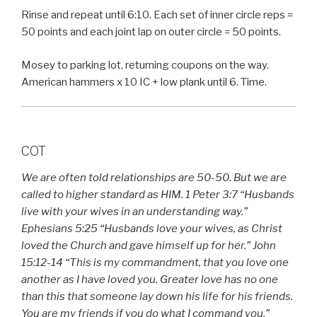
Rinse and repeat until 6:10. Each set of inner circle reps =
50 points and each joint lap on outer circle = 50 points.
Mosey to parking lot, returning coupons on the way.
American hammers x 10 IC + low plank until 6. Time.
COT
We are often told relationships are 50-50. But we are
called to higher standard as HIM. 1 Peter 3:7 “Husbands
live with your wives in an understanding way.”
Ephesians 5:25 “Husbands love your wives, as Christ
loved the Church and gave himself up for her.” John
15:12-14 “This is my commandment, that you love one
another as I have loved you. Greater love has no one
than this that someone lay down his life for his friends.
You are my friends if you do what I command you.”