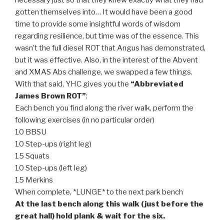
gotten themselves into… It would have been a good
time to provide some insightful words of wisdom
regarding resilience, but time was of the essence. This
wasn’t the full diesel ROT that Angus has demonstrated,
but it was effective. Also, in the interest of the Abvent
and XMAS Abs challenge, we swapped a few things.
With that said, YHC gives you the
“Abbreviated
James Brown ROT”
:
Each bench you find along the river walk, perform the
following exercises (in no particular order)
10 BBSU
10 Step-ups (right leg)
15 Squats
10 Step-ups (left leg)
15 Merkins
When complete, *LUNGE* to the next park bench
At the last bench along this walk (just before the
great hall) hold plank & wait for the six.