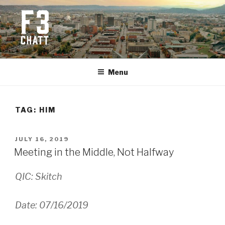
Skip
to
content
F3 CHATTANOOGA
Fitness + Fellowship + Faith
Menu
TAG:
HIM
POSTED
JULY 16, 2019
ON
Meeting in the Middle, Not Halfway
QIC: Skitch
Date: 07/16/2019