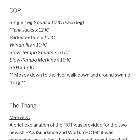
COP
Single Leg Squat x 10 IC (Each leg)
Plank Jacks x 12 IC
Parker Peters x 10 IC
Windmills x 10 IC
Slow-Tempo Squats x 10 IC
Slow-Tempo Merkins x 10 IC
SSH x 13 IC
** Mosey down to the river walk down and around swamp
thing **
The Thang
Mini ROT:
A brief explanation of the ROT was provided for the two
newish PAX (Sundance and Wort). YHC felt it was
necessary just so that they knew exactly what they had