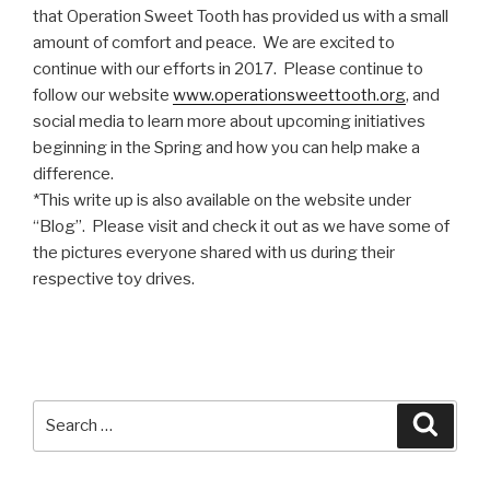
that Operation Sweet Tooth has provided us with a small
amount of comfort and peace. We are excited to
continue with our efforts in 2017. Please continue to
follow our website
www.operationsweettooth.org
, and
social media to learn more about upcoming initiatives
beginning in the Spring and how you can help make a
difference.
*This write up is also available on the website under
“Blog”. Please visit and check it out as we have some of
the pictures everyone shared with us during their
respective toy drives.
Search
Searc
for: