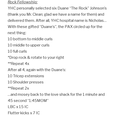
Rock Fellowship:
YHC personally selected six Duane “The Rock” Johnson’s
(thank you Mr. Clean; glad we have a name for them) and
delivered them. After all, YHC hospital name is Nicholas…
With these gifted “Duane’s”, the PAX circled up for the
next thing:
10 bottom to middle curls
10 middle to upper curls
10 full curls
*Drop rock & rotate to your right
**Repeat 4x
After all 4, again with the Duane’s:
10 Tricep extensions
10 Shoulder presses
**Repeat 2x
…and mosey back to the love shack for the 1 minute and
45 second “1:45MOM”
LBC x 15 IC
Flutter kicks x 7 IC