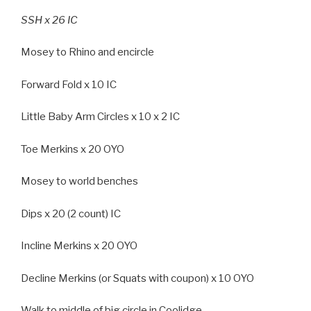
SSH x 26 IC
Mosey to Rhino and encircle
Forward Fold x 10 IC
Little Baby Arm Circles x 10 x 2 IC
Toe Merkins x 20 OYO
Mosey to world benches
Dips x 20 (2 count) IC
Incline Merkins x 20 OYO
Decline Merkins (or Squats with coupon) x 10 OYO
Walk to middle of big circle in Coolidge.