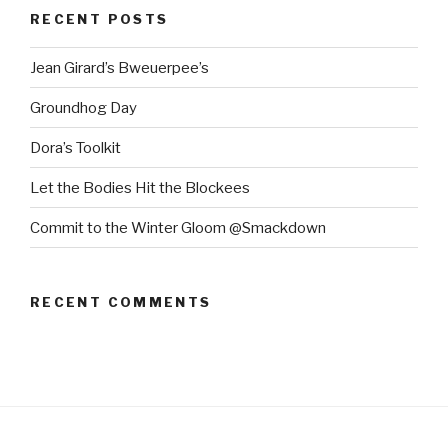
RECENT POSTS
Jean Girard’s Bweuerpee’s
Groundhog Day
Dora’s Toolkit
Let the Bodies Hit the Blockees
Commit to the Winter Gloom @Smackdown
RECENT COMMENTS