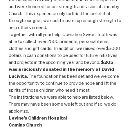
and were honored for our strength and vision at a nearby
Church. This experience only fortified the belief that
through our grief, we could muster up enough strength to
help others in need.
Together, with all your help, Operation Sweet Tooth was
able to collect over 2500 presents, personal items,
clothes and gift cards. In addition, we raised over $3000
dollars in cash donations to be used for future initiatives
and projects in the upcoming year and beyond.
$205
was graciously donated in the memory of David
Lacivita.
The foundation has been set and we welcome
the opportunity to continue to provide hope and lift the
spirits of those children who need it most.
The institutions we were able to help are listed below.
There may have been some we left out and if so, we do
apologize.
Levine’s Children Hospital
Camino Church