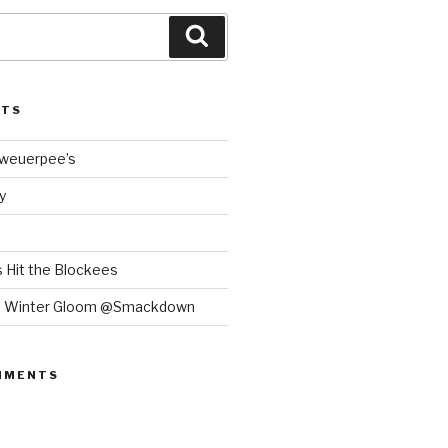
Search
STS
Bweuerpee’s
y
 Hit the Blockees
e Winter Gloom @Smackdown
MMENTS