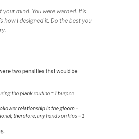
of your mind. You were warned. It’s
s how I designed it. Do the best you
ry.
were two penalties that would be
ring the plank routine = 1 burpee
 follower relationship in the gloom –
onal; therefore, any hands on hips = 1
ag: