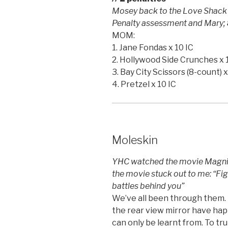
Mosey back to the Love Shack –
Penalty assessment and Mary;
MOM:
1. Jane Fondas x 10 IC
2. Hollywood Side Crunches x 
3. Bay City Scissors (8-count) x
4. Pretzel x 10 IC
Moleskin
YHC watched the movie Magnifi
the movie stuck out to me: “Fig
battles behind you”
We’ve all been through them. B
the rear view mirror have ha
can only be learnt from. To tr