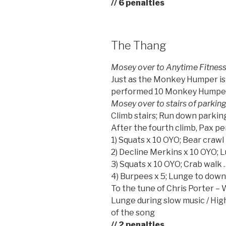
// 6 penalties
The Thang
Mosey over to Anytime Fitnes
Just as the Monkey Humper is 
performed 10 Monkey Humpers 
Mosey over to stairs of parkin
Climb stairs; Run down parkin
After the fourth climb, Pax p
1) Squats x 10 OYO; Bear crawl
2) Decline Merkins x 10 OYO; 
3) Squats x 10 OYO; Crab walk 
4) Burpees x 5; Lunge to dow
To the tune of Chris Porter 
Lunge during slow music / High
of the song
// 2 penalties