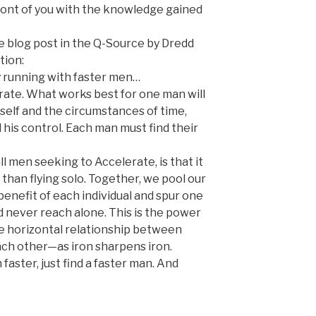
front of you with the knowledge gained
e blog post in the Q-Source by Dredd
tion:
y running with faster men…
rate. What works best for one man will
elf and the circumstances of time,
his control. Each man must find their
ll men seeking to Accelerate, is that it
than flying solo. Together, we pool our
enefit of each individual and spur one
 never reach alone. This is the power
he horizontal relationship between
ch other—as iron sharpens iron.
 faster, just find a faster man. And