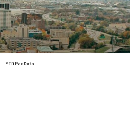
YTD Pax Data