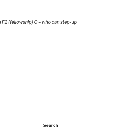
n F2 (fellowship) Q – who can step-up
Search