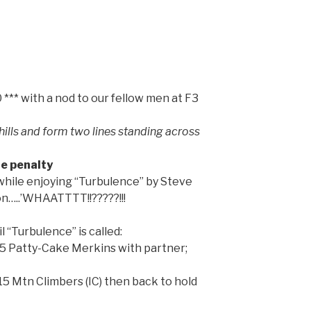
** with a nod to our fellow men at F3
lls and form two lines standing across
e penalty
while enjoying “Turbulence” by Steve
Jon…..’WHAATTTT!!?????!!!
l “Turbulence” is called:
15 Patty-Cake Merkins with partner;
5 Mtn Climbers (IC) then back to hold