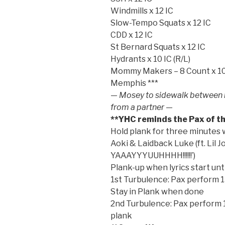
Windmills x 12 IC
Slow-Tempo Squats x 12 IC
CDD x 12 IC
St Bernard Squats x 12 IC
Hydrants x 10 IC (R/L)
Mommy Makers – 8 Count x 10 *
Memphis ***
— Mosey to sidewalk between hi
from a partner —
**YHC reminds the Pax of th
Hold plank for three minutes 
Aoki & Laidback Luke (ft. Lil 
YAAAYYYUUHHHH!!!!!!’)
Plank-up when lyrics start unti
1st Turbulence: Pax perform 
Stay in Plank when done
2nd Turbulence: Pax perform 1
plank