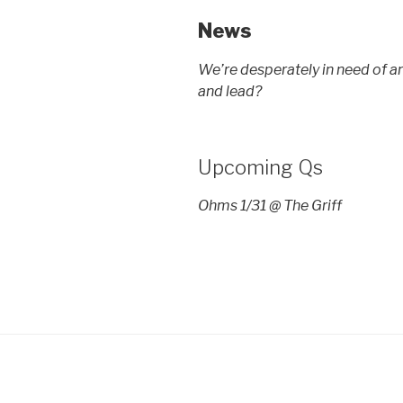
News
We’re desperately in need of a
and lead?
Upcoming Qs
Ohms 1/31 @ The Griff