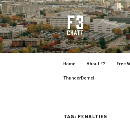
Skip
to
content
F3 CHATT
Fitness + Fellowship + Faith
Home
About F3
Free 
ThunderDome!
TAG:
PENALTIES