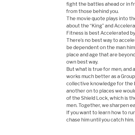
fight the battles ahead or in 
from those behind you.
The movie quote plays into th
about the “King” and Accelera
Fitness is best Accelerated b
There’s no best way to accele
be dependent on the man hims
place and age that are beyond 
own best way.
But what is true for men, and a
works much better as a Group 
collective knowledge for the b
another on to places we would
of the Shield Lock, which is t
men. Together, we sharpen ea
If you want to learn how to run
chase him until you catch him.