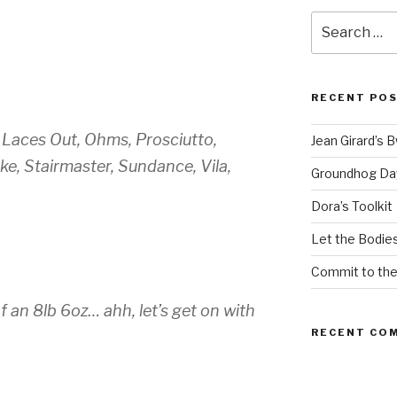
Search
for:
RECENT PO
Laces Out, Ohms, Prosciutto,
Jean Girard’s 
e, Stairmaster, Sundance, Vila,
Groundhog Da
Dora’s Toolkit
Let the Bodies
Commit to th
f an 8lb 6oz… ahh, let’s get on with
RECENT CO