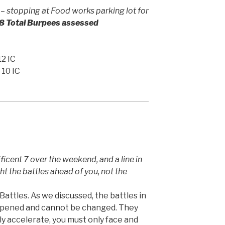
 stopping at Food works parking lot for
8 Total Burpees assessed
12 IC
 10 IC
cent 7 over the weekend, and a line in
ht the battles ahead of you, not the
attles. As we discussed, the battles in
ppened and cannot be changed. They
uly accelerate, you must only face and