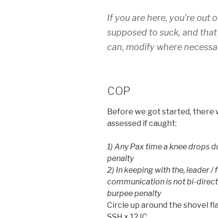
If you are here, you’re out 
supposed to suck, and that’
can, modify where necessa
COP
Before we got started, there 
assessed if caught:
1) Any Pax time a knee drops du
penalty
2) In keeping with the, leader /
communication is not bi-directi
burpee penalty
Circle up around the shovel fl
SSH x 12 IC