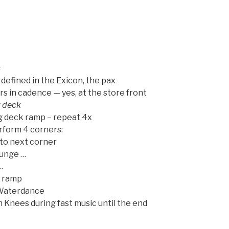
s
defined in the Exicon, the pax
in cadence — yes, at the store front
g deck
g deck ramp – repeat 4x
erform 4 corners:
 to next corner
Lunge …
…
n ramp
– Waterdance
 Knees during fast music until the end