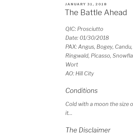
POSTED
JANUARY 31, 2018
ON
The Battle Ahead
QIC: Prosciutto
Date: 01/30/2018
PAX: Angus, Bogey, Candu, 
Ringwald, Picasso, Snowflak
Wort
AO: Hill City
Conditions
Cold with a moon the size o
it…
The Disclaimer