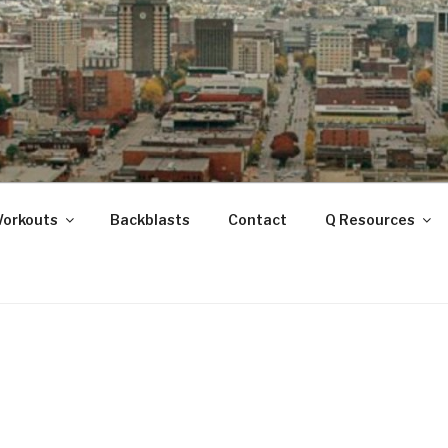
ANOOGA
Workouts
Backblasts
Contact
Q Resources