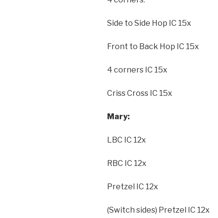
Side to Side Hop IC 15x
Front to Back Hop IC 15x
4 corners IC 15x
Criss Cross IC 15x
Mary:
LBC IC 12x
RBC IC 12x
Pretzel IC 12x
(Switch sides) Pretzel IC 12x