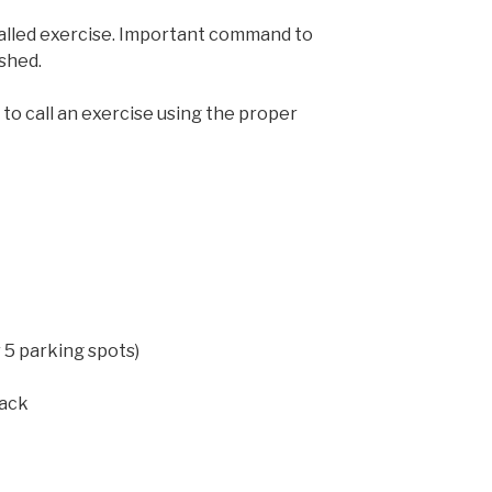
called exercise. Important command to
ished.
to call an exercise using the proper
r 5 parking spots)
back