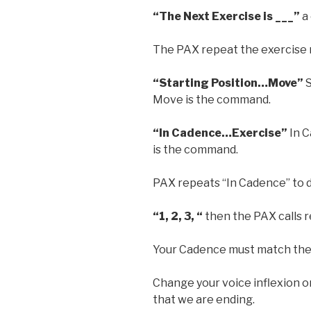
“The Next Exercise is ___”
a
The PAX repeat the exercise
“Starting Position…Move”
S
Move is the command.
“In Cadence…Exercise”
In C
is the command.
PAX repeats “In Cadence” to
“1, 2, 3, “
then the PAX calls 
Your Cadence must match the
Change your voice inflexion on
that we are ending.