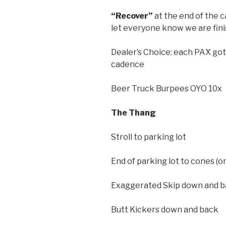
“Recover”
at the end of the 
let everyone know we are fin
Dealer’s Choice: each PAX got 
cadence
Beer Truck Burpees OYO 10x
The Thang
Stroll to parking lot
End of parking lot to cones (o
Exaggerated Skip down and 
Butt Kickers down and back