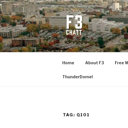
Skip
to
content
F3 CHATT
Fitness + Fellowship + Faith
Home
About F3
Free 
ThunderDome!
TAG:
Q101