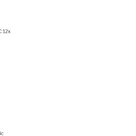
C 12x
ic