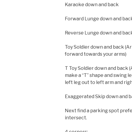
Karaoke down and back
Forward Lunge down and bac
Reverse Lunge down and bac
Toy Soldier down and back (A
forward towards your arms)
T Toy Soldier down and back 
make a “T” shape and swing le
left leg out to left arm and rig
Exaggerated Skip down and 
Next find a parking spot pref
intersect.
4 corners: