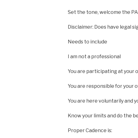
Set the tone, welcome the PA
Disclaimer: Does have legal si
Needs to include
I am not a professional
You are participating at your 
You are responsible for your 
You are here voluntarily and y
Know your limits and do the b
Proper Cadence is: