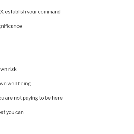
X, establish your command
gnificance
own risk
own well being
ou are not paying to be here
est you can