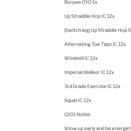
Burpee OYO 1x
Up Straddle Hop IC 12x
(Switch leg) Up Straddle Hop I
Alternating Toe Taps IC 12x
Windmill IC 12x
Imperial Walker IC 12x
3rd Grade Exercise IC 12x
Squat IC 12x
Q101 Notes
Show up early and be energet