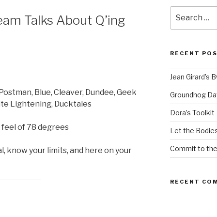
Search
am Talks About Q’ing
for:
RECENT PO
Jean Girard’s 
 Postman, Blue, Cleaver, Dundee, Geek
Groundhog Da
ite Lightening, Ducktales
Dora’s Toolkit
 feel of 78 degrees
Let the Bodies
Commit to th
, know your limits, and here on your
RECENT CO