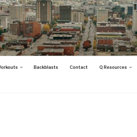
ANOOGA
Workouts
Backblasts
Contact
Q Resources