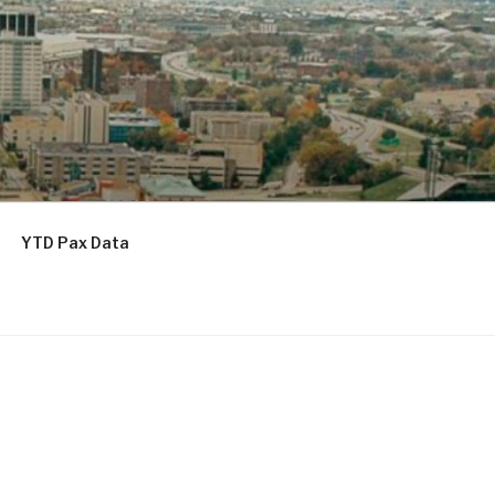
YTD Pax Data