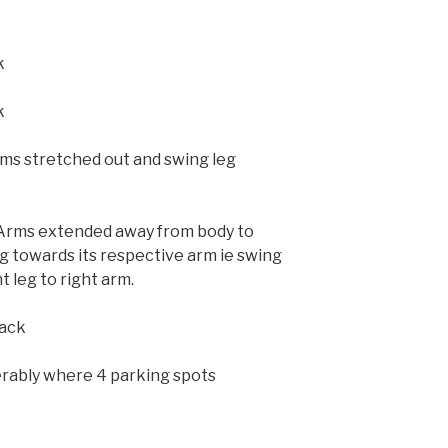
k
k
rms stretched out and swing leg
(Arms extended away from body to
g towards its respective arm ie swing
ht leg to right arm.
back
erably where 4 parking spots