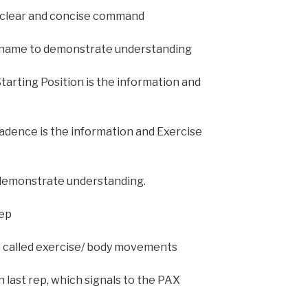
 clear and concise command
 name to demonstrate understanding
tarting Position is the information and
adence is the information and Exercise
 demonstrate understanding.
rep
 called exercise/ body movements
 last rep, which signals to the PAX