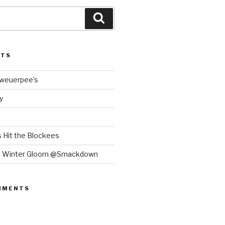
Search
STS
Bweuerpee’s
y
 Hit the Blockees
e Winter Gloom @Smackdown
MMENTS