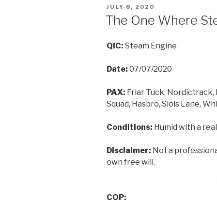
POSTED
JULY 8, 2020
ON
The One Where Ste
QIC:
Steam Engine
Date:
07/07/2020
PAX:
Friar Tuck, Nordictrack,
Squad, Hasbro, Slois Lane, Wh
Conditions:
Humid with a real
Disclaimer:
Not a professional
own free will.
COP: