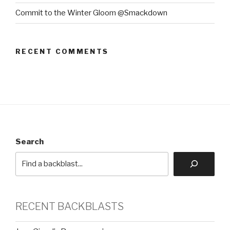
Commit to the Winter Gloom @Smackdown
RECENT COMMENTS
Search
RECENT BACKBLASTS