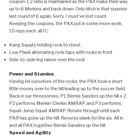
coupon. 1:2 ratio is maintained as the PAX make their way
up to 6 Merkins and back down. Only hitch is that surprise
last round of 6 again. Sorry, I must’ve lost count.
Keeping the coupons, the PAX put in some more work,
10 reps each, all IC:
Kang Squats holding rock to chest
Low Plank alternating rock taps with rocks in front
Side-to-side leg raises over the rock
Power and Stamina
Having rid ourselves of the rocks, the PAX took a short
little mosey over to the hill leading up to the soccer field.
Back in our threesomes, P1 Bernie Sanders up the hill x 2,
P2 performs Merkin-Clerkin AMRAP, and P3 performs
Squat-Jump Squat AMRAP. Rotate through until each
PAX has gone up the hill. Reverse plank for the six. All in
and all PAX together Bernie Sanders up the hill.
Speed and Agility