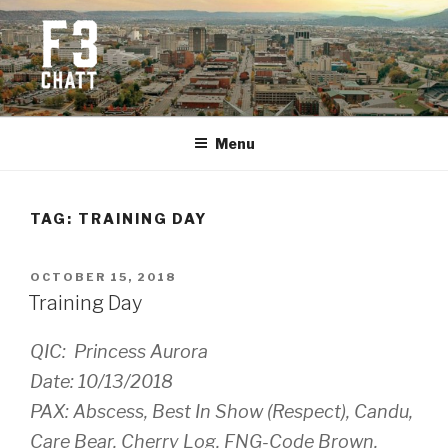
Skip
to
content
F3 CHATTANOOGA
Fitness + Fellowship + Faith
Menu
TAG:
TRAINING DAY
POSTED
OCTOBER 15, 2018
ON
Training Day
QIC: Princess Aurora
Date: 10/13/2018
PAX: Abscess, Best In Show (Respect), Candu,
Care Bear, Cherry Log, FNG-Code Brown,