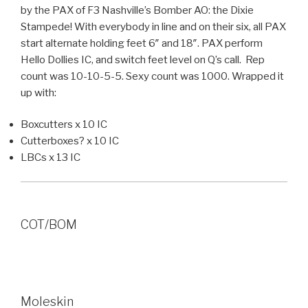
by the PAX of F3 Nashville’s Bomber AO: the Dixie
Stampede! With everybody in line and on their six, all PAX
start alternate holding feet 6″ and 18″. PAX perform
Hello Dollies IC, and switch feet level on Q’s call. Rep
count was 10-10-5-5. Sexy count was 1000. Wrapped it
up with:
Boxcutters x 10 IC
Cutterboxes? x 10 IC
LBCs x 13 IC
COT/BOM
Moleskin