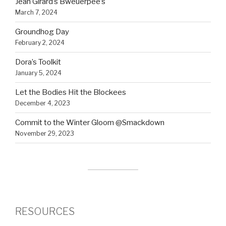
Jean Girard’s Bweuerpee’s
March 7, 2024
Groundhog Day
February 2, 2024
Dora’s Toolkit
January 5, 2024
Let the Bodies Hit the Blockees
December 4, 2023
Commit to the Winter Gloom @Smackdown
November 29, 2023
RESOURCES