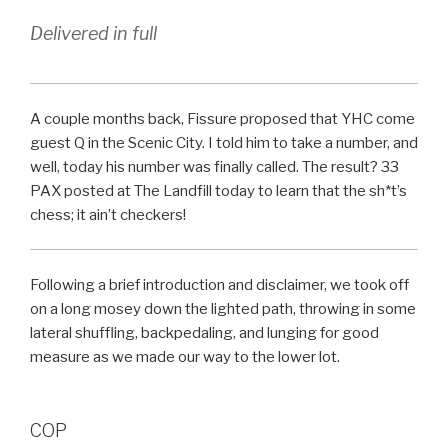
Delivered in full
A couple months back, Fissure proposed that YHC come
guest Q in the Scenic City. I told him to take a number, and
well, today his number was finally called. The result? 33
PAX posted at The Landfill today to learn that the sh*t’s
chess; it ain’t checkers!
Following a brief introduction and disclaimer, we took off
on a long mosey down the lighted path, throwing in some
lateral shuffling, backpedaling, and lunging for good
measure as we made our way to the lower lot.
COP