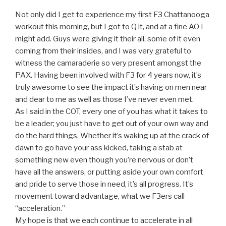
Not only did I get to experience my first F3 Chattanooga
workout this morning, but I got to Q it, and at a fine AO I
might add. Guys were giving it their all, some of it even
coming from their insides, and I was very grateful to
witness the camaraderie so very present amongst the
PAX. Having been involved with F3 for 4 years now, it’s
truly awesome to see the impact it’s having on men near
and dear to me as well as those I’ve never even met.
As I said in the COT, every one of you has what it takes to
be a leader; you just have to get out of your own way and
do the hard things. Whether it’s waking up at the crack of
dawn to go have your ass kicked, taking a stab at
something new even though you’re nervous or don’t
have all the answers, or putting aside your own comfort
and pride to serve those in need, it’s all progress. It’s
movement toward advantage, what we F3ers call
“acceleration.”
My hope is that we each continue to accelerate in all