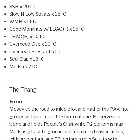
SSH x 20 IC
Slow N Low Squats x 15 IC
WMH x 11 IC
Good Mornings w/ LBAC (F) x 15 IC
LBAC (R) x 10 IC
Overhead Clap x 10 IC
Overhead Press x 15 IC
Seal Clap x 13 IC
Merkin x 7 IC
The Thang
Form
Mosey up the road to middle lot and gather the PAX into
groups of three for a little form critique. P1 serves as
judge and holds People’s Chair while P2 performs max
Merkins (chest to ground and full arm extension at top)
with proper form and P3 performs max Squats with