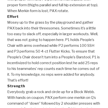
proper form (thighs parallel and full hip extension at top).
When Merkin form is lost, PAX rotate.
Effort
Mosey up to the grass by the playground and gather
PAX back into their threesomes. Sometimes it’s a little
too easy to slack off, especially in larger workouts. Well,
that was not going to happen here. P1 holds People’s
Chair with arms overhead while P2 performs 100 SSH
and P3 performs 50 4-ct Flutter Kicks. To ensure that
People’s Chair doesn’t turn into a People’s Barstool, P1 is
incentivized to hold correct position lest he add 25 reps
to his teammates’ rep counts each time he comes out of
it. To my knowledge, no reps were added for anybody.
That’s effort!
Strength
Everybody grab a rock and circle up for a Block Webb.
With hands on coupon, PAX perform one merkin on Q’s
command of “down” followed by 2 shoulder presses with