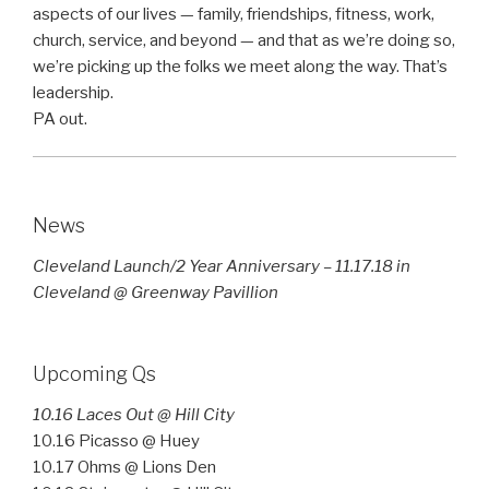
aspects of our lives — family, friendships, fitness, work,
church, service, and beyond — and that as we’re doing so,
we’re picking up the folks we meet along the way. That’s
leadership.
PA out.
News
Cleveland Launch/2 Year Anniversary – 11.17.18 in
Cleveland @ Greenway Pavillion
Upcoming Qs
10.16 Laces Out @ Hill City
10.16 Picasso @ Huey
10.17 Ohms @ Lions Den