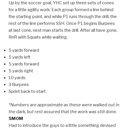
Up by the soccer goal, YHC set up three sets of cones
for a little agility work. Each group formed a line behind
the starting point, and while P1 runs through the drill, the
rest of the line performs SSH. Once P1 begins Burpees
at last cone, next man starts the drill. After all have gone,
RnR with Squats while waiting.
5 yards forward
5 yards left
5 yards forward
5 yards right
10 yards
3 Burpees
Sprint back to start
*Numbers are approximate as these were walked out in
the dark, but rest assured that the work was still done.
5MOM
Had to introduce the guys to a little something devised