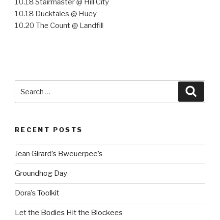
10.18 Stairmaster @ Hill City
10.18 Ducktales @ Huey
10.20 The Count @ Landfill
Search
Searc
for:
RECENT POSTS
Jean Girard’s Bweuerpee’s
Groundhog Day
Dora’s Toolkit
Let the Bodies Hit the Blockees