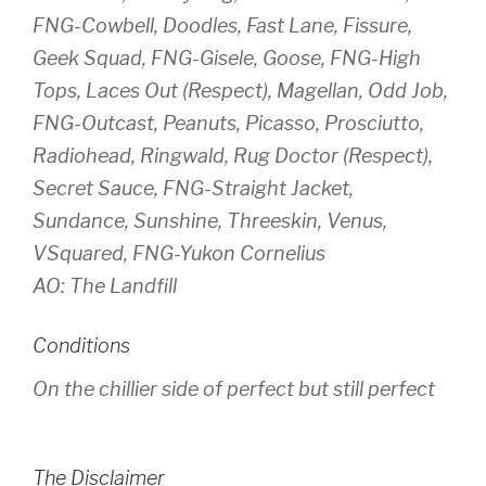
FNG-Cowbell, Doodles, Fast Lane, Fissure,
Geek Squad, FNG-Gisele, Goose, FNG-High
Tops, Laces Out (Respect), Magellan, Odd Job,
FNG-Outcast, Peanuts, Picasso, Prosciutto,
Radiohead, Ringwald, Rug Doctor (Respect),
Secret Sauce, FNG-Straight Jacket,
Sundance, Sunshine, Threeskin, Venus,
VSquared, FNG-Yukon Cornelius
AO: The Landfill
Conditions
On the chillier side of perfect but still perfect
The Disclaimer