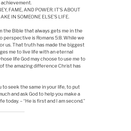
r achievement.
EY, FAME, AND POWER. IT’S ABOUT
KE IN SOMEONE ELSE’S LIFE.
m the Bible that always gets me in the
o perspective is Romans 5:8. While we
 for us. That truth has made the biggest
nges me to live life with an eternal
whose life God may choose to use me to
of the amazing difference Christ has
 to seek the same in your life, to put
 much and ask God to help you make a
e today. – “He is first and I am second.”