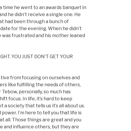
 a time he went to an awards banquet in
nd he didn’t receive a single one. He
at had been through a bunch of
s date for the evening. When he didn’t
e was frustrated and his mother leaned
GHT. YOU JUST DON’T GET YOUR
ive from focusing on ourselves and
rs like fulfilling the needs of others,
r Tebow, personally, so much has
t focus. In life, it’s hard to keep
 society that tells us it’s all about us.
 power. I’m here to tell you that life is
at all. Those things are great and you
 and influence others, but they are