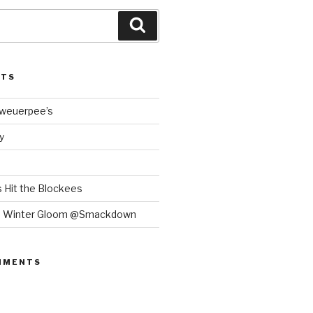
Search
STS
Bweuerpee’s
y
 Hit the Blockees
e Winter Gloom @Smackdown
MMENTS