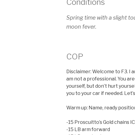
Conditions
Spring time with a slight to
moon fever.
COP
Disclaimer: Welcome to F3. I a
am not a professional. You are
yourself, but don’t hurt yours
you to your car if needed. Let’
Warm up: Name, ready position,
-15 Proscuitto’s Gold chains I
-15 LB arm forward