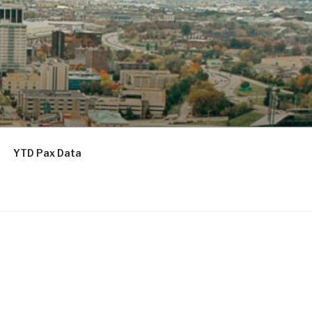
YTD Pax Data