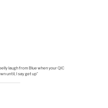
belly laugh from Blue when your QIC
n until, I say get up”